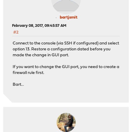
bartjsmit
February 08, 2017, 09:45:57 AM
#2
Connect to the console (via SSH if configured) and select
option 13. Restore a configuration dated before you
made the change in GUI port.
If you want to change the GUI port, you need to create a
firewall rule first.
Bart...