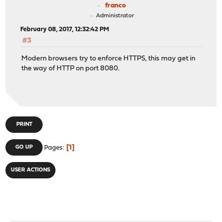
franco
Administrator
February 08, 2017, 12:32:42 PM
#3
Modern browsers try to enforce HTTPS, this may get in
the way of HTTP on port 8080.
PRINT
1
GO UP
Pages
USER ACTIONS