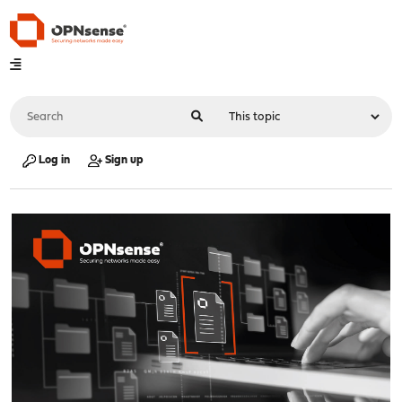
Log in
Sign up