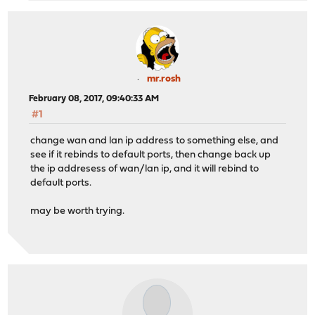
mr.rosh
February 08, 2017, 09:40:33 AM
#1
change wan and lan ip address to something else, and
see if it rebinds to default ports, then change back up
the ip addresess of wan/lan ip, and it will rebind to
default ports.
may be worth trying.