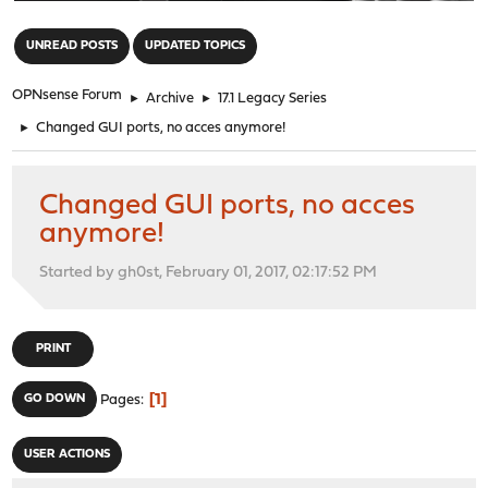
"
UNREAD POSTS
UPDATED TOPICS
OPNsense Forum
►
Archive
►
17.1 Legacy Series
►
Changed GUI ports, no acces anymore!
Changed GUI ports, no acces
anymore!
Started by gh0st, February 01, 2017, 02:17:52 PM
PRINT
1
GO DOWN
Pages
USER ACTIONS