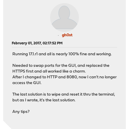
gh0st
February 01, 2017, 02:17:52 PM
Running 17.1.r1 and all is nearly 100% fine and working.
Needed to swap ports for the GUI, and replaced the
HTTPS first and all worked like a charm.
After I changed to HTTP and 8080, now I can't no longer
access the GUI.
The last solution is to wipe and reset it thru the terminal,
but as I wrote, it's the last solution.
Any tips?