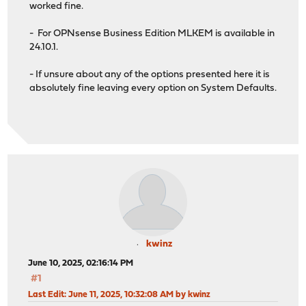
worked fine.
ED25519 key fingerprint is SHA256:qLYOvRRjxmMxvH7O76j7I
- For OPNsense Business Edition MLKEM is available in
24.10.1.
- If unsure about any of the options presented here it is
absolutely fine leaving every option on System Defaults.
kwinz
June 10, 2025, 02:16:14 PM
#1
Last Edit
: June 11, 2025, 10:32:08 AM by kwinz