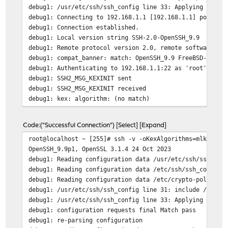
debug1: /usr/etc/ssh/ssh_config line 33: Applying optio
debug1: Connecting to 192.168.1.1 [192.168.1.1] port 22
debug1: Connection established.
debug1: Local version string SSH-2.0-OpenSSH_9.9
debug1: Remote protocol version 2.0, remote software ve
debug1: compat_banner: match: OpenSSH_9.9 FreeBSD-opens
debug1: Authenticating to 192.168.1.1:22 as 'root'
debug1: SSH2_MSG_KEXINIT sent
debug1: SSH2_MSG_KEXINIT received
debug1: kex: algorithm: (no match)
Unable to negotiate with 192.168.1.1 port 22: no matchi
Code
("Successful Connection")
Select
Expand
root@localhost ~ [255]# ssh -v -oKexAlgorithms=mlkem768
OpenSSH_9.9p1, OpenSSL 3.1.4 24 Oct 2023
debug1: Reading configuration data /usr/etc/ssh/ssh_con
debug1: Reading configuration data /etc/ssh/ssh_config.
debug1: Reading configuration data /etc/crypto-policies
debug1: /usr/etc/ssh/ssh_config line 31: include /usr/e
debug1: /usr/etc/ssh/ssh_config line 33: Applying optio
debug1: configuration requests final Match pass
debug1: re-parsing configuration