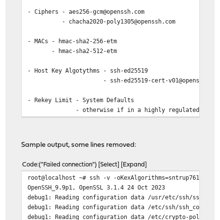
- Ciphers - aes256-gcm@openssh.com
- chacha2020-poly1305@openssh.com
- MACs - hmac-sha2-256-etm
- hmac-sha2-512-etm
- Host Key Algotythms - ssh-ed25519
- ssh-ed25519-cert-v01@openssh.co
- Rekey Limit - System Defaults
- otherwise if in a highly regulated environme
Sample output, some lines removed:
Code
("Failed connection")
Select
Expand
root@localhost ~# ssh -v -oKexAlgorithms=sntrup761x2551
OpenSSH_9.9p1, OpenSSL 3.1.4 24 Oct 2023
debug1: Reading configuration data /usr/etc/ssh/ssh_con
debug1: Reading configuration data /etc/ssh/ssh_config.
debug1: Reading configuration data /etc/crypto-policies