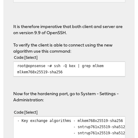
It is therefore imperative that both client and server are
on version 9.9 of OpenSSH.
To verify the client is able to connect using the new
algorithm use this command:
Code
Select
root@opnsense ~# ssh -Q kex | grep mlkem
mlkem768x25519-sha256
Now for the hardening part, go to System - Settings -
Administration:
Code
Select
- Key exchange algorithms - mlkem768x25519-sha256
- sntrup761x25519-sha512
- sntrup761x25519-sha512@opens