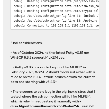
debug1: Reading configuration data /usr/etc/ssh/ssh_con
debug1: Reading configuration data /etc/ssh/ssh_config.
debug1: Reading configuration data /etc/crypto-policies
debug1: /usr/etc/ssh/ssh_config line 31: include /usr/e
debug1: /usr/etc/ssh/ssh_config line 33: Applying optio
debug1: Connecting to 192.168.1.1 [192.168.1.1] port 22
debug1: Connection established.
debug1: Local version string SSH-2.0-OpenSSH_9.9
debug1: Remote protocol version 2.0, remote software ve
Final considerations.
debug1: compat_banner: match: OpenSSH_9.9 FreeBSD-opens
debug1: Authenticating to 192.168.1.1:22 as 'root'
- As of October 2024, neither latest Putty v0.81 nor
debug1: SSH2_MSG_KEXINIT sent
WinSCP 6.3.5 support MLKEM yet.
debug1: SSH2_MSG_KEXINIT received
debug1: kex: algorithm: mlkem768x25519-sha256
- Putty v0.83 has added support for MLKEM in
debug1: kex: host key algorithm: ssh-ed25519
February 2025, WinSCP should follow suit either with a
debug1: kex: server->client cipher: aes256-gcm@openssh.
release on the 6.3.6+ stable branch or with the current
debug1: kex: client->server cipher: aes256-gcm@openssh.
beta one starting with v6.4.3+
debug1: kex: mlkem768x25519-sha256 need=32 dh_need=32
debug1: kex: mlkem768x25519-sha256 need=32 dh_need=32
- There seems to be a bug in the big linux distros that I
debug1: expecting SSH2_MSG_KEX_ECDH_REPLY
tested where the ssh connection will fail for MLKEM,
debug1: SSH2_MSG_KEX_ECDH_REPLY received
which is why I'm requesting it manually with
-
debug1: Server host key: ssh-ed25519 SHA256:qLYOvRRjxmM
oKexAlgorithms=mlkem768x25519-sha256
. FreeBSD
The authenticity of host '192.168.1.1 (192.168.1.1)' ca