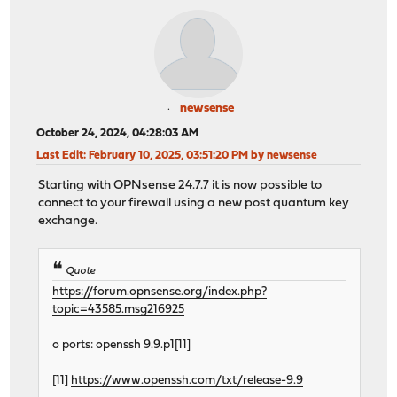
newsense
October 24, 2024, 04:28:03 AM
Last Edit
: February 10, 2025, 03:51:20 PM by newsense
Starting with OPNsense 24.7.7 it is now possible to
connect to your firewall using a new post quantum key
exchange.
Quote
https://forum.opnsense.org/index.php?
topic=43585.msg216925
o ports: openssh 9.9.p1[11]
[11]
https://www.openssh.com/txt/release-9.9