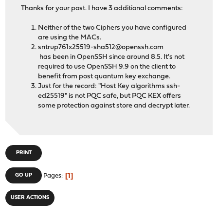
Thanks for your post. I have 3 additional comments:
Neither of the two Ciphers you have configured
are using the MACs.
sntrup761x25519-sha512@openssh.com
has been in OpenSSH since around 8.5. It's not
required to use OpenSSH 9.9 on the client to
benefit from post quantum key exchange.
Just for the record: "Host Key algorithms ssh-
ed25519" is not PQC safe, but PQC KEX offers
some protection against store and decrypt later.
PRINT
1
GO UP
Pages
USER ACTIONS