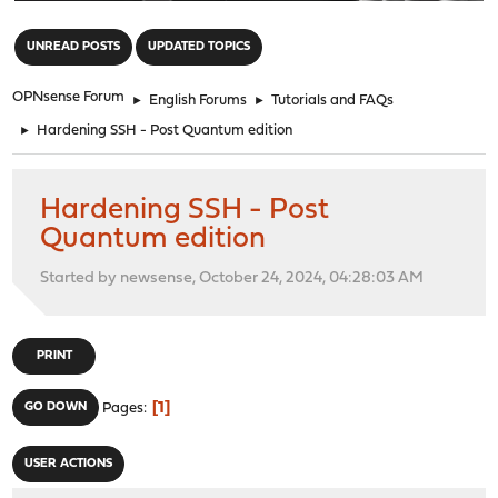
"
UNREAD POSTS
UPDATED TOPICS
OPNsense Forum
►
English Forums
►
Tutorials and FAQs
►
Hardening SSH - Post Quantum edition
Hardening SSH - Post
Quantum edition
Started by newsense, October 24, 2024, 04:28:03 AM
PRINT
1
GO DOWN
Pages
USER ACTIONS