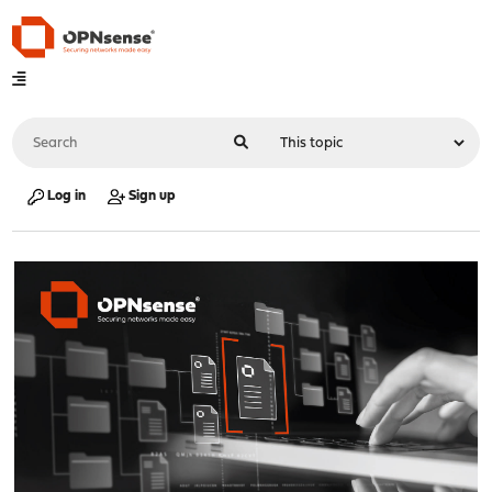
Log in
Sign up