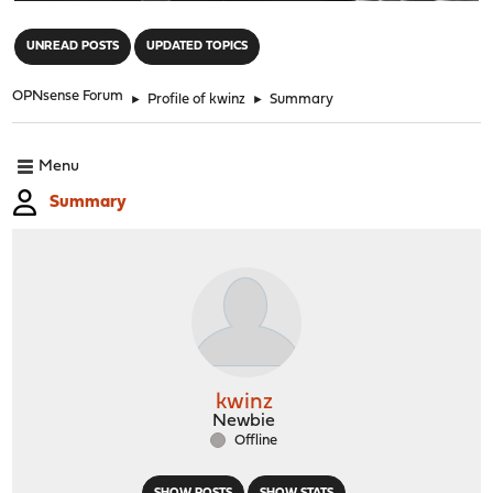
"
UNREAD POSTS
UPDATED TOPICS
OPNsense Forum
►
Profile of kwinz
►
Summary
Menu
Summary
kwinz
Newbie
Offline