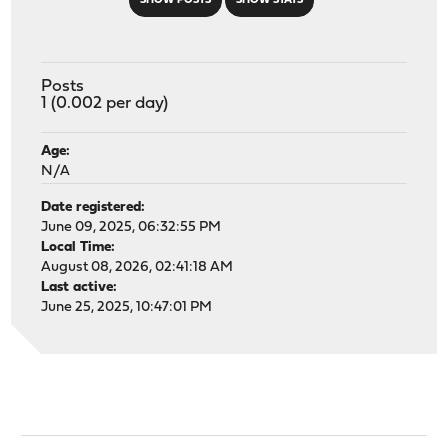
SHOW POSTS
SHOW STATS
Posts
1 (0.002 per day)
Age:
N/A
Date registered:
June 09, 2025, 06:32:55 PM
Local Time:
August 08, 2026, 02:41:18 AM
Last active:
June 25, 2025, 10:47:01 PM