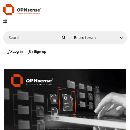
Log in
Sign up