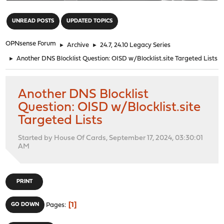
"
UNREAD POSTS
UPDATED TOPICS
OPNsense Forum
►
Archive
►
24.7, 24.10 Legacy Series
►
Another DNS Blocklist Question: OISD w/Blocklist.site Targeted Lists
Another DNS Blocklist
Question: OISD w/Blocklist.site
Targeted Lists
Started by House Of Cards, September 17, 2024, 03:30:01
AM
PRINT
1
GO DOWN
Pages