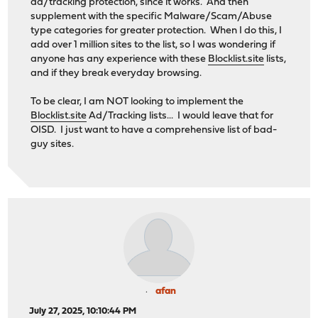
ad/tracking protection, since it works. And then
supplement with the specific Malware/Scam/Abuse
type categories for greater protection. When I do this, I
add over 1 million sites to the list, so I was wondering if
anyone has any experience with these
Blocklist.site
lists,
and if they break everyday browsing.
To be clear, I am NOT looking to implement the
Blocklist.site
Ad/Tracking lists... I would leave that for
OISD. I just want to have a comprehensive list of bad-
guy sites.
afan
July 27, 2025, 10:10:44 PM