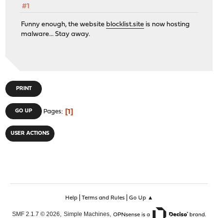
#1
Funny enough, the website
blocklist.site
is now hosting
malware... Stay away.
PRINT
1
GO UP
Pages
USER ACTIONS
|
|
Help
Terms and Rules
Go Up ▲
,
,
SMF 2.1.7 © 2026
Simple Machines