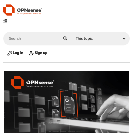
Log in
Sign up