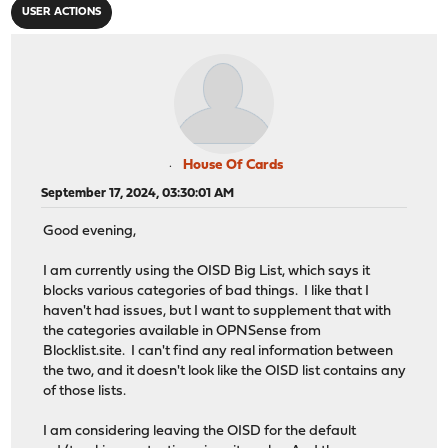
USER ACTIONS
House Of Cards
September 17, 2024, 03:30:01 AM
Good evening,
I am currently using the OISD Big List, which says it
blocks various categories of bad things. I like that I
haven't had issues, but I want to supplement that with
the categories available in OPNSense from
Blocklist.site. I can't find any real information between
the two, and it doesn't look like the OISD list contains any
of those lists.
I am considering leaving the OISD for the default