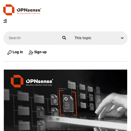
Log in
Sign up