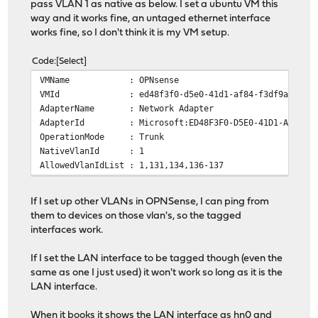
pass VLAN 1 as native as below. I set a ubuntu VM this
way and it works fine, an untaged ethernet interface
works fine, so I don't think it is my VM setup.
Code
Select
VMName : OPNsense
VMId : ed48f3f0-d5e0-41d1-af84-f3df9a701a8
AdapterName : Network Adapter
AdapterId : Microsoft:ED48F3F0-D5E0-41D1-AF84-F3DF9
OperationMode : Trunk
NativeVlanId : 1
AllowedVlanIdList : 1,131,134,136-137
If I set up other VLANs in OPNSense, I can ping from
them to devices on those vlan's, so the tagged
interfaces work.
If I set the LAN interface to be tagged though (even the
same as one I just used) it won't work so long as it is the
LAN interface.
When it books it shows the LAN interface as hn0 and