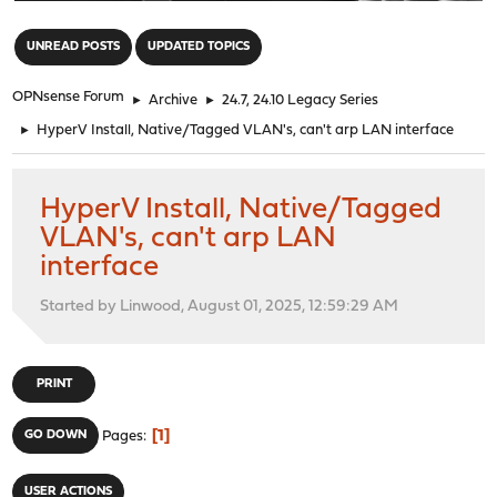
"
UNREAD POSTS
UPDATED TOPICS
OPNsense Forum
►
Archive
►
24.7, 24.10 Legacy Series
►
HyperV Install, Native/Tagged VLAN's, can't arp LAN interface
HyperV Install, Native/Tagged
VLAN's, can't arp LAN
interface
Started by Linwood, August 01, 2025, 12:59:29 AM
PRINT
1
GO DOWN
Pages
USER ACTIONS