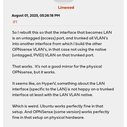
Linwood
August 01, 2025, 05:26:18 PM
#1
So I rebuilt this so that the interface that becomes LAN
is an untagged (access) port, and trunked all VLAN's
into another interface from which I build the other
OPNsense VLAN's, in that case not using the native
(untagged, PVID) VLAN on that trunked port.
That works. It's not a good mirror for the physical
OPNsense, but it works.
It seems like, on HyperV, something about the LAN
interface (specific to the LAN) is not happy on a trunked
interface at least with the LAN VLAN native.
Which is weird. Ubuntu works perfectly fine in that
setup. And OPNSense (same version) works perfectly
fine in that setup on physical hardware.