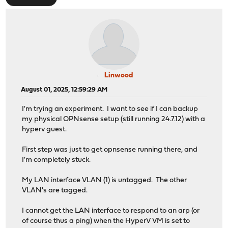
Linwood
August 01, 2025, 12:59:29 AM
I'm trying an experiment. I want to see if I can backup
my physical OPNsense setup (still running 24.7.12) with a
hyperv guest.
First step was just to get opnsense running there, and
I'm completely stuck.
My LAN interface VLAN (1) is untagged. The other
VLAN's are tagged.
I cannot get the LAN interface to respond to an arp (or
of course thus a ping) when the HyperV VM is set to