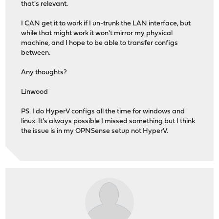
that's relevant.
I CAN get it to work if I un-trunk the LAN interface, but
while that might work it won't mirror my physical
machine, and I hope to be able to transfer configs
between.
Any thoughts?
Linwood
PS. I do HyperV configs all the time for windows and
linux. It's always possible I missed something but I think
the issue is in my OPNSense setup not HyperV.