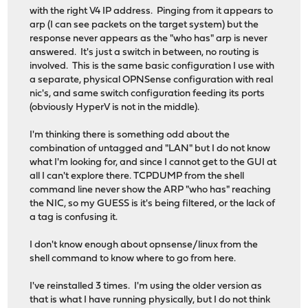
with the right V4 IP address. Pinging from it appears to
arp (I can see packets on the target system) but the
response never appears as the "who has" arp is never
answered. It's just a switch in between, no routing is
involved. This is the same basic configuration I use with
a separate, physical OPNSense configuration with real
nic's, and same switch configuration feeding its ports
(obviously HyperV is not in the middle).
I'm thinking there is something odd about the
combination of untagged and "LAN" but I do not know
what I'm looking for, and since I cannot get to the GUI at
all I can't explore there. TCPDUMP from the shell
command line never show the ARP "who has" reaching
the NIC, so my GUESS is it's being filtered, or the lack of
a tag is confusing it.
I don't know enough about opnsense/linux from the
shell command to know where to go from here.
I've reinstalled 3 times. I'm using the older version as
that is what I have running physically, but I do not think