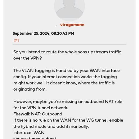
viragomann
September 25, 2024, 08:20:43 PM
#1
So you intend to route the whole sons upstream traffic
over the VPN?
The VLAN tagging is handled by your WAN interface
config. If your internet connection works the tagging
might work well. It doesn't know, where the traffic is
originating from.
However, maybe you're missing an outbound NAT rule
for the VPN tunnel network.
Firewall: NAT: Outbound
If there is no rule on the WAN for the WG tunnel, enable
the hybrid mode and add it manually:
interface: WAN