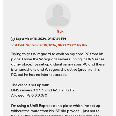
9ck
September 16, 2024, 04:17:24 PM
Last Edit
: September 16, 2024, 04:27:23 PM by 9ck
Trying to get Wireguard to work on my sons PC from his
place. I have the Wireguard server running in OPNsense
at my place. I've set up a client on my sons PC and there
is a handshake and Wireguard is active (green) on his
PC, but he has no internet access.
The client is set up with
DNS servers 9.9.9.9 and 149.112.1.12.112.
Allowed IPs 0.0.0.0/0
I'm using a Unifi Express at his place which I've set up
without the router that his ISP did provide - just not to