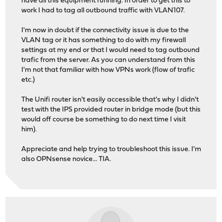
have all this equipment running. In order to get this to
work I had to tag all outbound traffic with VLAN107.
I'm now in doubt if the connectivity issue is due to the
VLAN tag or it has something to do with my firewall
settings at my end or that I would need to tag outbound
trafic from the server. As you can understand from this
I'm not that familiar with how VPNs work (flow of trafic
etc.)
The Unifi router isn't easily accessible that's why I didn't
test with the IPS provided router in bridge mode (but this
would off course be something to do next time I visit
him).
Appreciate and help trying to troubleshoot this issue. I'm
also OPNsense novice... TIA.