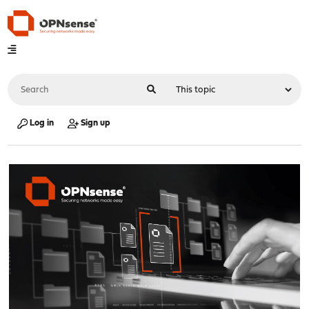
Log in
Sign up