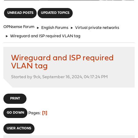
"
UNREAD POSTS
UPDATED TOPICS
OPNsense Forum
►
English Forums
►
Virtual private networks
►
Wireguard and ISP required VLAN tag
Wireguard and ISP required
VLAN tag
Started by 9ck, September 16, 2024, 04:17:24 PM
PRINT
1
GO DOWN
Pages
USER ACTIONS