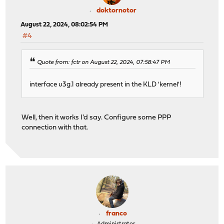
doktornotor
August 22, 2024, 08:02:54 PM
#4
Quote from: fctr on August 22, 2024, 07:58:47 PM
interface u3g.1 already present in the KLD 'kernel'!
Well, then it works I'd say. Configure some PPP
connection with that.
franco
Administrator