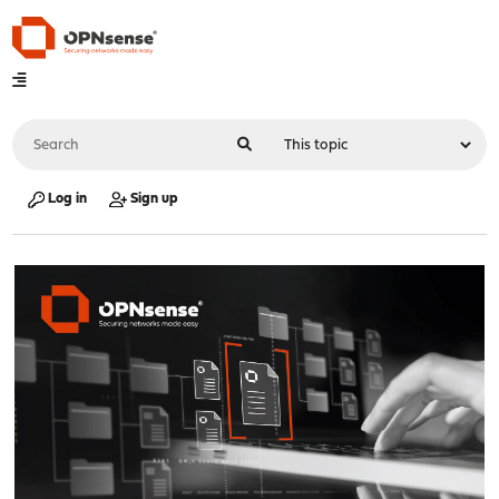
Log in
Sign up