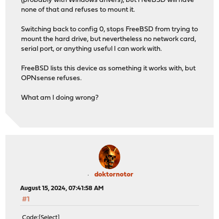
(probably with Windows drivers), but FreeBSD will have
none of that and refuses to mount it.
Switching back to config 0, stops FreeBSD from trying to
mount the hard drive, but nevertheless no network card,
serial port, or anything useful I can work with.
FreeBSD lists this device as something it works with, but
OPNsense refuses.
What am I doing wrong?
doktornotor
August 15, 2024, 07:41:58 AM
#1
Code
Select