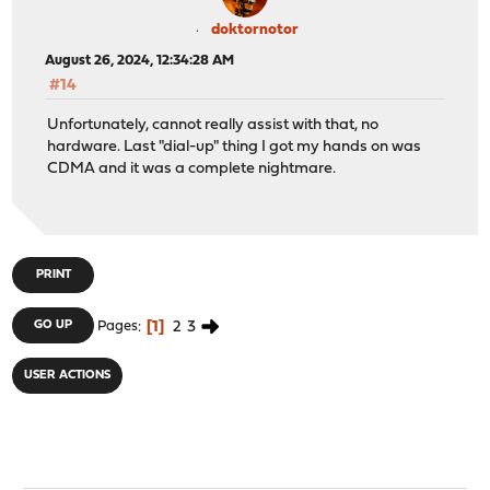
doktornotor
August 26, 2024, 12:34:28 AM
#14
Unfortunately, cannot really assist with that, no
hardware. Last "dial-up" thing I got my hands on was
CDMA and it was a complete nightmare.
PRINT
1
2
3
GO UP
Pages
USER ACTIONS