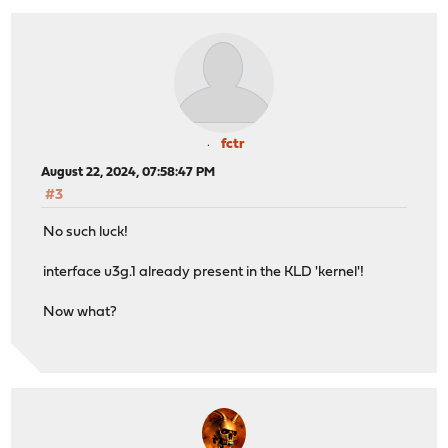
fctr
August 22, 2024, 07:58:47 PM
#3
No such luck!
interface u3g.1 already present in the KLD 'kernel'!
Now what?