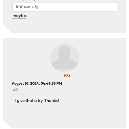
kldload u3g
maybe
.
fctr
August 16, 2024, 04:49:33 PM
#2
I'll give that a try. Thanks!