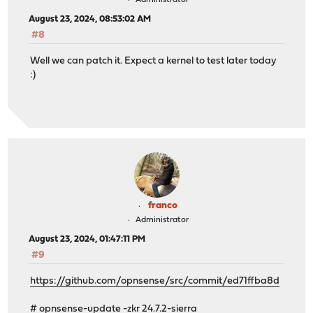
Administrator
August 23, 2024, 08:53:02 AM
#8
Well we can patch it. Expect a kernel to test later today
:)
franco
Administrator
August 23, 2024, 01:47:11 PM
#9
https://github.com/opnsense/src/commit/ed71ffba8d
# opnsense-update -zkr 24.7.2-sierra