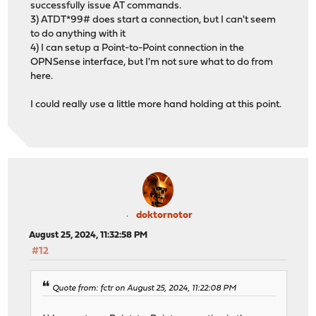
successfully issue AT commands.
3) ATDT*99# does start a connection, but I can't seem
to do anything with it
4) I can setup a Point-to-Point connection in the
OPNSense interface, but I'm not sure what to do from
here.
I could really use a little more hand holding at this point.
doktornotor
August 25, 2024, 11:32:58 PM
#12
Quote from: fctr on August 25, 2024, 11:22:08 PM