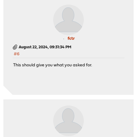
fctr
August 22, 2024, 09:31:34 PM
#6
This should give you what you asked for.