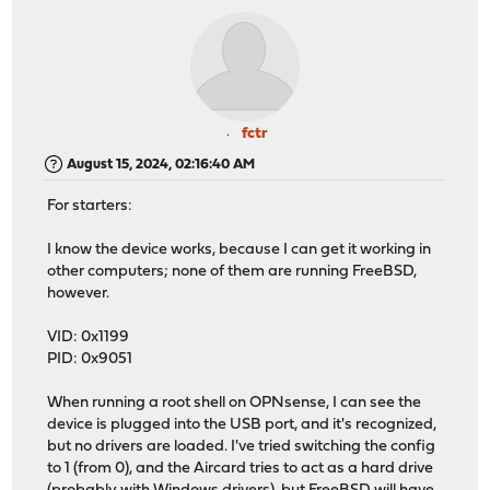
fctr
August 15, 2024, 02:16:40 AM
For starters:
I know the device works, because I can get it working in
other computers; none of them are running FreeBSD,
however.
VID: 0x1199
PID: 0x9051
When running a root shell on OPNsense, I can see the
device is plugged into the USB port, and it's recognized,
but no drivers are loaded. I've tried switching the config
to 1 (from 0), and the Aircard tries to act as a hard drive