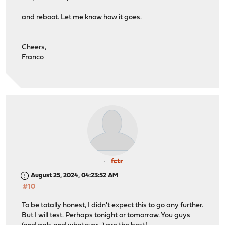
and reboot. Let me know how it goes.
Cheers,
Franco
fctr
August 25, 2024, 04:23:52 AM
#10
To be totally honest, I didn't expect this to go any further.
But I will test. Perhaps tonight or tomorrow. You guys