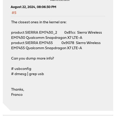
August 22, 2024, 08:06:30 PM
#5
The closest ones in the kernel are:
product SIERRA EM7430_2 0x81cc Sierra Wireless
EM7430 Qualcomm Snapdragon X7 LTE-A
product SIERRA EM7455 0x9078 Sierra Wireless
EM7455 Qualcomm Snapdragon X7 LTE-A
Can you dump more info?
# usbconfig
# dmesg | grep usb
Thanks,
Franco