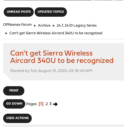
"
UNREAD POSTS
UPDATED TOPICS
OPNsense Forum
►
Archive
►
24.7, 24.10 Legacy Series
►
Can't get Sierra Wireless Aircard 340U to be recognized
Can't get Sierra Wireless
Aircard 340U to be recognized
Started by fctr, August 15, 2024, 02:16:40 AM
PRINT
1
2
3
GO DOWN
Pages
USER ACTIONS