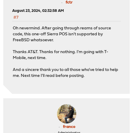
fctr
August 23, 2024, 02:32:58 AM
#7
Oh nevermind. After going through reams of source
code, this one-off Sierra POS isn't supported by
FreeBSD whatsoever.
Thanks AT&T. Thanks for nothing. I'm going with T-
Mobile, next time.
And a sincere thank you to all those who've tried to help
me. Next time I'll read before posting.
franco