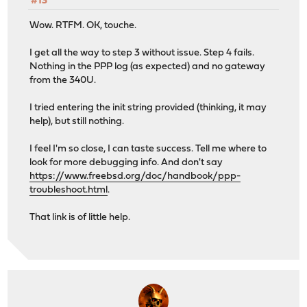
#13
Wow. RTFM. OK, touche.
I get all the way to step 3 without issue. Step 4 fails.
Nothing in the PPP log (as expected) and no gateway
from the 340U.
I tried entering the init string provided (thinking, it may
help), but still nothing.
I feel I'm so close, I can taste success. Tell me where to
look for more debugging info. And don't say
https://www.freebsd.org/doc/handbook/ppp-
troubleshoot.html
.
That link is of little help.