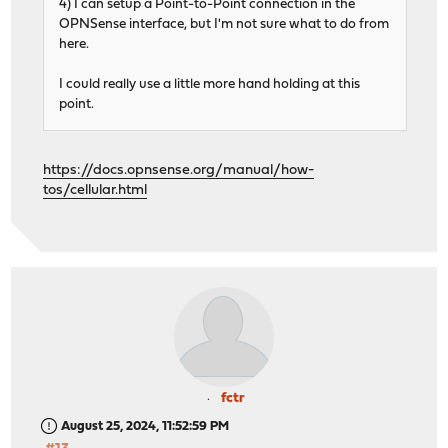
4) I can setup a Point-to-Point connection in the
OPNSense interface, but I'm not sure what to do from
here.
I could really use a little more hand holding at this
point.
https://docs.opnsense.org/manual/how-
tos/cellular.html
fctr
August 25, 2024, 11:52:59 PM