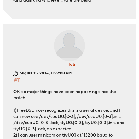
(and gals and whatever...) are the best!
fctr
August 25, 2024, 11:22:08 PM
#11
OK, so major things have been happening since the
patch.
1) FreeBSD now recognizes this is a serial device, and I
can now see /dev/cuaU0.[0-3], /dev/cuaU0.[0-3].init,
/dev/cuaU0.[0-3].lock, ttyU0.[0-3], ttyU0.[0-3].init, and
ttyU0.[0-3].lock, as expected.
2) I can user minicom on ttyU0.1 at 115200 baud to