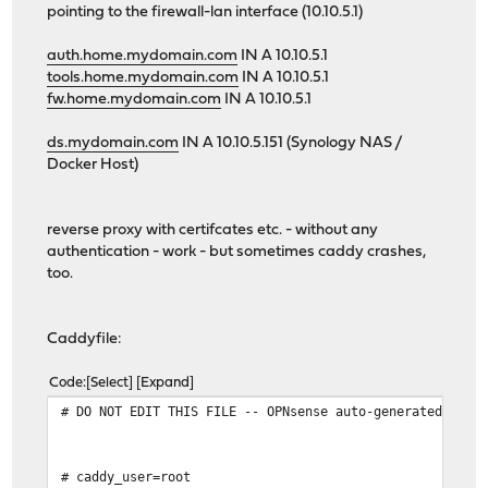
pointing to the firewall-lan interface (10.10.5.1)
auth.home.mydomain.com
IN A 10.10.5.1
tools.home.mydomain.com
IN A 10.10.5.1
fw.home.mydomain.com
IN A 10.10.5.1
ds.mydomain.com
IN A 10.10.5.151 (Synology NAS /
Docker Host)
reverse proxy with certifcates etc. - without any
authentication - work - but sometimes caddy crashes,
too.
Caddyfile:
Code
Select
Expand
# DO NOT EDIT THIS FILE -- OPNsense auto-generated file
# caddy_user=root