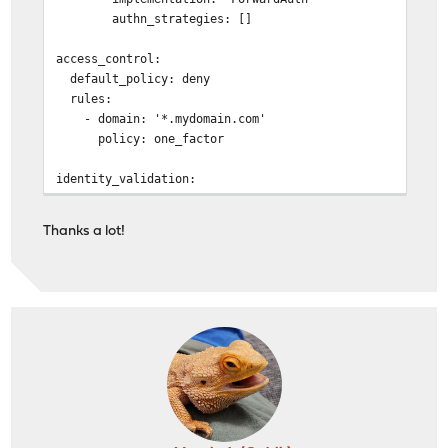
authn_strategies: []
handle {
forward_auth https://auth.home.mydomain
access_control:
uri /api/authz/forward-auth
default_policy: deny
copy_headers Remote-User Remote
rules:
}
- domain: '*.mydomain.com'
reverse_proxy ds.mydomain.com:8080 {
policy: one_factor
}
}
identity_validation:
}
reset_password:
# Reverse Proxy Domain: "b105594c-de36-4ecb-b10b-7d3bd3
jwt_secret: *****************************
auth.home.mydomain.com {
Thanks a lot!
session:
log {
name: authelia_session
output file /var/log/caddy/access/b1055
secret: ********************************
roll_keep_for 2d
expiration: 1h
}
cookies:
}
- domain: mydomain.com
authelia_url: 'https://auth.home.mydomain.com'
handle {
reverse_proxy ds.mydomain.com:9091 {
authentication_backend:
}
file:
}
path: /config/users_database.yml
}