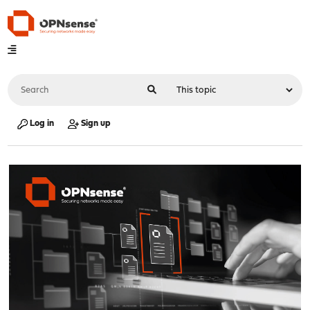
Log in
Sign up