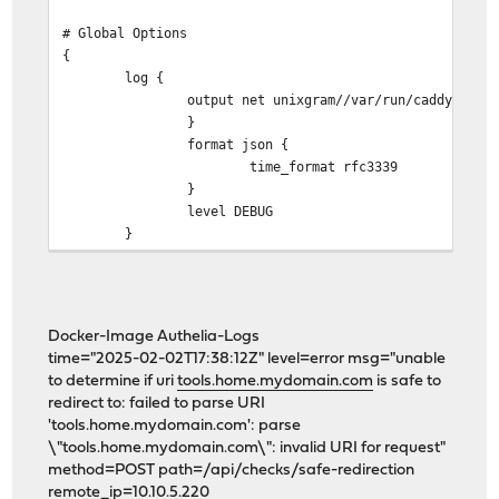
# Global Options
{
log {
output net unixgram//var/run/caddy/log.
}
format json {
time_format rfc3339
}
level DEBUG
}
servers {
protocols h1 h2
log_credentials
Docker-Image Authelia-Logs
}
time="2025-02-02T17:38:12Z" level=error msg="unable
to determine if uri
tools.home.mydomain.com
is safe to
email holger*******@*******.com
redirect to: failed to parse URI
grace_period 10s
'tools.home.mydomain.com': parse
import /usr/local/etc/caddy/caddy.d/*.global
\"tools.home.mydomain.com\": invalid URI for request"
}
method=POST path=/api/checks/safe-redirection
remote_ip=10.10.5.220