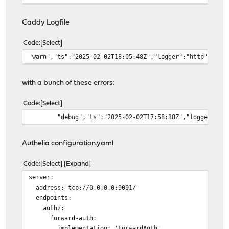
output file /var/log/caddy/access/6272e
roll_keep_for 2d
Caddy Logfile
}
}
Code
Select
"warn","ts":"2025-02-02T18:05:48Z","logger":"http","msg
handle {
reverse_proxy https://10.10.5.1:9443 {
transport http {
with a bunch of these errors:
tls_insecure_skip_verif
tls_trust_pool file /va
Code
Select
tls_server_name fw.home
"debug","ts":"2025-02-02T17:58:38Z","logger":"h
}
}
}
Authelia configuration.yaml
}
# Reverse Proxy Domain: "ca806ad3-e0cd-45ca-8585-5299e8
Code
Select
Expand
tools.home.mydomain.com {
server:
log {
address: tcp://0.0.0.0:9091/
output file /var/log/caddy/access/ca806
endpoints:
roll_keep_for 2d
authz:
}
forward-auth:
}
implementation: 'ForwardAuth'