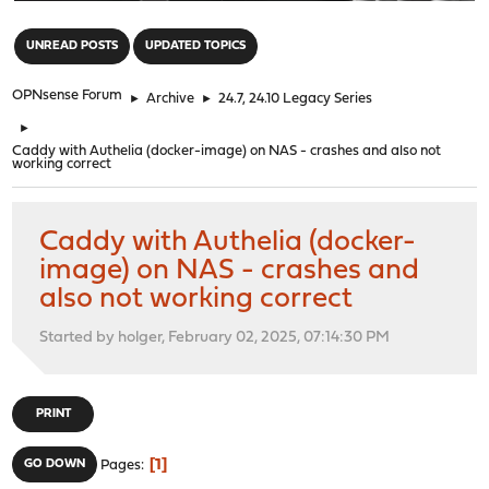
"
UNREAD POSTS
UPDATED TOPICS
OPNsense Forum
►
Archive
►
24.7, 24.10 Legacy Series
►
Caddy with Authelia (docker-image) on NAS - crashes and also not
working correct
Caddy with Authelia (docker-
image) on NAS - crashes and
also not working correct
Started by holger, February 02, 2025, 07:14:30 PM
PRINT
1
GO DOWN
Pages