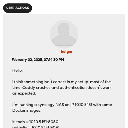
USER ACTIONS
holger
February 02, 2025, 07:14:30 PM
Hello,
i think something isn´t correct in my setup. most of the
time, Caddy crashes and authentication doesn´t work
as expected.
I´m running a synology NAS on IP 10.10.5.151 with some
Docker images:
it-tools = 10.10.5.151:8080
authelia = 10.10.5.151:9091