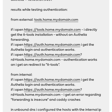
results while testing authentication:
from external:
tools.home.mydomain.com
if i open
https://tools.home.mydomain.com
- i directly
get the it-tools installation - without an Authelia
forwarding.
if i open
https://auth.home.mydomain.com
i get the
Authelia login and authentication works.
if i open
https://auth.home.mydomain.com
?
rd=tools.home.mydomain.com - authentication works
an i get an redirect to "it-tools".
from internal:
if i open
https://auth.home.mydomain.com
i get the
Authelia login and authentication works.
if i open
https://auth.home.mydomain.com
?
rd=tools.home.mydomain.com - i get an error regarding
"forwarding is insecure" and caddy crashes
in unbound dns i configured the hosts with the internal ip