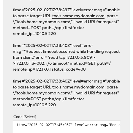
# Reverse Proxy Configuration
time="2025-02-02T17:38:49Z" level=error msg="unable
to parse target URL
tools.home.mydomain.com
: parse
# Reverse Proxy Domain: "dc203656-b1d5-4b74-9e16-86dd1e
\"tools.home.mydomain.com\": invalid URI for request"
ds.home.mydomain.com {
method=POST path=/api/firstfactor
log {
remote_ip=10.10.5.220
output file /var/log/caddy/access/dc203
roll_keep_for 2d
time="2025-02-02T17:38:40Z" level=error
}
msg="Request timeout occurred while handling request
}
from client." error="read tcp 172.17.0.3:9091-
>172.17.0.1:34082: i/o timeout" method=GET path=/
handle {
remote_ip=172.17.0.1 status_code=408
forward_auth https://auth.home.mydomain
uri /api/authz/forward-auth
time="2025-02-02T17:38:40Z" level=error msg="unable
copy_headers Remote-User Remote
to parse target URL
tools.home.mydomain.com
: parse
}
\"tools.home.mydomain.com\": invalid URI for request"
reverse_proxy 10.10.5.151:5000 {
method=POST path=/api/firstfactor
}
remote_ip=10.10.5.220
}
}
Code
Select
# Reverse Proxy Domain: "6272e920-fdb3-4f5a-93f7-baeb70
time="2025-02-02T17:45:05Z" level=error msg="Request ti
fw.home.mydomain.com {
log {