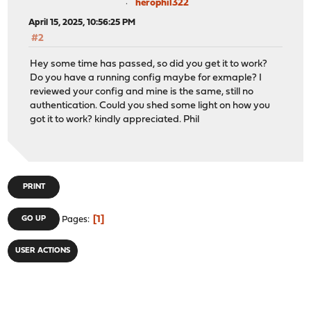
herophil322
April 15, 2025, 10:56:25 PM
#2
Hey some time has passed, so did you get it to work?
Do you have a running config maybe for exmaple? I
reviewed your config and mine is the same, still no
authentication. Could you shed some light on how you
got it to work? kindly appreciated. Phil
PRINT
1
GO UP
Pages
USER ACTIONS