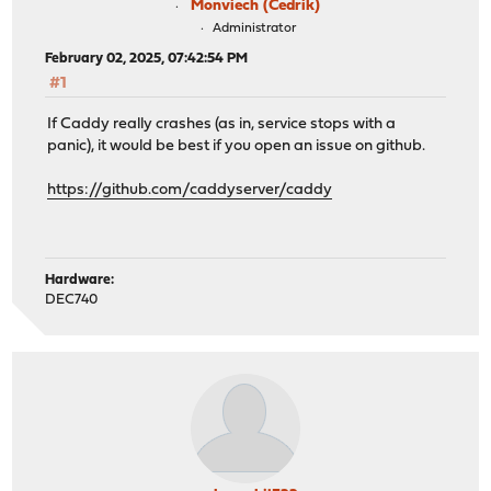
Monviech (Cedrik)
storage:
Administrator
local:
import /usr/local/etc/caddy/caddy.d/*.conf
path: /config/db.sqlite3
February 02, 2025, 07:42:54 PM
encryption_key: *************************
#1
notifier:
If Caddy really crashes (as in, service stops with a
filesystem:
panic), it would be best if you open an issue on github.
filename: /config/notification.log
https://github.com/caddyserver/caddy
Hardware:
DEC740