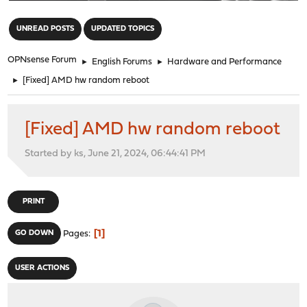
"
UNREAD POSTS
UPDATED TOPICS
OPNsense Forum
►
English Forums
►
Hardware and Performance
►
[Fixed] AMD hw random reboot
[Fixed] AMD hw random reboot
Started by ks, June 21, 2024, 06:44:41 PM
PRINT
1
GO DOWN
Pages
USER ACTIONS