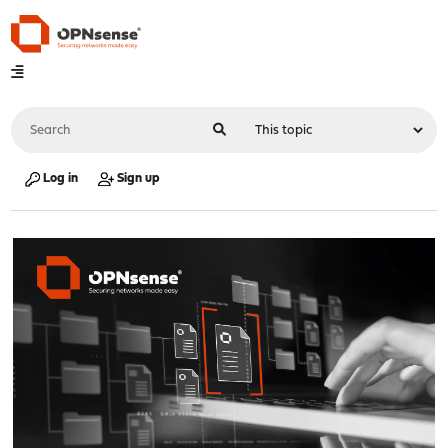
Log in
Sign up