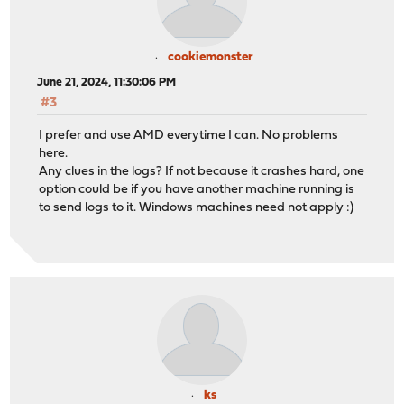
cookiemonster
June 21, 2024, 11:30:06 PM
#3
I prefer and use AMD everytime I can. No problems
here.
Any clues in the logs? If not because it crashes hard, one
option could be if you have another machine running is
to send logs to it. Windows machines need not apply :)
ks