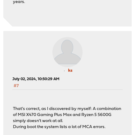
years.
ks
July 02, 2024, 10:50:29 AM
#7
That's correct, as I discovered by myself: A combination
of MSI X470 Gaming Plus Max and Ryzen 5 5600G
simply doesn't work at all.
During boot the system lists a lot of MCA errors.