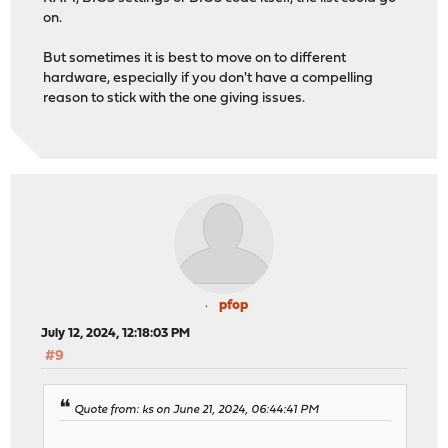
on.
But sometimes it is best to move on to different
hardware, especially if you don't have a compelling
reason to stick with the one giving issues.
pfop
July 12, 2024, 12:18:03 PM
#9
Quote from: ks on June 21, 2024, 06:44:41 PM