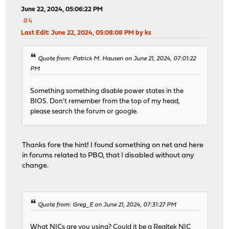
June 22, 2024, 05:06:22 PM
#4
Last Edit
: June 22, 2024, 05:08:08 PM by ks
Quote from: Patrick M. Hausen on June 21, 2024, 07:01:22
PM
Something something disable power states in the
BIOS. Don't remember from the top of my head,
please search the forum or google.
Thanks fore the hint! I found something on net and here
in forums related to PBO, that I disabled without any
change.
Quote from: Greg_E on June 21, 2024, 07:31:27 PM
What NICs are you using? Could it be a Realtek NIC