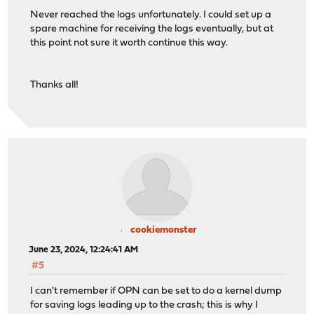
Never reached the logs unfortunately. I could set up a
spare machine for receiving the logs eventually, but at
this point not sure it worth continue this way.
Thanks all!
cookiemonster
June 23, 2024, 12:24:41 AM
#5
I can't remember if OPN can be set to do a kernel dump
for saving logs leading up to the crash; this is why I