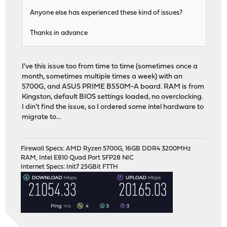
Anyone else has experienced these kind of issues?
Thanks in advance
I've this issue too from time to time (sometimes once a
month, sometimes multiple times a week) with an
5700G, and ASUS PRIME B550M-A board. RAM is from
Kingston, default BIOS settings loaded, no overclocking.
I din't find the issue, so I ordered some intel hardware to
migrate to...
Firewall Specs: AMD Ryzen 5700G, 16GB DDR4 3200MHz
RAM, Intel E810 Quad Port SFP28 NIC
Internet Specs: Init7 25GBit FTTH