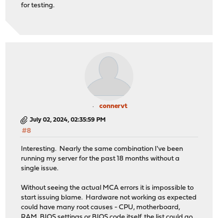
for testing.
connervt
July 02, 2024, 02:35:59 PM
#8
Interesting. Nearly the same combination I've been
running my server for the past 18 months without a
single issue.
Without seeing the actual MCA errors it is impossible to
start issuing blame. Hardware not working as expected
could have many root causes - CPU, motherboard,
RAM, BIOS settings or BIOS code itself, the list could go