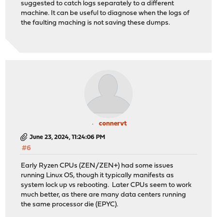
suggested to catch logs separately to a different
machine. It can be useful to diagnose when the logs of
the faulting maching is not saving these dumps.
connervt
June 23, 2024, 11:24:06 PM
#6
Early Ryzen CPUs (ZEN/ZEN+) had some issues
running Linux OS, though it typically manifests as
system lock up vs rebooting. Later CPUs seem to work
much better, as there are many data centers running
the same processor die (EPYC).