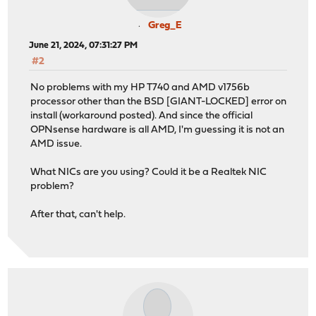
Greg_E
June 21, 2024, 07:31:27 PM
#2
No problems with my HP T740 and AMD v1756b
processor other than the BSD [GIANT-LOCKED] error on
install (workaround posted). And since the official
OPNsense hardware is all AMD, I'm guessing it is not an
AMD issue.
What NICs are you using? Could it be a Realtek NIC
problem?
After that, can't help.