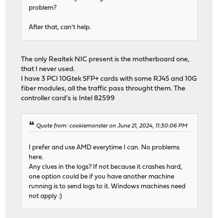
problem?
After that, can't help.
The only Realtek NIC present is the motherboard one,
that I never used.
I have 3 PCI 10Gtek SFP+ cards with some RJ45 and 10G
fiber modules, all the traffic pass throught them. The
controller card's is Intel 82599
Quote from: cookiemonster on June 21, 2024, 11:30:06 PM
I prefer and use AMD everytime I can. No problems
here.
Any clues in the logs? If not because it crashes hard,
one option could be if you have another machine
running is to send logs to it. Windows machines need
not apply :)