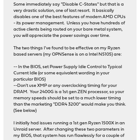
Some immediately say "Disable C-States" but that is a
very drastic solution, one of last resort. It basically
disables one of the best features of modern AMD CPUs
- its power management. Unless you have hundreds of
active clients being routed on your bare metal system,
you will appreciate the power savings over time.
The two things I've found to be effective on my Ryzen
based servers (my OPNSense is on a Intel N5105) are:
-- In the BIOS, set Power Supply Idle Control to Typical
Current Idle (or some equivalent wording in your
particular BIOS)
--Don't use XMP or any overclocking timing for your
DRAM. Your 2400G is a 1st gen ZEN processor, so your
memory speeds should be set to a much lower timing
than the marketing "DDR4 3200" would make you think.
(See below)
I initially had issues running a 1st gen Ryzen 1500X in an
Unraid server. After changing these two parameters in
my BIOS, that system has run flawlessly for a couple of