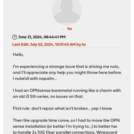
ks
June 21, 2024, 06:44:41 PM
Last Edit
: July 02, 2024, 10:51:45 AM by ks
Hello,
I'm experiencing a strange issue that is driving me nuts,
and I'll appreciate any help you might throw here before
I nuke'all with napalm...
I had an OPNsense baremetal running like a charm with
an old i3 5th series, no issues on that.
First rule: don't repair what isn't broken... yep I know
Then the upgrade time come, so I had to move the OPN
sense installation (or better I'm trying to...) to better hw
to handle 2x 10G fiber parallel connections, Wireguard