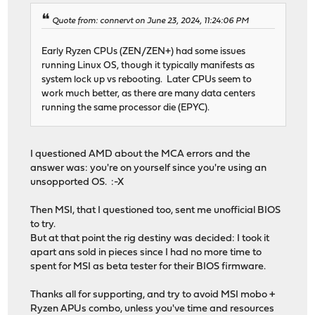
Quote from: connervt on June 23, 2024, 11:24:06 PM
Early Ryzen CPUs (ZEN/ZEN+) had some issues
running Linux OS, though it typically manifests as
system lock up vs rebooting. Later CPUs seem to
work much better, as there are many data centers
running the same processor die (EPYC).
I questioned AMD about the MCA errors and the
answer was: you're on yourself since you're using an
unsopported OS. :-X
Then MSI, that I questioned too, sent me unofficial BIOS
to try.
But at that point the rig destiny was decided: I took it
apart ans sold in pieces since I had no more time to
spent for MSI as beta tester for their BIOS firmware.
Thanks all for supporting, and try to avoid MSI mobo +
Ryzen APUs combo, unless you've time and resources