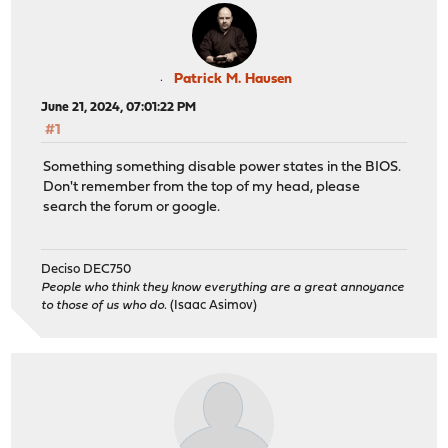
Patrick M. Hausen
June 21, 2024, 07:01:22 PM
#1
Something something disable power states in the BIOS.
Don't remember from the top of my head, please
search the forum or google.
Deciso DEC750
People who think they know everything are a great annoyance
to those of us who do.
(Isaac Asimov)