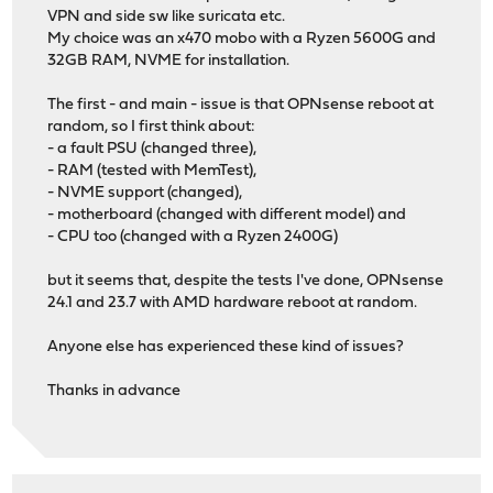
VPN and side sw like suricata etc.
My choice was an x470 mobo with a Ryzen 5600G and
32GB RAM, NVME for installation.
The first - and main - issue is that OPNsense reboot at
random, so I first think about:
- a fault PSU (changed three),
- RAM (tested with MemTest),
- NVME support (changed),
- motherboard (changed with different model) and
- CPU too (changed with a Ryzen 2400G)
but it seems that, despite the tests I've done, OPNsense
24.1 and 23.7 with AMD hardware reboot at random.
Anyone else has experienced these kind of issues?
Thanks in advance