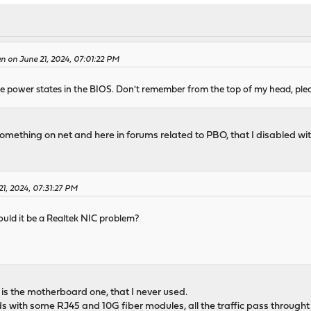
n on June 21, 2024, 07:01:22 PM
 power states in the BIOS. Don't remember from the top of my head, plea
 something on net and here in forums related to PBO, that I disabled w
1, 2024, 07:31:27 PM
uld it be a Realtek NIC problem?
is the motherboard one, that I never used.
s with some RJ45 and 10G fiber modules, all the traffic pass throught t