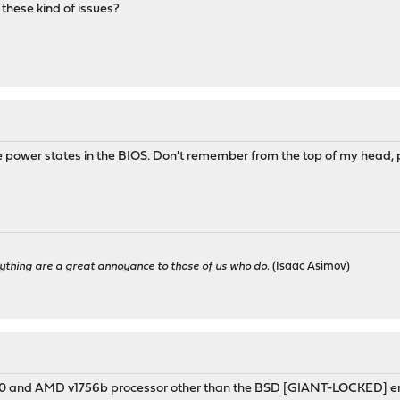
these kind of issues?
power states in the BIOS. Don't remember from the top of my head, p
ything are a great annoyance to those of us who do.
(Isaac Asimov)
 and AMD v1756b processor other than the BSD [GIANT-LOCKED] error