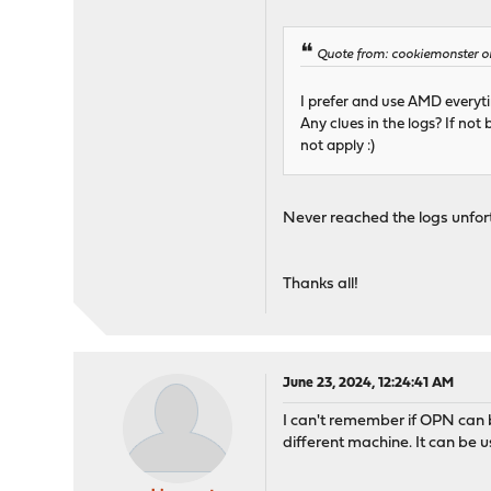
Quote from: cookiemonster on
I prefer and use AMD everyt
Any clues in the logs? If no
not apply :)
Never reached the logs unfortu
Thanks all!
June 23, 2024, 12:24:41 AM
I can't remember if OPN can b
different machine. It can be 