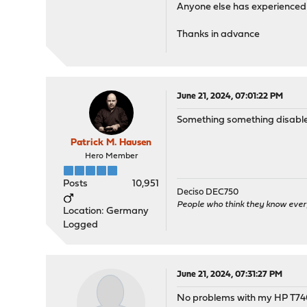
Anyone else has experienced 
Thanks in advance
June 21, 2024, 07:01:22 PM
Something something disable 
Patrick M. Hausen
Hero Member
Posts
10,951
Deciso DEC750
People who think they know ever
Location: Germany
Logged
June 21, 2024, 07:31:27 PM
No problems with my HP T740