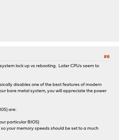
#6
 system lock up vs rebooting. Later CPUs seem to
asically disables one of the best features of modern
ur bare metal system, you will appreciate the power
105) are:
your particular BIOS)
, so your memory speeds should be set to a much