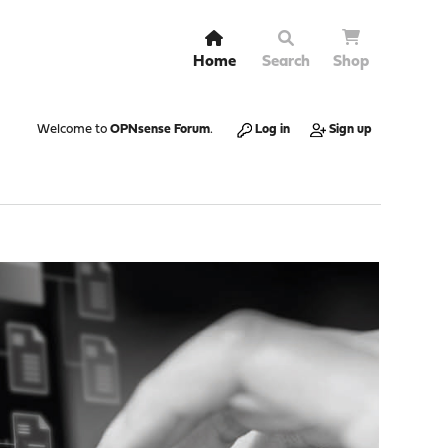
Home
Search
Shop
Welcome to
OPNsense Forum
.
Log in
Sign up