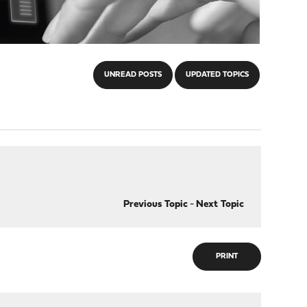
UNREAD POSTS
UPDATED TOPICS
Previous Topic
-
Next Topic
PRINT