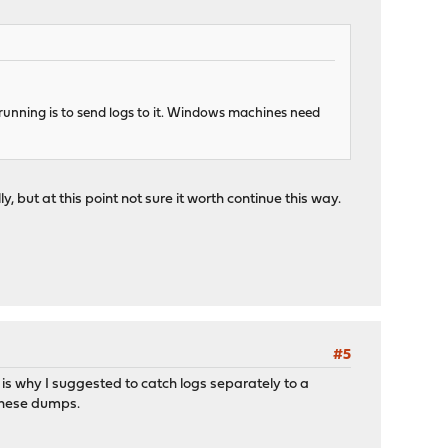
 running is to send logs to it. Windows machines need
, but at this point not sure it worth continue this way.
#5
 is why I suggested to catch logs separately to a
 these dumps.