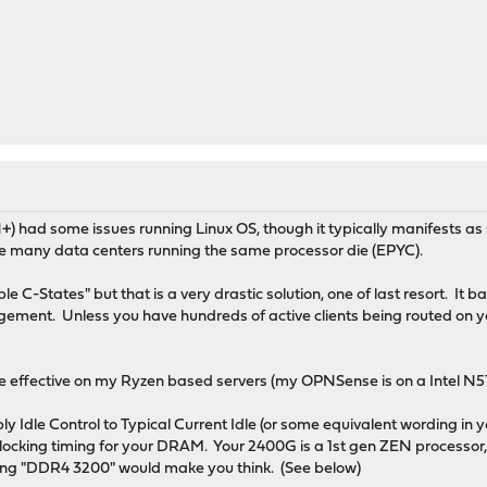
had some issues running Linux OS, though it typically manifests as
re many data centers running the same processor die (EPYC).
C-States" but that is a very drastic solution, one of last resort. It b
ent. Unless you have hundreds of active clients being routed on yo
be effective on my Ryzen based servers (my OPNSense is on a Intel N5
ly Idle Control to Typical Current Idle (or some equivalent wording in 
locking timing for your DRAM. Your 2400G is a 1st gen ZEN processor
ting "DDR4 3200" would make you think. (See below)