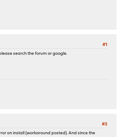
#1
lease search the forum or google.
#2
 on install (workaround posted). And since the