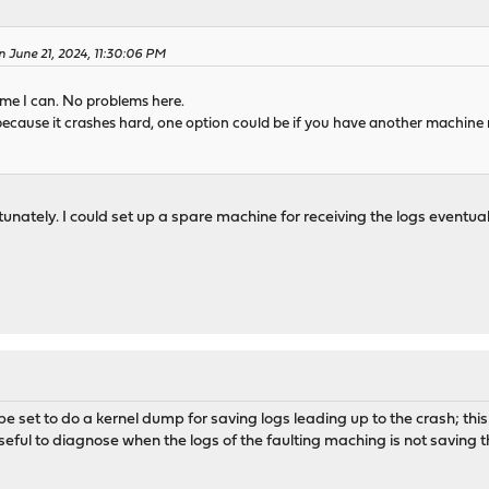
 June 21, 2024, 11:30:06 PM
ime I can. No problems here.
t because it crashes hard, one option could be if you have another machine
nately. I could set up a spare machine for receiving the logs eventually
e set to do a kernel dump for saving logs leading up to the crash; this
useful to diagnose when the logs of the faulting maching is not saving