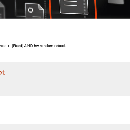
nce
►
[Fixed] AMD hw random reboot
ot