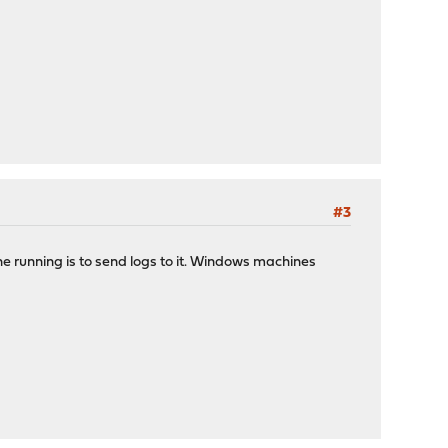
#3
ne running is to send logs to it. Windows machines