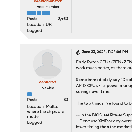
cookiemonster
Hero Member
Posts
2,463
Location: UK
Logged
June 23, 2024, 11:24:06 PM
Early Ryzen CPUs (ZEN/ZEN+) 
work much better, as there a
Some immediately say "Disable 
connervt
AMD CPUs - its power managem
Newbie
savings over time.
Posts
33
The two things I've found to 
Location: Malta,
where the chips are
-- In the BIOS, set Power Supp
made
--Don't use XMP or any overc
Logged
lower timing than the marke