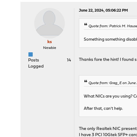
June 22, 2024, 05:06:22 PM
Quote from: Patrick M. Hause
Something something disable
ks
Newbie
Thanks fore the hint! I found
Posts
14
Logged
Quote from: Greg_E on June 2
What NICs are you using? Co
After that, can't help.
The only Realtek NIC present 
I have 3 PCI 10Gtek SFP+ card