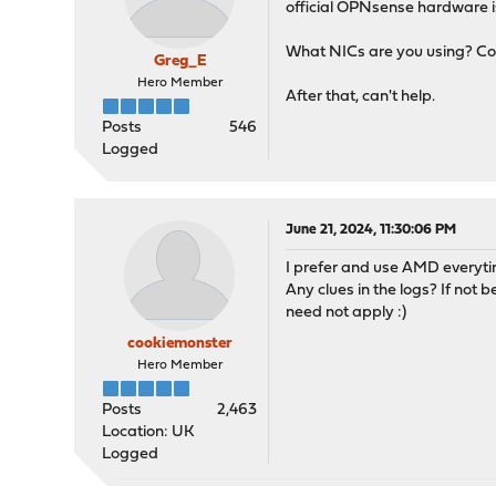
official OPNsense hardware is
What NICs are you using? Co
Greg_E
Hero Member
After that, can't help.
Posts
546
Logged
June 21, 2024, 11:30:06 PM
I prefer and use AMD everyti
Any clues in the logs? If not
need not apply :)
cookiemonster
Hero Member
Posts
2,463
Location: UK
Logged