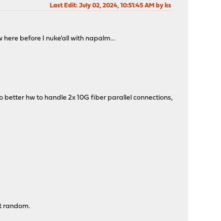
Last Edit
: July 02, 2024, 10:51:45 AM by ks
 here before I nuke'all with napalm...
to better hw to handle 2x 10G fiber parallel connections,
at random.