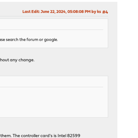
Last Edit
: June 22, 2024, 05:08:08 PM by ks
#4
se search the forum or google.
ithout any change.
hem. The controller card's is Intel 82599