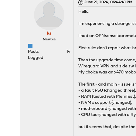
June 21, 2024, 06:44:41 PM
Hello,
I'm experiencing a strange iss
ks
I had an OPNsense baremetal r
Newbie
First rule: don't repair what is
Posts
14
Logged
Then the upgrade time come, so
Wireguard VPN and side sw li
My choice was an x470 mobo 
The first - and main - issue i
- a fault PSU (changed three)
- RAM (tested with MemTest)
- NVME support (changed),
- motherboard (changed with
- CPU too (changed with a R
but it seems that, despite t