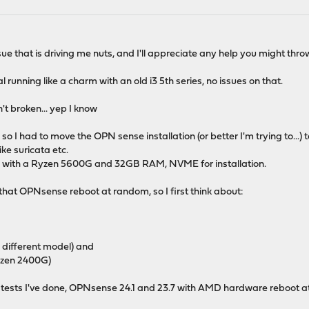
ue that is driving me nuts, and I'll appreciate any help you might throw
unning like a charm with an old i3 5th series, no issues on that.
n't broken... yep I know
 I had to move the OPN sense installation (or better I'm trying to...) 
ke suricata etc.
with a Ryzen 5600G and 32GB RAM, NVME for installation.
s that OPNsense reboot at random, so I first think about:
,
,
 different model) and
yzen 2400G)
he tests I've done, OPNsense 24.1 and 23.7 with AMD hardware reboot 