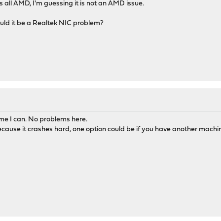
 all AMD, I'm guessing it is not an AMD issue.
uld it be a Realtek NIC problem?
me I can. No problems here.
 because it crashes hard, one option could be if you have another machi