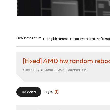
"
OPNsense Forum
►
English Forums
►
Hardware and Performa
[Fixed] AMD hw random rebo
Started by ks, June 21, 2024, 06:44:41 PM
1
Pages
GO DOWN