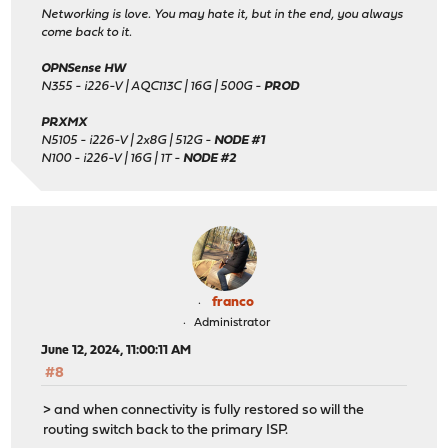
Networking is love. You may hate it, but in the end, you always
come back to it.
OPNSense HW
N355 - i226-V | AQC113C | 16G | 500G -
PROD
PRXMX
N5105 - i226-V | 2x8G | 512G -
NODE #1
N100 - i226-V | 16G | 1T -
NODE #2
franco
Administrator
June 12, 2024, 11:00:11 AM
#8
> and when connectivity is fully restored so will the
routing switch back to the primary ISP.