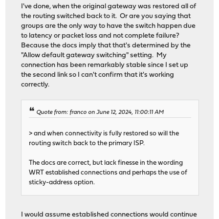
I've done, when the original gateway was restored all of
the routing switched back to it. Or are you saying that
groups are the only way to have the switch happen due
to latency or packet loss and not complete failure?
Because the docs imply that that's determined by the
"Allow default gateway switching" setting. My
connection has been remarkably stable since I set up
the second link so I can't confirm that it's working
correctly.
Quote from: franco on June 12, 2024, 11:00:11 AM
> and when connectivity is fully restored so will the
routing switch back to the primary ISP.
The docs are correct, but lack finesse in the wording
WRT established connections and perhaps the use of
sticky-address option.
I would assume established connections would continue