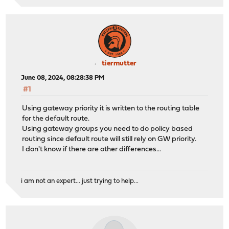
tiermutter
June 08, 2024, 08:28:38 PM
#1
Using gateway priority it is written to the routing table
for the default route.
Using gateway groups you need to do policy based
routing since default route will still rely on GW priority.
I don't know if there are other differences...
i am not an expert... just trying to help...