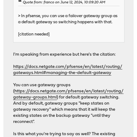
Quote from: franco on June 12, 2024, 10:09:20 AM
> In pfsense, you can use a failover gateway group as
a default gateway so switching happens with that.
[citation needed]
I'm speaking from experience but here's the citation:
https://docs.netgate.com/pfsense/en/latest/routing/
gateways.html#managing-the-default-gateway
You can use gateway groups
(
https://docs.netgate.com/pfsense/en/latest/routing/
gateway-groups.html
) for default gateway switching.
And by default, gateway groups "keep states on
gateway recovery" which means that it will keep the
existing states on the backup gateway "until they
reconnect".
Is this what you're trying to say as well? The existing