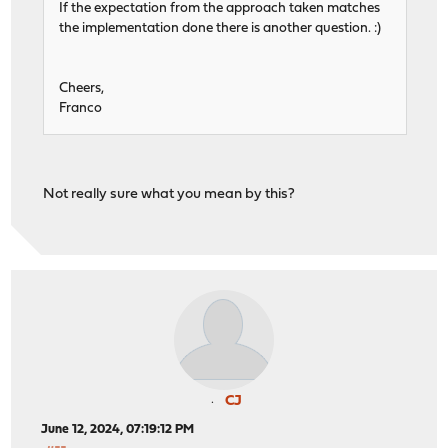
If the expectation from the approach taken matches
the implementation done there is another question. :)
Cheers,
Franco
Not really sure what you mean by this?
CJ
June 12, 2024, 07:19:12 PM