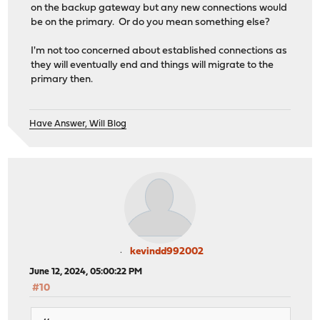
on the backup gateway but any new connections would
be on the primary. Or do you mean something else?
I'm not too concerned about established connections as
they will eventually end and things will migrate to the
primary then.
Have Answer, Will Blog
kevindd992002
June 12, 2024, 05:00:22 PM
#10