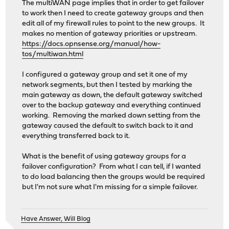
The multiWAN page implies that in order to get failover
to work then I need to create gateway groups and then
edit all of my firewall rules to point to the new groups. It
makes no mention of gateway priorities or upstream.
https://docs.opnsense.org/manual/how-
tos/multiwan.html
I configured a gateway group and set it one of my
network segments, but then I tested by marking the
main gateway as down, the default gateway switched
over to the backup gateway and everything continued
working. Removing the marked down setting from the
gateway caused the default to switch back to it and
everything transferred back to it.
What is the benefit of using gateway groups for a
failover configuration? From what I can tell, if I wanted
to do load balancing then the groups would be required
but I'm not sure what I'm missing for a simple failover.
Have Answer, Will Blog