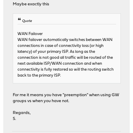
Maybe exactly this
Quote
WAN Failover
WAN failover automatically switches between WAN
connections in case of connectivity loss (or high
latency) of your primary ISP. As long as the
connection is not good all traffic will be routed of the
next available ISP/WAN connection and when
connectivity is fully restored so will the routing switch
back to the primary ISP.
For me it means you have "preemption" when using GW
groups vs when you have not.
Regards,
S.