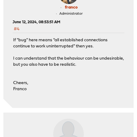
franco
Administrator
June 12, 2024, 08:53:51 AM
#4
If "bug" here means "all established connections
continue to work uninterrupted" then yes.
I can understand that the behaviour can be undesirable,
but you also have to be realistic.
Cheers,
Franco