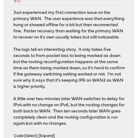
#11
Just experienced my first connection issue on the
primary WAN. The user experience was that everything
hung or showed offline for a bit but then reconnected
fine. Faster recovery than waiting for the primary WAN
to recover on it's own usually takes but still noticeable.
The logs tell an interesting story. It only takes five
seconds to from packet loss to being marked as down
but the routing reconfiguration happens at the same
time as them being marked down, so it's hard to confirm
if the gateway switching setting worked or not. I'm not
sure why it says that it's keeping IP6 on WAN2 as WAN
is higher priority.
A little over two minutes later WAN switches to delay for
IPv4 with no change on IPv6, but the routing changes for
both back to WAN. Then ten seconds later WAN goes
completely clean and the routing configuration is run
again but with no changes.
Code
Select
Expand