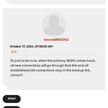
/usr/local/etc/rc.routing_configure: ROUTING: setting i
141s
MONITOR: WAN_DHCP (Alarm: delay -> none RTT: 10.8 ms RT
ALERT: WAN_DHCP6 (Alarm: down -> none RTT: 34.9 ms RTTd
reconfiguriging routing due to gateway alarm
/usr/local/etc/rc.routing_configure: ROUTING: entering 
/usr/local/etc/rc.routing_configure: ROUTING: configuri
kevindd992002
/usr/local/etc/rc.routing_configure: ROUTING: keeping i
/usr/local/etc/rc.routing_configure: ROUTING: configuri
October 17, 2024, 07:56:50 AM
/usr/local/etc/rc.routing_configure: ROUTING: keeping i
#12
So just to be sure, when the primary WAN comes back,
all new connections will go through that link and all
established/old connections stay in the backup link,
correct?
PRINT