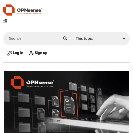
Log in
Sign up