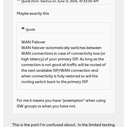
Quote from: Seimus on June 12, 2024, 10:32:30 AM
Maybe exactly this
Quote
WAN Failover
WAN failover automatically switches between
WAN connections in case of connectivity loss (or
high latency) of your primary ISP. As long as the
connection is not good all traffic will be routed of
the next available ISP/WAN connection and
when connectivity is fully restored so will the
routing switch back to the primary ISP.
For me it means you have "preemption" when using
GW groups vs when you have not.
This is the part I'm confused about. In the limited testing