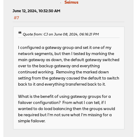
Seimus
June 12, 2024, 10:32:30 AM
#7
Quote from: CJ on June 08, 2024, 06:16:21 PM
I configured a gateway group and set it one of my
network segments, but then I tested by marking the
main gateway as down, the default gateway switched
over to the backup gateway and everything
continued working. Removing the marked down
setting from the gateway caused the default to switch
back to it and everything transferred back to it.
What is the benefit of using gateway groups for a
failover configuration? From what I can tell, if I
wanted to do load balancing then the groups would
be required but I'm not sure what I'm missing for a
simple failover.