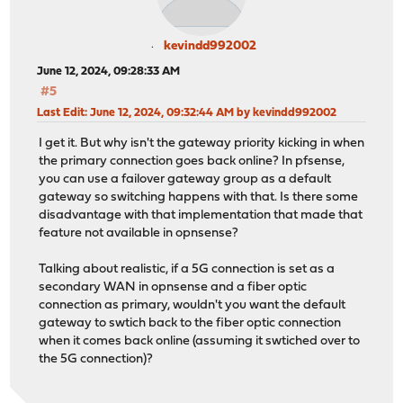
kevindd992002
June 12, 2024, 09:28:33 AM
#5
Last Edit
: June 12, 2024, 09:32:44 AM by kevindd992002
I get it. But why isn't the gateway priority kicking in when
the primary connection goes back online? In pfsense,
you can use a failover gateway group as a default
gateway so switching happens with that. Is there some
disadvantage with that implementation that made that
feature not available in opnsense?
Talking about realistic, if a 5G connection is set as a
secondary WAN in opnsense and a fiber optic
connection as primary, wouldn't you want the default
gateway to swtich back to the fiber optic connection
when it comes back online (assuming it swtiched over to
the 5G connection)?