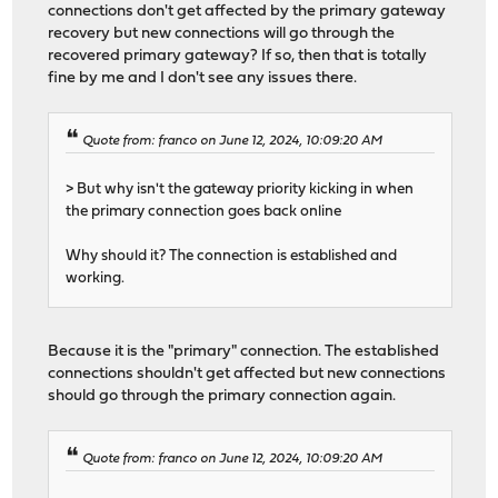
connections don't get affected by the primary gateway
recovery but new connections will go through the
recovered primary gateway? If so, then that is totally
fine by me and I don't see any issues there.
Quote from: franco on June 12, 2024, 10:09:20 AM
> But why isn't the gateway priority kicking in when
the primary connection goes back online
Why should it? The connection is established and
working.
Because it is the "primary" connection. The established
connections shouldn't get affected but new connections
should go through the primary connection again.
Quote from: franco on June 12, 2024, 10:09:20 AM