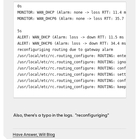
0s
MONITOR: WAN_DHCP (Alarm: none -> loss RTT: 11.4 ms RTT
MONITOR: WAN_DHCP6 (Alarm: none -> loss RTT: 35.7 ms RT
5s
ALERT: WAN_DHCP (Alarm: loss -> down RTT: 11.5 ms RTTd:
ALERT: WAN_DHCP6 (Alarm: loss -> down RTT: 34.4 ms RTTd
reconfiguriging routing due to gateway alarm
/usr/local/etc/rc.routing_configure: ROUTING: entering 
/usr/local/etc/rc.routing_configure: ROUTING: ignoring 
/usr/local/etc/rc.routing_configure: ROUTING: configuri
/usr/local/etc/rc.routing_configure: ROUTING: setting i
/usr/local/etc/rc.routing_configure: ROUTING: configuri
/usr/local/etc/rc.routing_configure: ROUTING: keeping i
130s
ALERT: WAN_DHCP (Alarm: down -> delay RTT: 485.4 ms RTT
reconfiguriging routing due to gateway alarm
Also, there's a typo in the logs. "reconfiguriging"
/usr/local/etc/rc.routing_configure: ROUTING: entering 
/usr/local/etc/rc.routing_configure: ROUTING: configuri
/usr/local/etc/rc.routing_configure: ROUTING: setting i
Have Answer, Will Blog
/usr/local/etc/rc.routing_configure: ROUTING: configuri