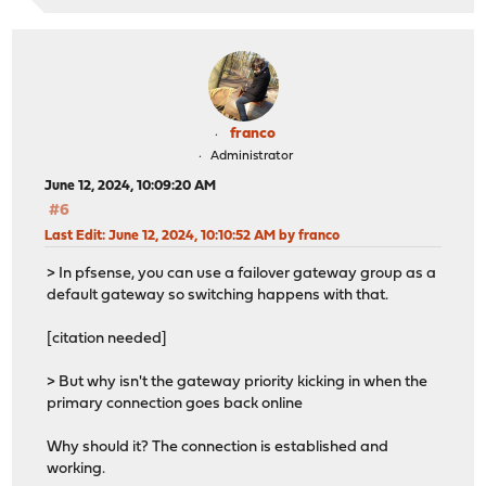
franco
Administrator
June 12, 2024, 10:09:20 AM
#6
Last Edit
: June 12, 2024, 10:10:52 AM by franco
> In pfsense, you can use a failover gateway group as a
default gateway so switching happens with that.
[citation needed]
> But why isn't the gateway priority kicking in when the
primary connection goes back online
Why should it? The connection is established and
working.