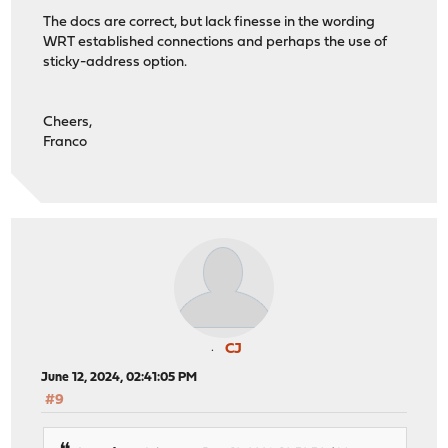
The docs are correct, but lack finesse in the wording
WRT established connections and perhaps the use of
sticky-address option.
Cheers,
Franco
CJ
June 12, 2024, 02:41:05 PM
#9