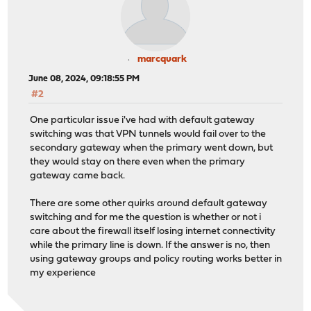
marcquark
June 08, 2024, 09:18:55 PM
#2
One particular issue i've had with default gateway
switching was that VPN tunnels would fail over to the
secondary gateway when the primary went down, but
they would stay on there even when the primary
gateway came back.
There are some other quirks around default gateway
switching and for me the question is whether or not i
care about the firewall itself losing internet connectivity
while the primary line is down. If the answer is no, then
using gateway groups and policy routing works better in
my experience