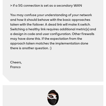
> if a 5G connection is set as a secondary WAN
You may confuse your understanding of your network
and how it should behave with the basic approaches
taken with the failover. A dead link will make it switch.
Switching a healthy link requires additional metric(s) and
a design in code and user configuration. Other firewalls
may have done this. If the expectation from the
approach taken matches the implementation done
there is another question. :)
Cheers,
Franco