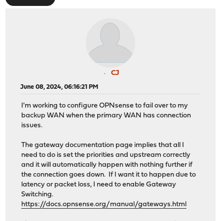
CJ
June 08, 2024, 06:16:21 PM
I'm working to configure OPNsense to fail over to my
backup WAN when the primary WAN has connection
issues.
The gateway documentation page implies that all I
need to do is set the priorities and upstream correctly
and it will automatically happen with nothing further if
the connection goes down. If I want it to happen due to
latency or packet loss, I need to enable Gateway
Switching.
https://docs.opnsense.org/manual/gateways.html