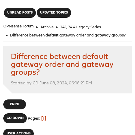
"
UNREAD POSTS
UPDATED TOPICS
OPNsense Forum
►
Archive
►
24.1, 24.4 Legacy Series
►
Difference between default gateway order and gateway groups?
Difference between default
gateway order and gateway
groups?
Started by CJ, June 08, 2024, 06:16:21 PM
PRINT
1
GO DOWN
Pages
USER ACTIONS