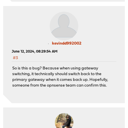
kevindd992002
June 12, 2024, 08:29:54 AM
#3
So is this a bug? Because when using gateway
switching, it technically should switch back to the
primary gateway when it comes back up. Hopefully,
someone from the opnsense team can confirm this.