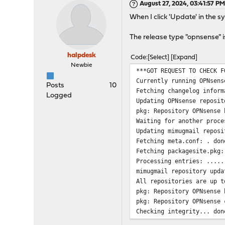
August 27, 2024, 03:41:57 P
When I click 'Update' in the s
The release type "opnsense" is
halpdesk
Code
Select
Expand
Newbie
***GOT REQUEST TO CHECK F
Currently running OPNsens
Posts
10
Fetching changelog inform
Logged
Updating OPNsense reposit
pkg: Repository OPNsense 
Waiting for another proce
Updating mimugmail reposi
Fetching meta.conf: . don
Fetching packagesite.pkg:
Processing entries: .....
mimugmail repository upda
All repositories are up t
pkg: Repository OPNsense 
pkg: Repository OPNsense 
Checking integrity... don
Your packages are up to d