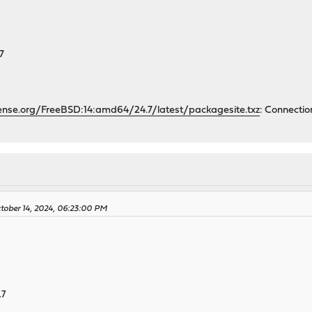
7
ense.org/FreeBSD:14:amd64/24.7/latest/packagesite.txz
: Connectio
ctober 14, 2024, 06:23:00 PM
.7