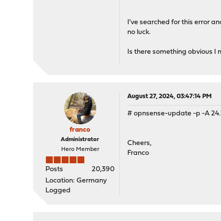
pkg: Repository OPNsense 
pkg: Repository OPNsense 
I've searched for this error 
no luck.
Is there something obvious I 
August 27, 2024, 03:47:14 PM
# opnsense-update -p -A 24.
franco
Administrator
Cheers,
Hero Member
Franco
Posts
20,390
Location: Germany
Logged