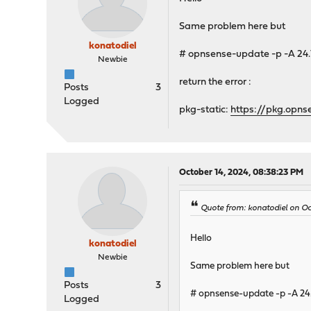
Same problem here but
konatodiel
# opnsense-update -p -A 24.
Newbie
return the error :
Posts
3
Logged
pkg-static:
https://pkg.opns
October 14, 2024, 08:38:23 PM
Quote from: konatodiel on O
Hello
konatodiel
Newbie
Same problem here but
Posts
3
# opnsense-update -p -A 24
Logged