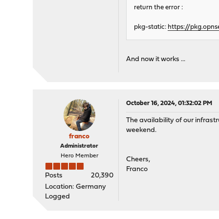
return the error :
pkg-static:
https://pkg.opns
And now it works ...
October 16, 2024, 01:32:02 PM
The availability of our infrast
weekend.
franco
Administrator
Hero Member
Cheers,
Franco
Posts
20,390
Location: Germany
Logged