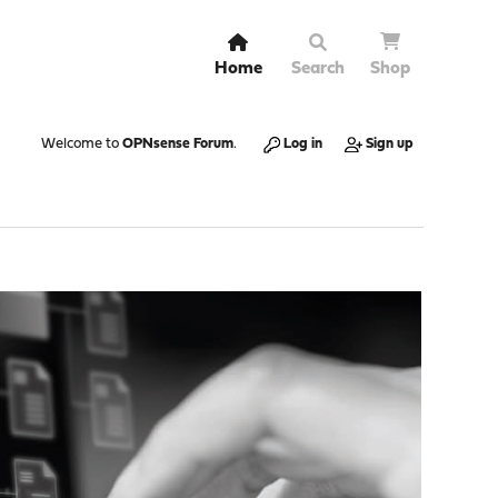
Home
Search
Shop
Welcome to
OPNsense Forum
.
Log in
Sign up