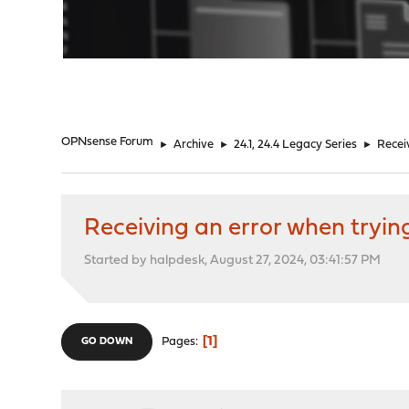
"
OPNsense Forum
►
Archive
►
24.1, 24.4 Legacy Series
►
Recei
Receiving an error when tryi
Started by halpdesk, August 27, 2024, 03:41:57 PM
1
Pages
GO DOWN