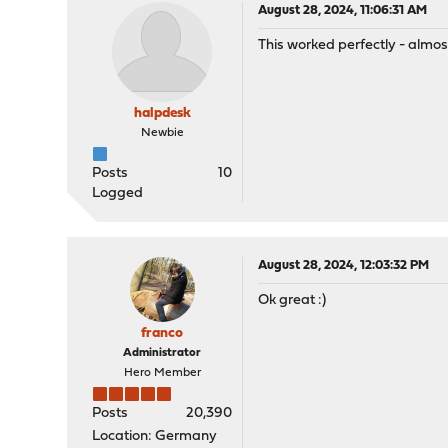
August 28, 2024, 11:06:31 AM
This worked perfectly - almost
halpdesk
Newbie
Posts
10
Logged
August 28, 2024, 12:03:32 PM
Ok great :)
franco
Administrator
Hero Member
Posts
20,390
Location: Germany