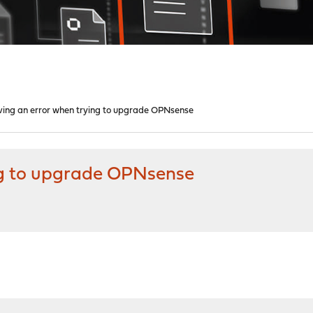
ving an error when trying to upgrade OPNsense
ng to upgrade OPNsense