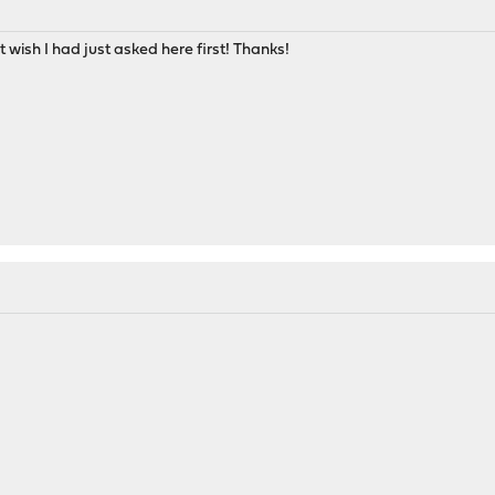
 wish I had just asked here first! Thanks!