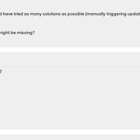
has a wrong packagesite, need to re-create database
cannot be opened. 'pkg update' required
and have tried as many solutions as possible (manually triggering upda
might be missing?
7