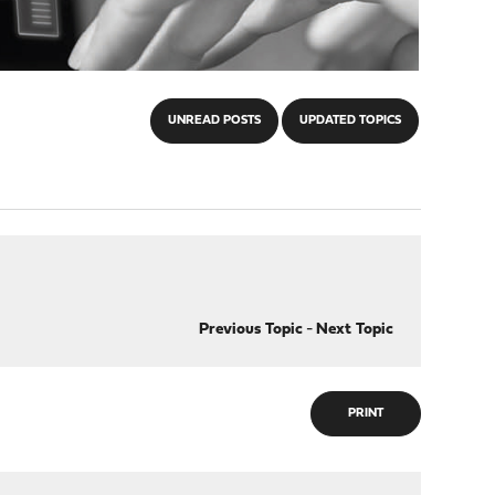
UNREAD POSTS
UPDATED TOPICS
Previous Topic
-
Next Topic
PRINT