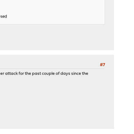
used
#7
nder attack for the past couple of days since the