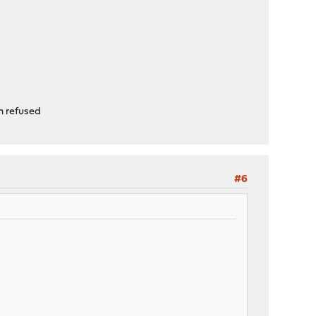
n refused
#6