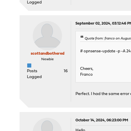
Logged
September 02, 2024, 03:12:46 P
Quote from: franco on August
# opnsense-update -p -A 24
scottandbothered
Newbie
Cheers,
Posts
16
Franco
Logged
Perfect. I had the same erro
October 14, 2024, 06:23:00 PM
Hello