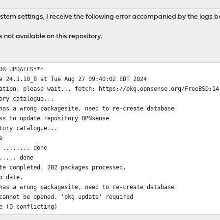
M
ystem settings, I receive the following error accompanied by the logs b
 not available on this repository.
OR UPDATES***
e 24.1.10_8 at Tue Aug 27 09:40:02 EDT 2024
ation, please wait... fetch: https://pkg.opnsense.org/FreeBSD:14
ory catalogue...
has a wrong packagesite, need to re-create database
ss to update repository OPNsense
tory catalogue...
e
 ........ done
..... done
te completed. 202 packages processed.
o date.
has a wrong packagesite, need to re-create database
cannot be opened. 'pkg update' required
e (0 conflicting)
ate.