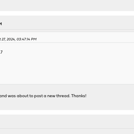
M
 27, 2024, 03:47:14 PM
.7
r and was about to post a new thread. Thanks!