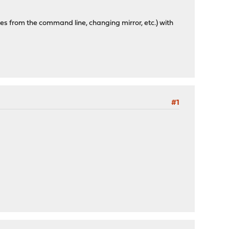
tes from the command line, changing mirror, etc.) with
#1