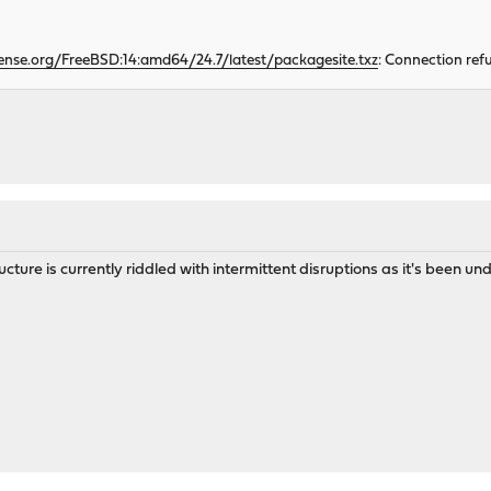
ense.org/FreeBSD:14:amd64/24.7/latest/packagesite.txz
: Connection ref
ructure is currently riddled with intermittent disruptions as it's been u