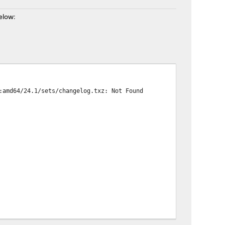
elow:
:amd64/24.1/sets/changelog.txz: Not Found