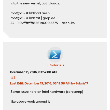
into the new kernel, but it loads.
root@a:~ # kldload aesni
root@a:~ # kldstat | grep ae
42 1 0xffffffff8261a000 2275 aesni.ko
Solaris17
December 15, 2016, 03:34:00 AM
#3
Last Edit
: December 15, 2016, 05:19:56 AM by Solaris17
Same issue here on Intel hardware (coretemp)
like above work around is