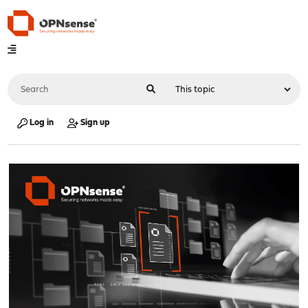
Log in
Sign up