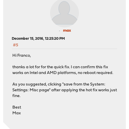
max
December 15, 2016, 12:25:20 PM
#5
Hi Franco,
thanks a lot for for the quick fix. I can confirm this fix
works on Intel and AMD platforms, no reboot required.
As you suggested, clicking "save from the System:
Settings: Misc page" after applying the hot fix works just
fine.
Best
Max