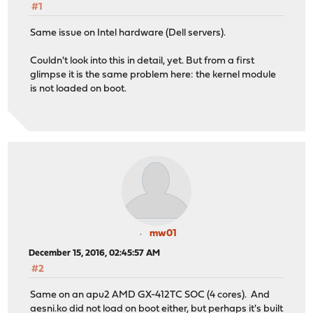
#1
Same issue on Intel hardware (Dell servers).
Couldn't look into this in detail, yet. But from a first
glimpse it is the same problem here: the kernel module
is not loaded on boot.
mw01
December 15, 2016, 02:45:57 AM
#2
Same on an apu2 AMD GX-412TC SOC (4 cores). And
aesni.ko did not load on boot either, but perhaps it's built