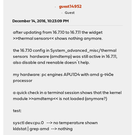
guest14952
Guest
December 14, 2016, 10:23:09 PM
after updating from 16.7.10 to 16.7.11 the widget
>>thermal sensors<< shows nothing anymore.
the 16.7.10 config in System_advanced_misc/thermal
sensors hardware (amdtemp) was still active in 16.7.11,
also disable and reenable doesn´t help.
my hardware: pc engines APU1D4 with amd g-t40e
processor
a quick check in a terminal session shows that the kernel
module >>amdtemp<< is not loaded (anymore?)
test:
sysctl dev.cpu.0 --> no temperature shown
kldstat | grep amd --> nothing