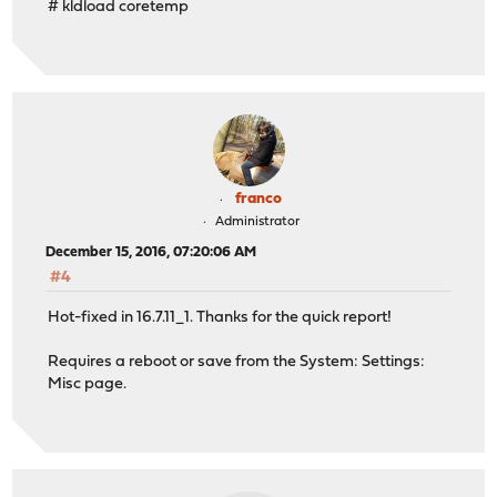
# kldload coretemp
franco
Administrator
December 15, 2016, 07:20:06 AM
#4
Hot-fixed in 16.7.11_1. Thanks for the quick report!
Requires a reboot or save from the System: Settings:
Misc page.