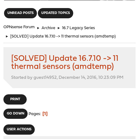
"
UNREAD POSTS
UPDATED TOPICS
OPNsense Forum
►
Archive
►
16.7 Legacy Series
►
[SOLVED] Update 16.7.10 -> 11 thermal sensors (amdtemp)
[SOLVED] Update 16.7.10 -> 11
thermal sensors (amdtemp)
Started by guest14952, December 14, 2016, 10:23:09 PM
PRINT
1
GO DOWN
Pages
USER ACTIONS