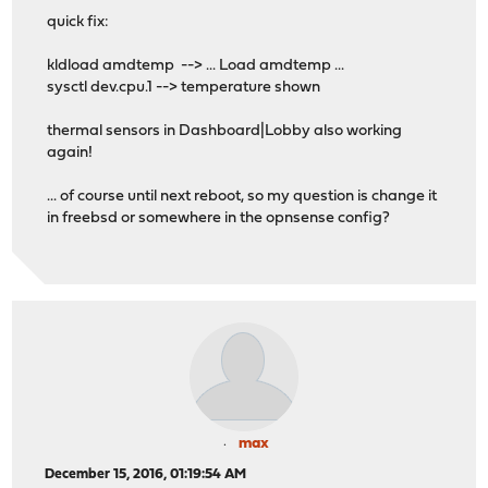
quick fix:
kldload amdtemp --> ... Load amdtemp ...
sysctl dev.cpu.1 --> temperature shown
thermal sensors in Dashboard|Lobby also working
again!
... of course until next reboot, so my question is change it
in freebsd or somewhere in the opnsense config?
max
December 15, 2016, 01:19:54 AM