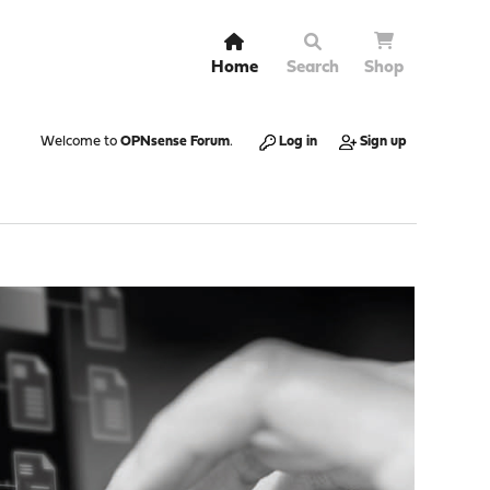
Home
Search
Shop
Welcome to
OPNsense Forum
.
Log in
Sign up