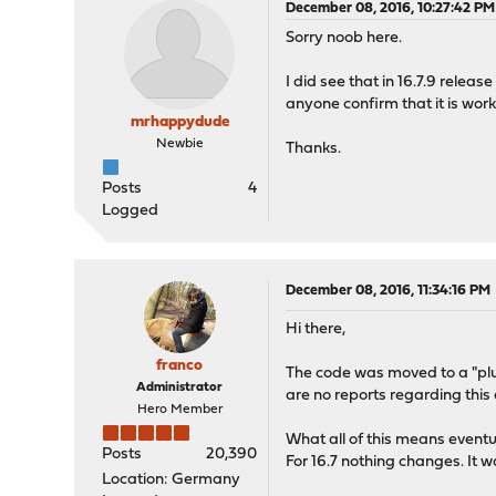
December 08, 2016, 10:27:42 PM
Sorry noob here.
I did see that in 16.7.9 release 
anyone confirm that it is work
mrhappydude
Newbie
Thanks.
Posts
4
Logged
December 08, 2016, 11:34:16 PM
Hi there,
franco
The code was moved to a "plug
Administrator
are no reports regarding this 
Hero Member
What all of this means eventua
Posts
20,390
For 16.7 nothing changes. It w
Location: Germany