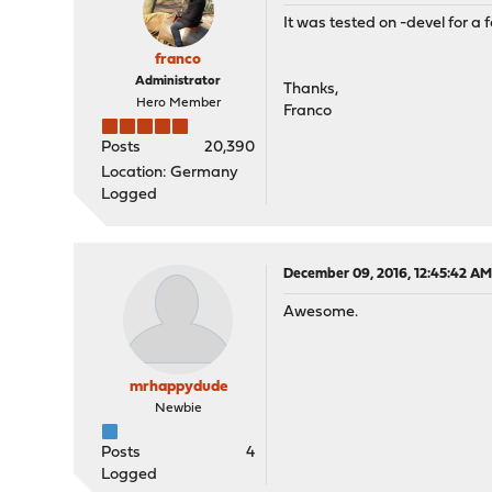
It was tested on -devel for a 
franco
Administrator
Thanks,
Hero Member
Franco
Posts
20,390
Location: Germany
Logged
December 09, 2016, 12:45:42 A
Awesome.
mrhappydude
Newbie
Posts
4
Logged