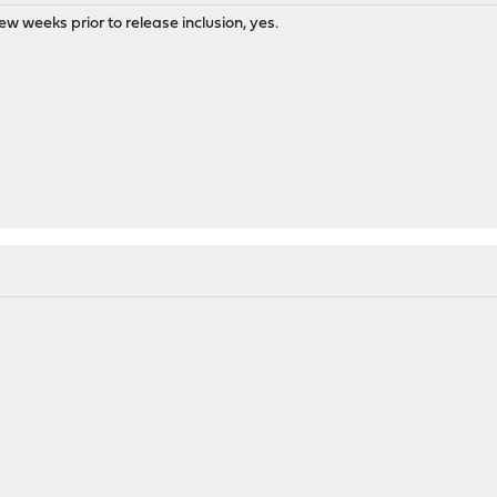
few weeks prior to release inclusion, yes.
M