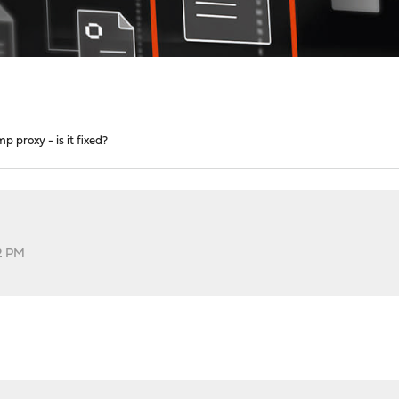
mp proxy - is it fixed?
2 PM