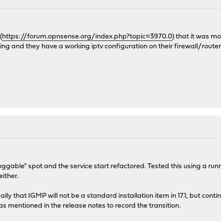
(
https://forum.opnsense.org/index.php?topic=3970.0
) that it was m
ing and they have a working iptv configuration on their firewall/router 
gable" spot and the service start refactored. Tested this using a runn
either.
lly that IGMP will not be a standard installation item in 17.1, but conti
as mentioned in the release notes to record the transition.