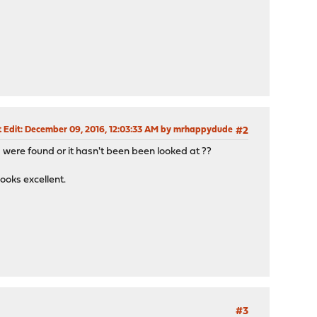
 Edit
: December 09, 2016, 12:03:33 AM by mrhappydude
#2
 were found or it hasn't been been looked at ??
ooks excellent.
#3