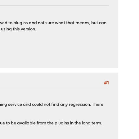
oved to plugins and not sure what that means, but can
using this version.
#1
ing service and could not find any regression. There
nue to be available from the plugins in the long term.