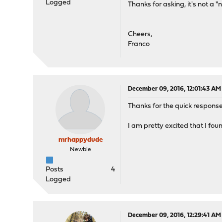
Logged
Thanks for asking, it's not a "n
Cheers,
Franco
December 09, 2016, 12:01:43 AM
Thanks for the quick response
I am pretty excited that I fou
mrhappydude
Newbie
Posts
4
Logged
December 09, 2016, 12:29:41 AM