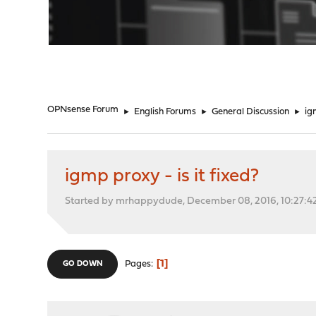
"
OPNsense Forum
►
English Forums
►
General Discussion
►
ig
igmp proxy - is it fixed?
Started by mrhappydude, December 08, 2016, 10:27:4
1
Pages
GO DOWN