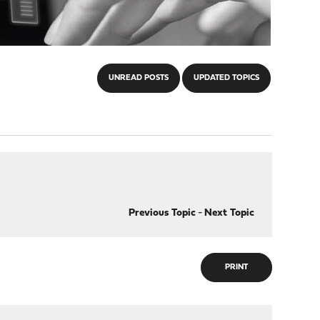
UNREAD POSTS
UPDATED TOPICS
Previous Topic
-
Next Topic
PRINT