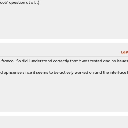
oob" question at all. :)
Last
 franco! So did I understand correctly that it was tested and no issues
nd opnsense since it seems to be actively worked on and the interface l