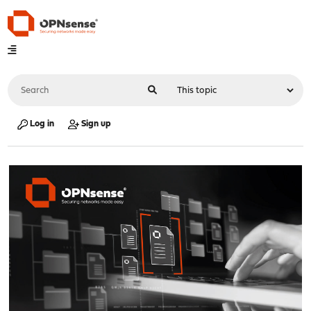
Log in
Sign up