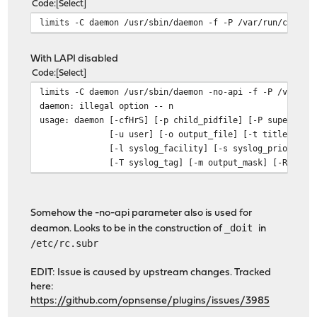
Code
Select
limits -C daemon /usr/sbin/daemon -f -P /var/run/crowds
With LAPI disabled
Code
Select
limits -C daemon /usr/sbin/daemon -no-api -f -P /var/ru
daemon: illegal option -- n
usage: daemon [-cfHrS] [-p child_pidfile] [-P superviso
[-u user] [-o output_file] [-t title]
[-l syslog_facility] [-s syslog_priority]
[-T syslog_tag] [-m output_mask] [-R restart
Somehow the -no-api parameter also is used for
_doit
deamon. Looks to be in the construction of
in
/etc/rc.subr
EDIT: Issue is caused by upstream changes. Tracked
here:
https://github.com/opnsense/plugins/issues/3985