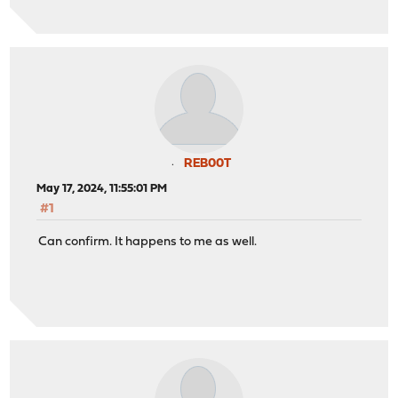
REB00T
May 17, 2024, 11:55:01 PM
#1
Can confirm. It happens to me as well.