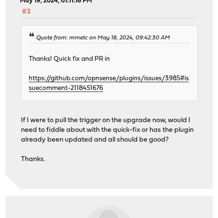
May 19, 2024, 01:11:16 PM
#3
Quote from: mmetc on May 18, 2024, 09:42:30 AM
Thanks! Quick fix and PR in
https://github.com/opnsense/plugins/issues/3985#is
suecomment-2118451676
If I were to pull the trigger on the upgrade now, would I
need to fiddle about with the quick-fix or has the plugin
already been updated and all should be good?
Thanks.