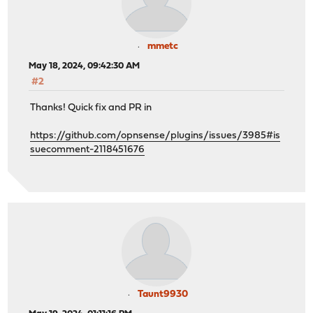
mmetc
May 18, 2024, 09:42:30 AM
#2
Thanks! Quick fix and PR in
https://github.com/opnsense/plugins/issues/3985#is
suecomment-2118451676
Taunt9930