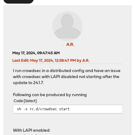
A.R.
May 17, 2024, 09:47:45 AM
Last Edit
: May 17, 2024, 12:58:47 PM by A.R.
I run crowdsec in a distributed config and have an issue
with crowdsec with LAPI disabled not starting after the
update to 24.1.7.
Following can be produced by running
Code
Select
sh -x rc.d/crowdsec start
With LAPI enabled: