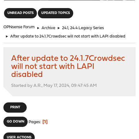
"
UNREAD POSTS
UPDATED TOPICS
OPNsense Forum
►
Archive
►
24.1, 24.4 Legacy Series
►
After update to 24.1.7Crowdsec will not start with LAPI disabled
After update to 24.1.7Crowdsec
will not start with LAPI
disabled
Started by A.R., May 17, 2024, 09:47:45 AM
PRINT
1
GO DOWN
Pages
USER ACTIONS