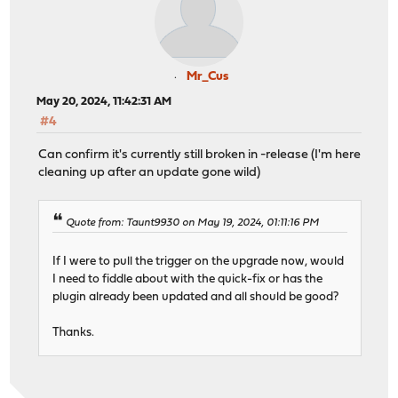
Mr_Cus
May 20, 2024, 11:42:31 AM
#4
Can confirm it's currently still broken in -release (I'm here
cleaning up after an update gone wild)
Quote from: Taunt9930 on May 19, 2024, 01:11:16 PM
If I were to pull the trigger on the upgrade now, would
I need to fiddle about with the quick-fix or has the
plugin already been updated and all should be good?
Thanks.