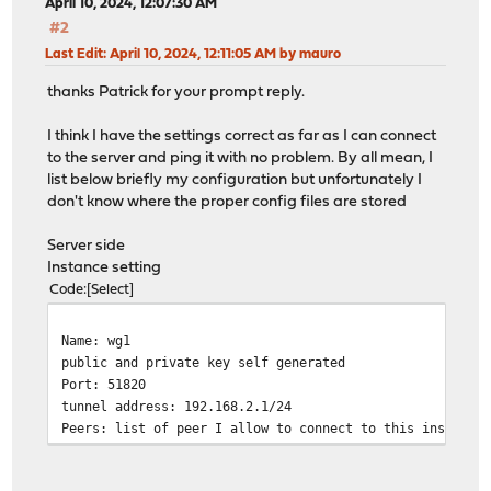
April 10, 2024, 12:07:30 AM
#2
Last Edit
: April 10, 2024, 12:11:05 AM by mauro
thanks Patrick for your prompt reply.
I think I have the settings correct as far as I can connect
to the server and ping it with no problem. By all mean, I
list below briefly my configuration but unfortunately I
don't know where the proper config files are stored
Server side
Instance setting
Code
Select
Name: wg1
public and private key self generated
Port: 51820
tunnel address: 192.168.2.1/24
Peers: list of peer I allow to connect to this instance