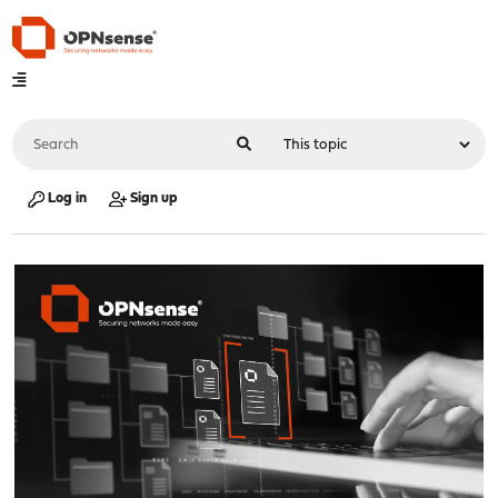
Log in
Sign up