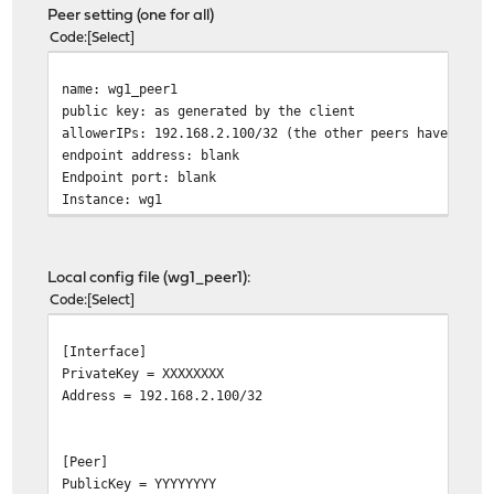
Peer setting (one for all)
Code
Select
name: wg1_peer1
public key: as generated by the client
allowerIPs: 192.168.2.100/32 (the other peers have diff
endpoint address: blank
Endpoint port: blank
Instance: wg1
Local config file (wg1_peer1):
Code
Select
[Interface]
PrivateKey = XXXXXXXX
Address = 192.168.2.100/32
[Peer]
PublicKey = YYYYYYYY