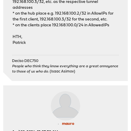
192.168.100.3/32, etc. as the respective tunnel
addresses
* on the hub place e.g. 192.168.100.2/32 in AllowIPs for
the first client, 192.168.100.3/32 for the second, etc.
* on the clients place 192.168.100.0/24 in AllowedIPs
HTH,
Patrick
Deciso DEC750
People who think they know everything are a great annoyance
to those of us who do.
(Isaac Asimov)
mauro