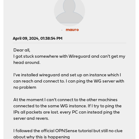
mauro
April 09, 2024, 01:38:54 PM
Dear all,
I got stuck somewhere with Wireguard and can't get my
head around.
I've installed wireguard and set up an instance which I
can reach and connect to. I can ping the WG server with
no problem
At the moment I can't connect to the other machines
connected to the same WG instance. If I try to ping the
IPs all packets are lost. every PC can instead ping the
server and revers.
I followed the official OPNSense tutorial but still no clue
about why this is happening