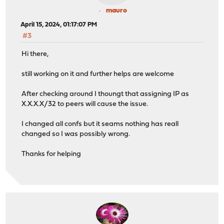
mauro
April 15, 2024, 01:17:07 PM
#3
Hi there,
still working on it and further helps are welcome
After checking around I thoungt that assigning IP as
X.X.X.X/32 to peers will cause the issue.
I changed all confs but it seams nothing has reall
changed so I was possibly wrong.
Thanks for helping