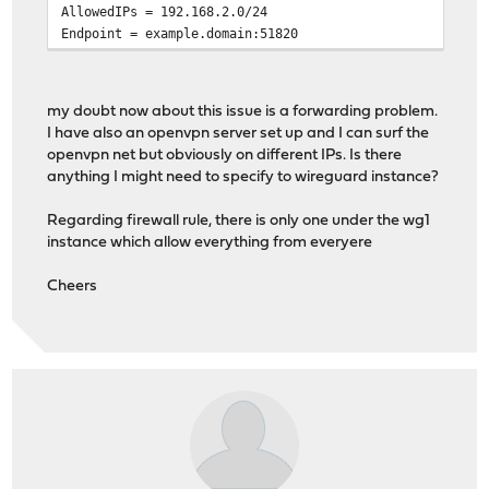
AllowedIPs = 192.168.2.0/24
Endpoint = example.domain:51820
my doubt now about this issue is a forwarding problem.
I have also an openvpn server set up and I can surf the
openvpn net but obviously on different IPs. Is there
anything I might need to specify to wireguard instance?
Regarding firewall rule, there is only one under the wg1
instance which allow everything from everyere
Cheers