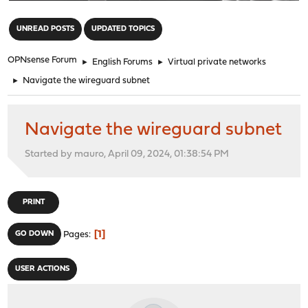
"
UNREAD POSTS
UPDATED TOPICS
OPNsense Forum
►
English Forums
►
Virtual private networks
►
Navigate the wireguard subnet
Navigate the wireguard subnet
Started by mauro, April 09, 2024, 01:38:54 PM
PRINT
1
GO DOWN
Pages
USER ACTIONS