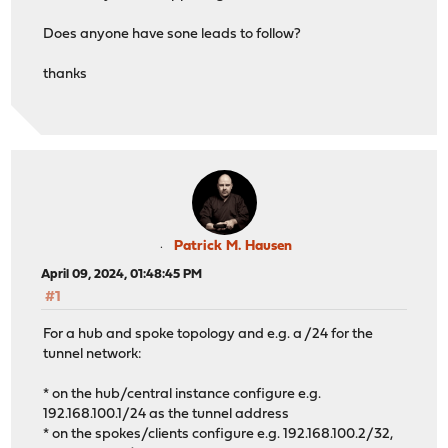
Does anyone have sone leads to follow?
thanks
Patrick M. Hausen
April 09, 2024, 01:48:45 PM
#1
For a hub and spoke topology and e.g. a /24 for the
tunnel network:
* on the hub/central instance configure e.g.
192.168.100.1/24 as the tunnel address
* on the spokes/clients configure e.g. 192.168.100.2/32,