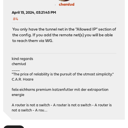
chemlud
April 15, 2024, 03:21:45 PM
#4
You only have the tunnel net in the "Allowed IP" section of
the config. If you add the remote net(s) you will be able
to reach them via WG.
kind regards
chemlud
____
"The price of reliability is the pursuit of the utmost simplicity."
C.A.R. Hoare
felix eichhorns premium katzenfutter mit der extraportion
energie
A router is not a switch - A router is not a switch - A router is
not a switch - A rou....