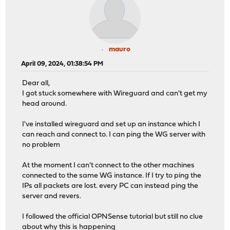
mauro
April 09, 2024, 01:38:54 PM
Dear all,
I got stuck somewhere with Wireguard and can't get my
head around.
I've installed wireguard and set up an instance which I
can reach and connect to. I can ping the WG server with
no problem
At the moment I can't connect to the other machines
connected to the same WG instance. If I try to ping the
IPs all packets are lost. every PC can instead ping the
server and revers.
I followed the official OPNSense tutorial but still no clue
about why this is happening