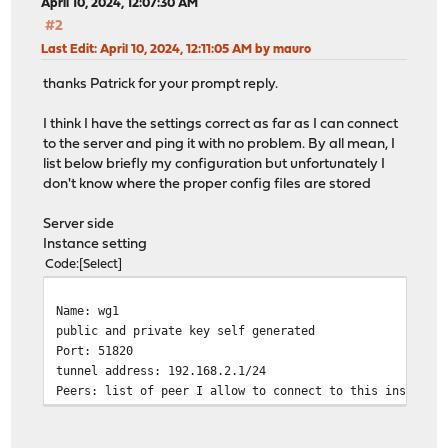
April 10, 2024, 12:07:30 AM
#2
Last Edit
: April 10, 2024, 12:11:05 AM by mauro
thanks Patrick for your prompt reply.
I think I have the settings correct as far as I can connect
to the server and ping it with no problem. By all mean, I
list below briefly my configuration but unfortunately I
don't know where the proper config files are stored
Server side
Instance setting
Code
Select
Name: wg1
public and private key self generated
Port: 51820
tunnel address: 192.168.2.1/24
Peers: list of peer I allow to connect to this instance