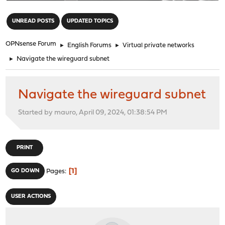
"
UNREAD POSTS
UPDATED TOPICS
OPNsense Forum
►
English Forums
►
Virtual private networks
►
Navigate the wireguard subnet
Navigate the wireguard subnet
Started by mauro, April 09, 2024, 01:38:54 PM
PRINT
1
GO DOWN
Pages
USER ACTIONS