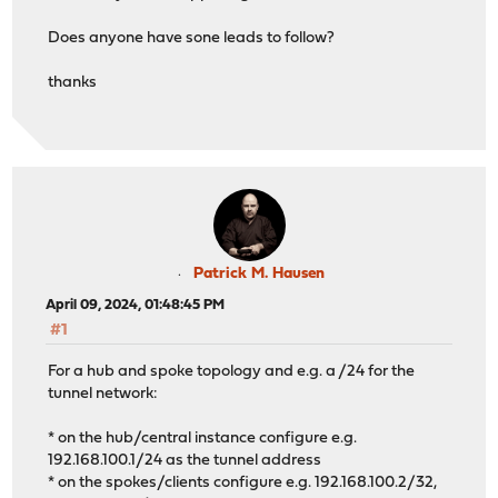
Does anyone have sone leads to follow?
thanks
Patrick M. Hausen
April 09, 2024, 01:48:45 PM
#1
For a hub and spoke topology and e.g. a /24 for the
tunnel network:
* on the hub/central instance configure e.g.
192.168.100.1/24 as the tunnel address
* on the spokes/clients configure e.g. 192.168.100.2/32,