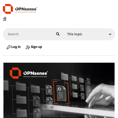
Log in
Sign up