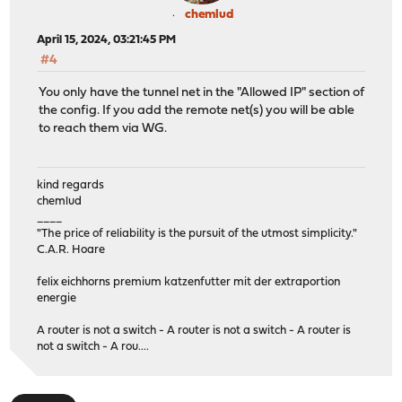
chemlud
April 15, 2024, 03:21:45 PM
#4
You only have the tunnel net in the "Allowed IP" section of
the config. If you add the remote net(s) you will be able
to reach them via WG.
kind regards
chemlud
____
"The price of reliability is the pursuit of the utmost simplicity."
C.A.R. Hoare
felix eichhorns premium katzenfutter mit der extraportion
energie
A router is not a switch - A router is not a switch - A router is
not a switch - A rou....