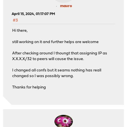
mauro
April 15, 2024, 01:17:07 PM
#3
Hi there,
still working on it and further helps are welcome
After checking around I thoungt that assigning IP as
X.X.X.X/32 to peers will cause the issue.
I changed all confs but it seams nothing has reall
changed so I was possibly wrong.
Thanks for helping