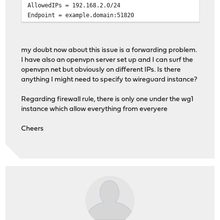
AllowedIPs = 192.168.2.0/24
Endpoint = example.domain:51820
my doubt now about this issue is a forwarding problem.
I have also an openvpn server set up and I can surf the
openvpn net but obviously on different IPs. Is there
anything I might need to specify to wireguard instance?
Regarding firewall rule, there is only one under the wg1
instance which allow everything from everyere
Cheers