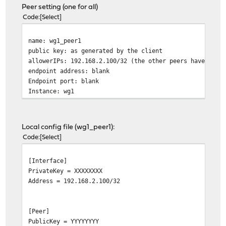
Peer setting (one for all)
Code
Select
name: wg1_peer1
public key: as generated by the client
allowerIPs: 192.168.2.100/32 (the other peers have diff
endpoint address: blank
Endpoint port: blank
Instance: wg1
Local config file (wg1_peer1):
Code
Select
[Interface]
PrivateKey = XXXXXXXX
Address = 192.168.2.100/32
[Peer]
PublicKey = YYYYYYYY