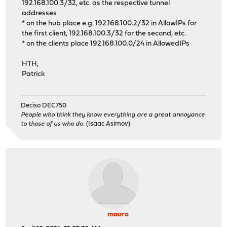
192.168.100.3/32, etc. as the respective tunnel
addresses
* on the hub place e.g. 192.168.100.2/32 in AllowIPs for
the first client, 192.168.100.3/32 for the second, etc.
* on the clients place 192.168.100.0/24 in AllowedIPs
HTH,
Patrick
Deciso DEC750
People who think they know everything are a great annoyance
to those of us who do.
(Isaac Asimov)
mauro