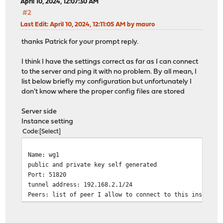
April 10, 2024, 12:07:30 AM
#2
Last Edit
: April 10, 2024, 12:11:05 AM by mauro
thanks Patrick for your prompt reply.
I think I have the settings correct as far as I can connect
to the server and ping it with no problem. By all mean, I
list below briefly my configuration but unfortunately I
don't know where the proper config files are stored
Server side
Instance setting
Code
Select
Name: wg1
public and private key self generated
Port: 51820
tunnel address: 192.168.2.1/24
Peers: list of peer I allow to connect to this instance