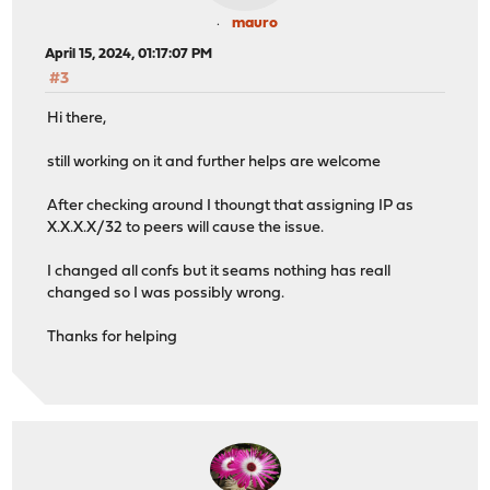
mauro
April 15, 2024, 01:17:07 PM
#3
Hi there,
still working on it and further helps are welcome
After checking around I thoungt that assigning IP as
X.X.X.X/32 to peers will cause the issue.
I changed all confs but it seams nothing has reall
changed so I was possibly wrong.
Thanks for helping