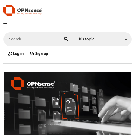
Log in
Sign up