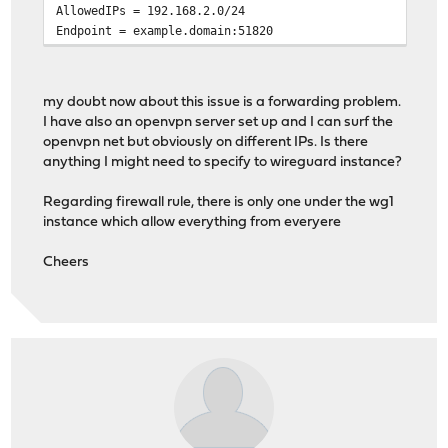
AllowedIPs = 192.168.2.0/24
Endpoint = example.domain:51820
my doubt now about this issue is a forwarding problem.
I have also an openvpn server set up and I can surf the
openvpn net but obviously on different IPs. Is there
anything I might need to specify to wireguard instance?
Regarding firewall rule, there is only one under the wg1
instance which allow everything from everyere
Cheers