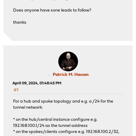
Does anyone have sone leads to follow?
thanks
Patrick M. Hausen
April 09, 2024, 01:48:45 PM
#1
For a hub and spoke topology and e.g. a /24 for the
tunnel network:
* on the hub/central instance configure e.g.
192.168.100.1/24 as the tunnel address
* on the spokes/clients configure e.g. 192.168.100.2/32,