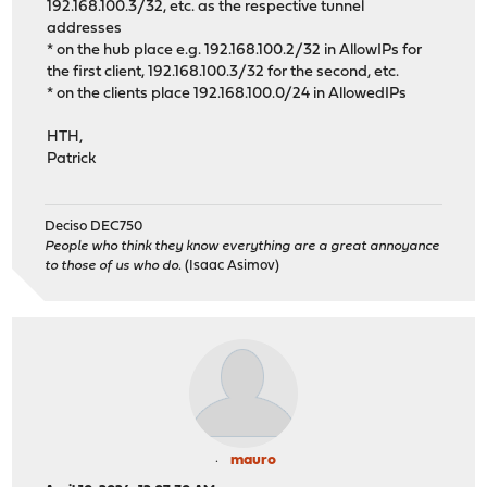
192.168.100.3/32, etc. as the respective tunnel
addresses
* on the hub place e.g. 192.168.100.2/32 in AllowIPs for
the first client, 192.168.100.3/32 for the second, etc.
* on the clients place 192.168.100.0/24 in AllowedIPs
HTH,
Patrick
Deciso DEC750
People who think they know everything are a great annoyance
to those of us who do.
(Isaac Asimov)
mauro