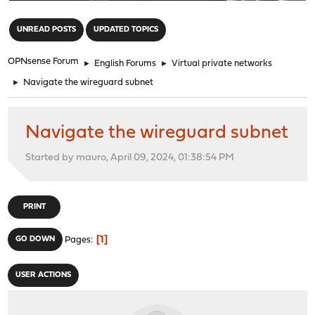
"
UNREAD POSTS
UPDATED TOPICS
OPNsense Forum
►
English Forums
►
Virtual private networks
►
Navigate the wireguard subnet
Navigate the wireguard subnet
Started by mauro, April 09, 2024, 01:38:54 PM
PRINT
1
GO DOWN
Pages
USER ACTIONS