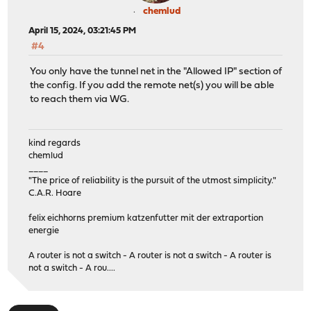
chemlud
April 15, 2024, 03:21:45 PM
#4
You only have the tunnel net in the "Allowed IP" section of
the config. If you add the remote net(s) you will be able
to reach them via WG.
kind regards
chemlud
____
"The price of reliability is the pursuit of the utmost simplicity."
C.A.R. Hoare
felix eichhorns premium katzenfutter mit der extraportion
energie
A router is not a switch - A router is not a switch - A router is
not a switch - A rou....