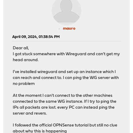
mauro
April 09, 2024, 01:38:54 PM
Dear all,
I got stuck somewhere with Wireguard and can't get my
head around.
I've installed wireguard and set up an instance which I
can reach and connect to. I can ping the WG server with
no problem
At the moment I can't connect to the other machines
connected to the same WG instance. If I try to ping the
IPs all packets are lost. every PC can instead ping the
server and revers.
I followed the official OPNSense tutorial but still no clue
about why this is happening