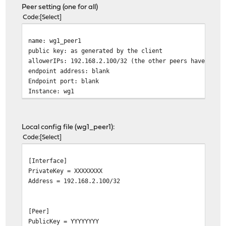
Peer setting (one for all)
Code
Select
name: wg1_peer1
public key: as generated by the client
allowerIPs: 192.168.2.100/32 (the other peers have diff
endpoint address: blank
Endpoint port: blank
Instance: wg1
Local config file (wg1_peer1):
Code
Select
[Interface]
PrivateKey = XXXXXXXX
Address = 192.168.2.100/32
[Peer]
PublicKey = YYYYYYYY