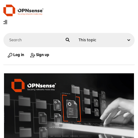
Log in
Sign up