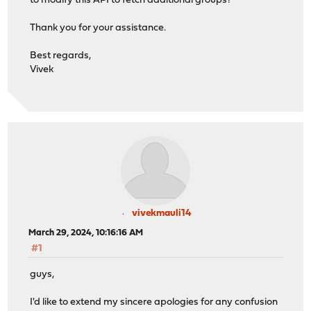
to modify this API to fetch additional groups?
Thank you for your assistance.
Best regards,
Vivek
vivekmauli14
March 29, 2024, 10:16:16 AM
#1
guys,
I'd like to extend my sincere apologies for any confusion