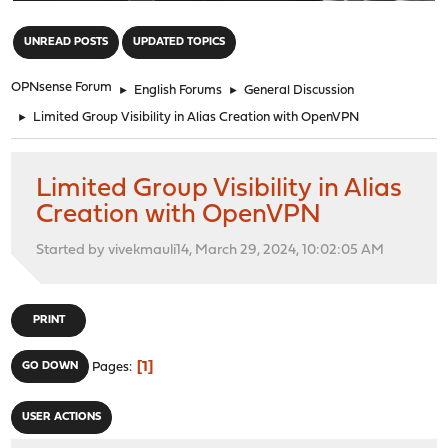
"
UNREAD POSTS
UPDATED TOPICS
OPNsense Forum
►
English Forums
►
General Discussion
►
Limited Group Visibility in Alias Creation with OpenVPN
Limited Group Visibility in Alias
Creation with OpenVPN
Started by vivekmauli14, March 29, 2024, 10:02:05 AM
PRINT
1
GO DOWN
Pages
USER ACTIONS