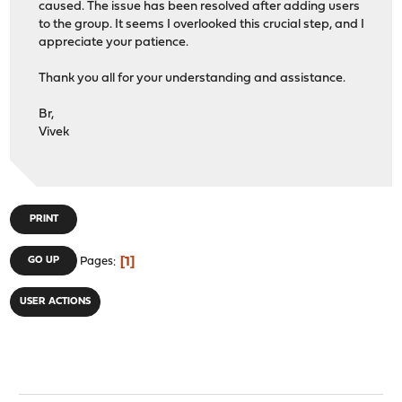
caused. The issue has been resolved after adding users
to the group. It seems I overlooked this crucial step, and I
appreciate your patience.
Thank you all for your understanding and assistance.
Br,
Vivek
PRINT
1
GO UP
Pages
USER ACTIONS