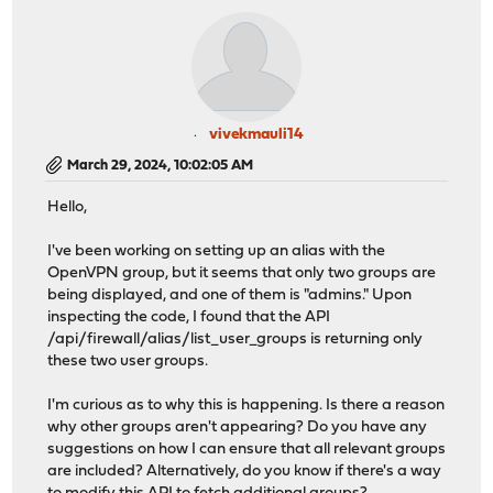
vivekmauli14
March 29, 2024, 10:02:05 AM
Hello,
I've been working on setting up an alias with the
OpenVPN group, but it seems that only two groups are
being displayed, and one of them is "admins." Upon
inspecting the code, I found that the API
/api/firewall/alias/list_user_groups is returning only
these two user groups.
I'm curious as to why this is happening. Is there a reason
why other groups aren't appearing? Do you have any
suggestions on how I can ensure that all relevant groups
are included? Alternatively, do you know if there's a way