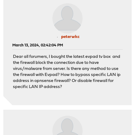
peterwkc
March 13, 2024, 02:42:04 PM
Dear all forumers, I bought the latest evpad tv box and
the firewall block the connection due to have
virus/malware from server. Is there any method to use
the firewall with Evpad? How to bypass specific LAN ip
address in opnsense firewall? Or disable firewall for
specific LAN IP address?