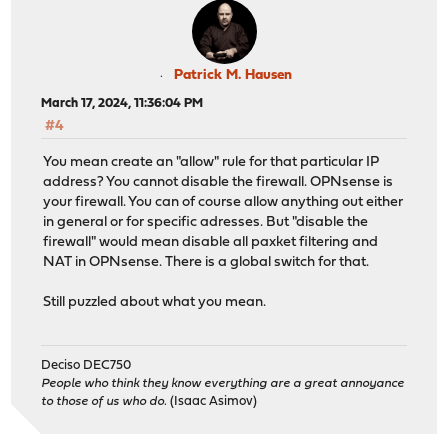
Patrick M. Hausen
March 17, 2024, 11:36:04 PM
#4
You mean create an "allow" rule for that particular IP
address? You cannot disable the firewall. OPNsense is
your firewall. You can of course allow anything out either
in general or for specific adresses. But "disable the
firewall" would mean disable all paxket filtering and
NAT in OPNsense. There is a global switch for that.
Still puzzled about what you mean.
Deciso DEC750
People who think they know everything are a great annoyance
to those of us who do.
(Isaac Asimov)