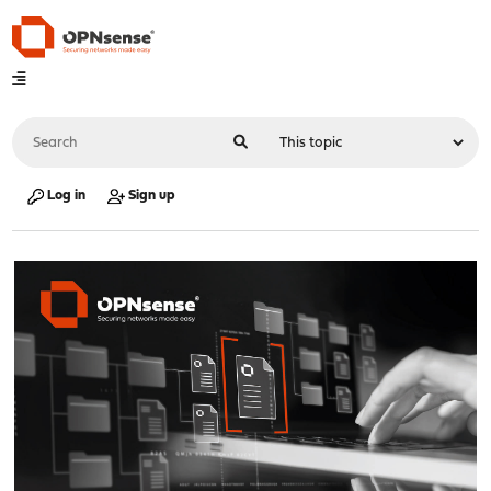
Log in
Sign up