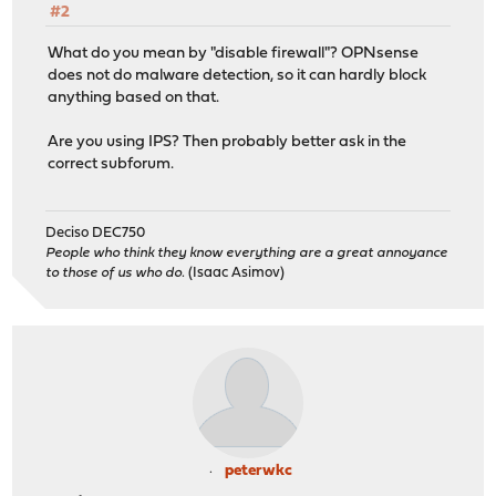
#2
What do you mean by "disable firewall"? OPNsense
does not do malware detection, so it can hardly block
anything based on that.
Are you using IPS? Then probably better ask in the
correct subforum.
Deciso DEC750
People who think they know everything are a great annoyance
to those of us who do.
(Isaac Asimov)
peterwkc