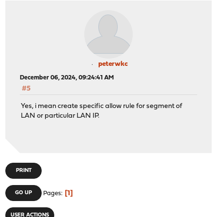
peterwkc
December 06, 2024, 09:24:41 AM
#5
Yes, i mean create specific allow rule for segment of
LAN or particular LAN IP.
PRINT
1
GO UP
Pages
USER ACTIONS