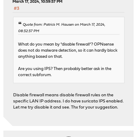
March 17, 2024, 10:59:57 PM
#3
Quote from: Patrick M. Hausen on March 17, 2024,
08:32:37 PM
What do you mean by "disable firewall"? OPNsense
does not do malware detection, so it can hardly block
anything based on that.
Are you using IPS? Then probably better ask in the
correct subforum.
Disable firewall means disable firewall rules on the
specific LAN IP address. I do have suricata IPS enabled.
Let me try disable it and see. Thx for your suggestion.