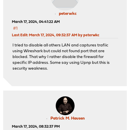
peterwkc
March 17, 2024, 04:41:22 AM
#1
Last Edit
: March 17, 2024, 09:32:37 AM by peterwkc
I tried to disable all others LAN and captures trafiic
using Wireshark but could not found port that are
blocked. That why I rather disable the firewall for
specific IP address. Some say using Upnp but this is
security weakness.
Patrick M. Hausen
March 17, 2024, 08:32:37 PM