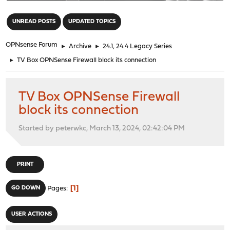
"
UNREAD POSTS
UPDATED TOPICS
OPNsense Forum
►
Archive
►
24.1, 24.4 Legacy Series
►
TV Box OPNSense Firewall block its connection
TV Box OPNSense Firewall
block its connection
Started by peterwkc, March 13, 2024, 02:42:04 PM
PRINT
1
GO DOWN
Pages
USER ACTIONS