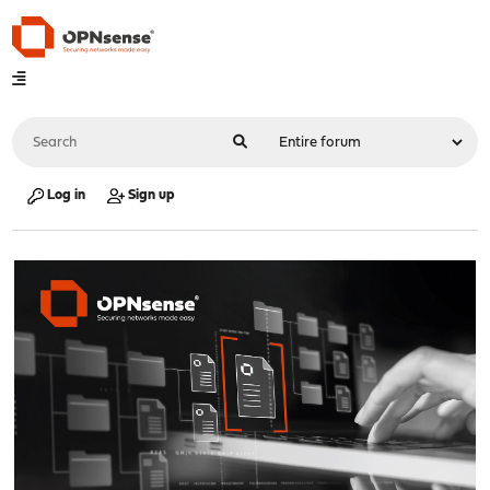
Log in
Sign up