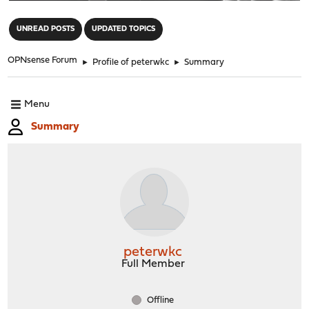
"
UNREAD POSTS
UPDATED TOPICS
OPNsense Forum
►
Profile of peterwkc
►
Summary
Menu
Summary
peterwkc
Full Member
Offline