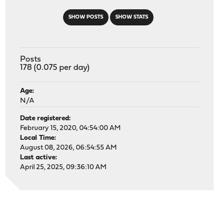
SHOW POSTS
SHOW STATS
Posts
178 (0.075 per day)
Age:
N/A
Date registered:
February 15, 2020, 04:54:00 AM
Local Time:
August 08, 2026, 06:54:55 AM
Last active:
April 25, 2025, 09:36:10 AM