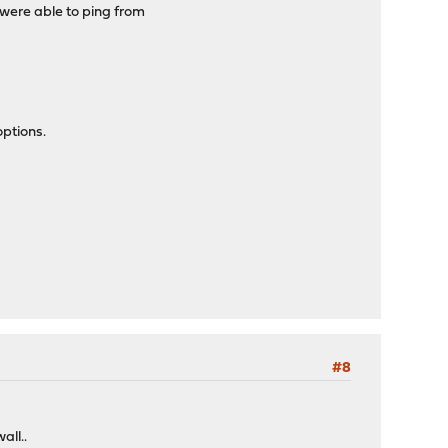
 were able to ping from
options.
#8
all..