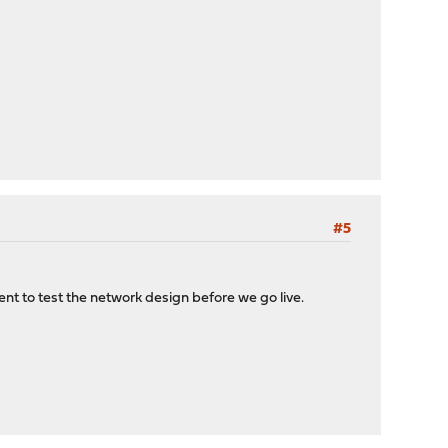
#5
t to test the network design before we go live.