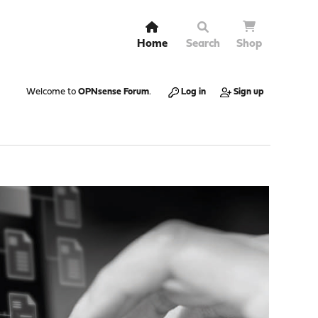
Home
Search
Shop
Welcome to
OPNsense Forum
.
Log in
Sign up