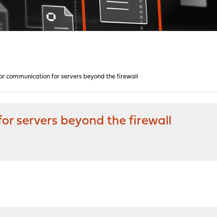
or communication for servers beyond the firewall
r servers beyond the firewall