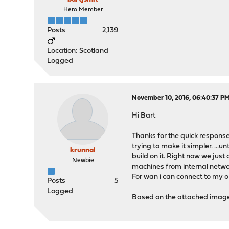
Hero Member
Posts
2,139
Location: Scotland
Logged
November 10, 2016, 06:40:37 P
Hi Bart
Thanks for the quick response
trying to make it simpler. ..
krunnal
build on it. Right now we just
Newbie
machines from internal networ
For wan i can connect to my op
Posts
5
Logged
Based on the attached image 