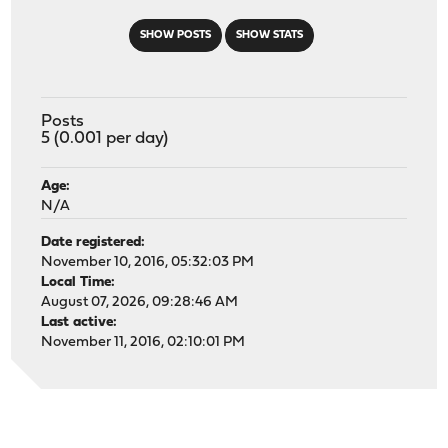
SHOW POSTS
SHOW STATS
Posts
5 (0.001 per day)
Age:
N/A
Date registered:
November 10, 2016, 05:32:03 PM
Local Time:
August 07, 2026, 09:28:46 AM
Last active:
November 11, 2016, 02:10:01 PM