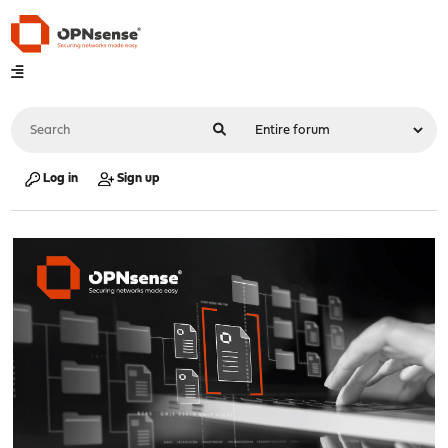
Log in
Sign up