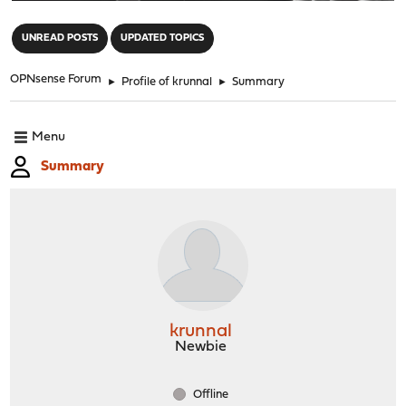
"
UNREAD POSTS
UPDATED TOPICS
OPNsense Forum
►
Profile of krunnal
►
Summary
Menu
Summary
krunnal
Newbie
Offline