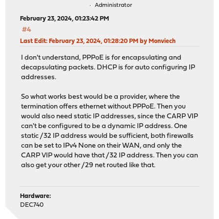
Administrator
February 23, 2024, 01:23:42 PM
#4
Last Edit
: February 23, 2024, 01:28:20 PM by Monviech
I don't understand, PPPoE is for encapsulating and
decapsulating packets. DHCP is for auto configuring IP
addresses.
So what works best would be a provider, where the
termination offers ethernet without PPPoE. Then you
would also need static IP addresses, since the CARP VIP
can't be configured to be a dynamic IP address. One
static /32 IP address would be sufficient, both firewalls
can be set to IPv4 None on their WAN, and only the
CARP VIP would have that /32 IP address. Then you can
also get your other /29 net routed like that.
Hardware:
DEC740