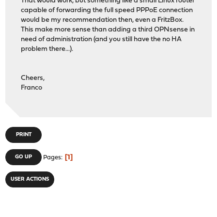
That would work, but something like a small Linux router
capable of forwarding the full speed PPPoE connection
would be my recommendation then, even a FritzBox.
This make more sense than adding a third OPNsense in
need of administration (and you still have the no HA
problem there...).
Cheers,
Franco
PRINT
1
GO UP
Pages
USER ACTIONS