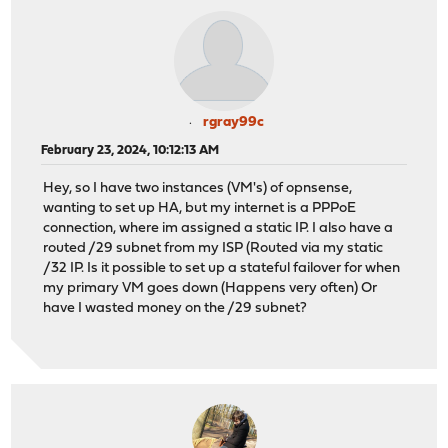
rgray99c
February 23, 2024, 10:12:13 AM
Hey, so I have two instances (VM's) of opnsense,
wanting to set up HA, but my internet is a PPPoE
connection, where im assigned a static IP. I also have a
routed /29 subnet from my ISP (Routed via my static
/32 IP. Is it possible to set up a stateful failover for when
my primary VM goes down (Happens very often) Or
have I wasted money on the /29 subnet?