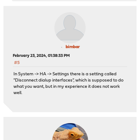
bimbar
February 23, 2024, 01:38:33 PM
#5
In System -> HA -> Settings there is a setting called
"Disconnect dialup interfaces", which is supposed to do
what you want, but in my experience it does not work
well.