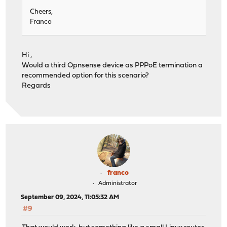
Cheers,
Franco
Hi ,
Would a third Opnsense device as PPPoE termination a
recommended option for this scenario?
Regards
franco
Administrator
September 09, 2024, 11:05:32 AM
#9