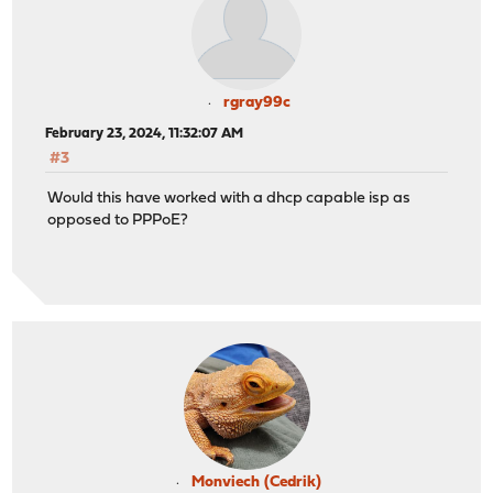
rgray99c
February 23, 2024, 11:32:07 AM
#3
Would this have worked with a dhcp capable isp as
opposed to PPPoE?
Monviech (Cedrik)