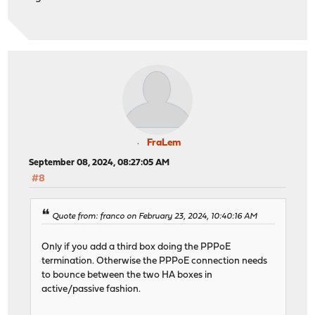
FraLem
September 08, 2024, 08:27:05 AM
#8
Quote from: franco on February 23, 2024, 10:40:16 AM
Only if you add a third box doing the PPPoE
termination. Otherwise the PPPoE connection needs
to bounce between the two HA boxes in
active/passive fashion.