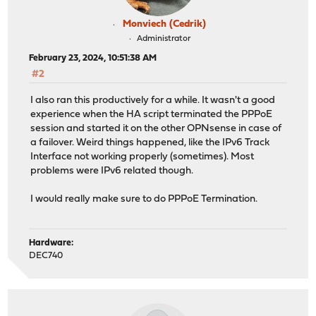
Monviech (Cedrik)
Administrator
February 23, 2024, 10:51:38 AM
#2
I also ran this productively for a while. It wasn't a good
experience when the HA script terminated the PPPoE
session and started it on the other OPNsense in case of
a failover. Weird things happened, like the IPv6 Track
Interface not working properly (sometimes). Most
problems were IPv6 related though.
I would really make sure to do PPPoE Termination.
Hardware:
DEC740