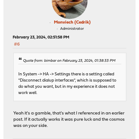
Monviech (Cedrik)
Administrator
February 23, 2024, 02:51:58 PM
#6
Quote from: bimbar on February 23, 2024, 01:38:33 PM
In System -> HA -> Settings there is a setting called
"Disconnect dialup interfaces", which is supposed to
do what you want, but in my experience it does not
work well.
Yeah it's a gamble, that's what I referenced in an earlier
post. If it actually works it was pure luck and the cosmos
was on your side.