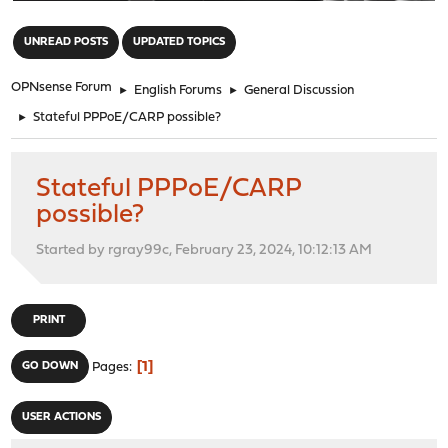
"
UNREAD POSTS
UPDATED TOPICS
OPNsense Forum
►
English Forums
►
General Discussion
►
Stateful PPPoE/CARP possible?
Stateful PPPoE/CARP
possible?
Started by rgray99c, February 23, 2024, 10:12:13 AM
PRINT
1
GO DOWN
Pages
USER ACTIONS