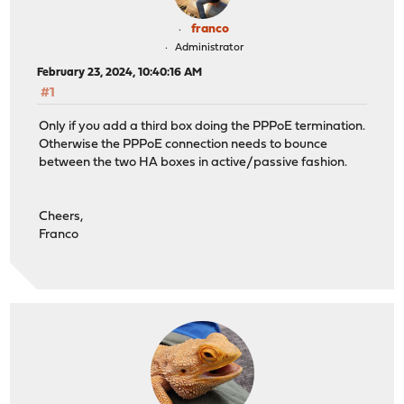
franco
Administrator
February 23, 2024, 10:40:16 AM
#1
Only if you add a third box doing the PPPoE termination.
Otherwise the PPPoE connection needs to bounce
between the two HA boxes in active/passive fashion.
Cheers,
Franco