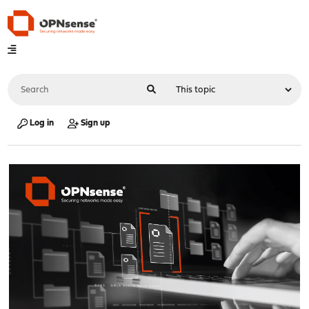
Log in
Sign up