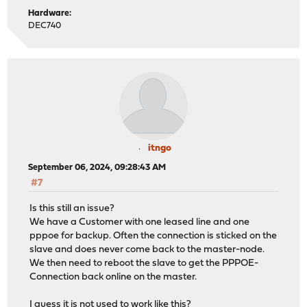
Hardware:
DEC740
itngo
September 06, 2024, 09:28:43 AM
#7
Is this still an issue?
We have a Customer with one leased line and one
pppoe for backup. Often the connection is sticked on the
slave and does never come back to the master-node.
We then need to reboot the slave to get the PPPOE-
Connection back online on the master.
I guess it is not used to work like this?