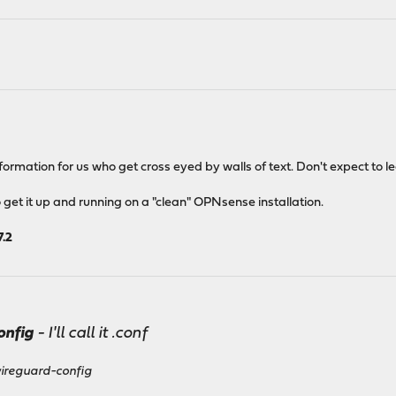
b
ormation for us who get cross eyed by walls of text. Don't expect to le
et it up and running on a "clean" OPNsense installation.
7.2
onfig
- I'll call it
.conf
wireguard-config