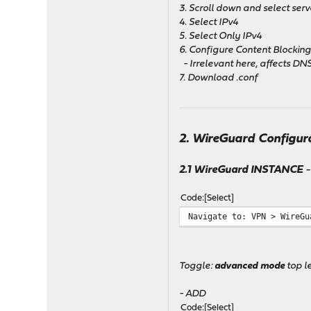
3. Scroll down and select serv
4. Select IPv4
5. Select Only IPv4
6. Configure Content Blockin
- Irrelevant here, affects DNS
7. Download .conf
2. WireGuard Configur
2.1 WireGuard INSTANCE
-
Code
Select
Navigate to: VPN > WireGu
Toggle:
advanced mode
top le
- ADD
Code
Select