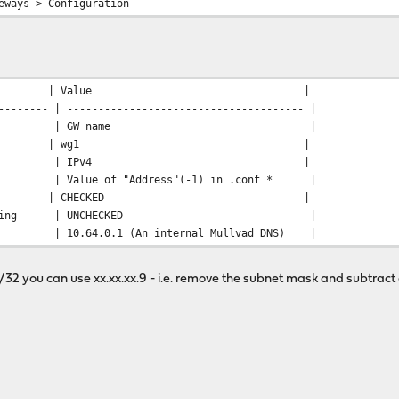
eways > Configuration
ld | Value |
-------- | -------------------------------------- |
e | GW name |
rface | wg1 |
s Family | IPv4 |
alue of "Address"(-1) in .conf * |
teway | CHECKED |
eway Monitoring | UNCHECKED |
.64.0.1 (An internal Mullvad DNS) |
.10/32 you can use xx.xx.xx.9 - i.e. remove the subnet mask and subtrac