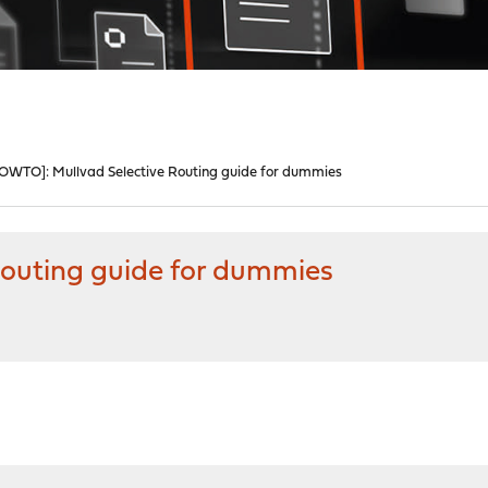
OWTO]: Mullvad Selective Routing guide for dummies
Routing guide for dummies
M