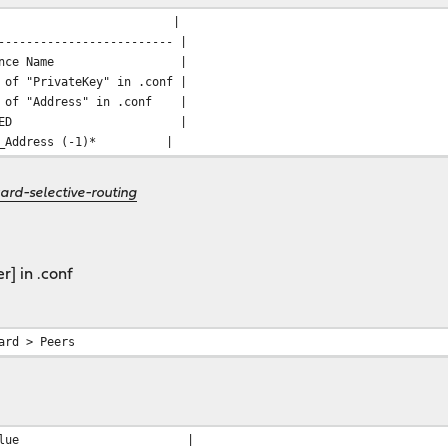
| Value |
------------------------- |
stance Name |
 "PrivateKey" in .conf |
e of "Address" in .conf |
tes | CHECKED |
l_Address (-1)* |
ard-selective-routing
r] in .conf
ard > Peers
| Value |