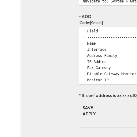
Navigate to: System > Gat
- ADD
Code
Select
| Fie
| -----------------------
| Nam
| Inte
| Addres
| IP Address | V
| Far Ga
| Disable Gat
| Monitor IP | 10
* If .conf address is xx.xx.xx
- SAVE
- APPLY