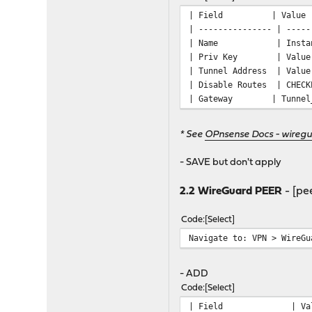
| Field 
| --------------- | -----
| Name | In
| Priv Key | Value of
| Tunnel Address | Valu
| Disable Rou
| Gateway | Tunne
* See
OPnsense Docs - wiregu
- SAVE but don't apply
2.2 WireGuard PEER
- [pee
Code
Select
Navigate to: VPN > WireGu
- ADD
Code
Select
| Field 