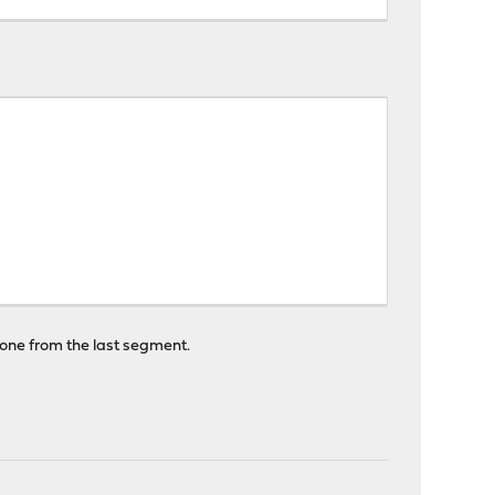
t one from the last segment.