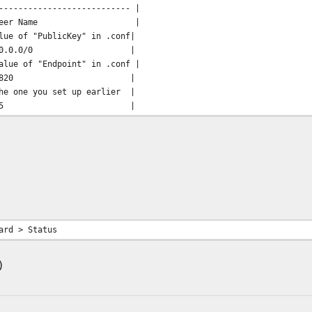
--------------------------- |
Peer Name |
 "PublicKey" in .conf|
s | 0.0.0.0/0 |
lue of "Endpoint" in .conf |
Port | 51820 |
e you set up earlier |
internal | 25 |
ard > Status
)