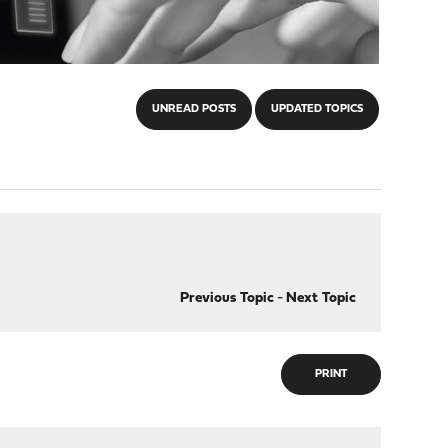
UNREAD POSTS
UPDATED TOPICS
Previous Topic
-
Next Topic
PRINT