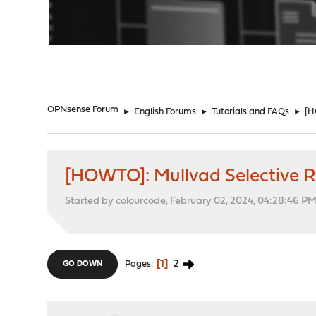
"
OPNsense Forum
►
English Forums
►
Tutorials and FAQs
►
[H
[HOWTO]: Mullvad Selective 
Started by colourcode, February 02, 2024, 04:28:46 P
1
2
Pages
GO DOWN