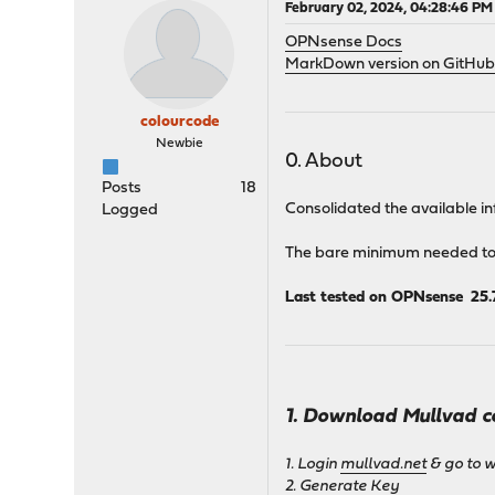
February 02, 2024, 04:28:46 PM
OPNsense Docs
MarkDown version on GitHu
colourcode
Newbie
0. About
Posts
18
Consolidated the available inf
Logged
The bare minimum needed to g
Last tested on OPNsense 25.
1. Download Mullvad c
1. Login
mullvad.net
& go to 
2. Generate Key