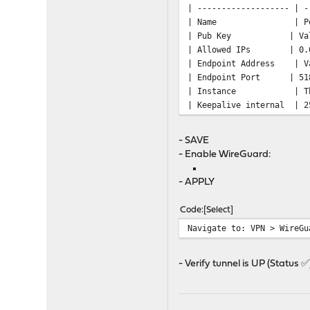
| ------------------- | -
| Name | 
| Pub Key | Value of
| Allowed IP
| Endpoint Address | Va
| Endpoint 
| Instance | The on
| Keepalive 
- SAVE
- Enable WireGuard:
- APPLY
Code
Select
Navigate to: VPN > WireGu
- Verify tunnel is UP (Status ✅