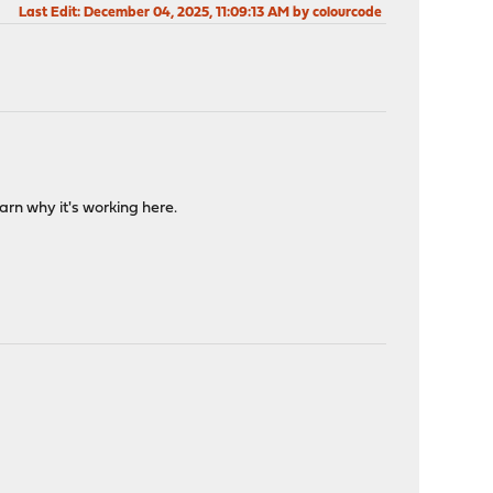
Last Edit
: December 04, 2025, 11:09:13 AM by colourcode
arn why it's working here.