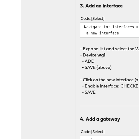
3. Add an interface
Code
Select
Navigate to: Interfaces >
a new interface
- Expand list and select the 
- Device
wg1
- ADD
- SAVE (above)
- Click on the new interface (
- Enable Interface: CHECK
- SAVE
4. Add a gateway
Code
Select