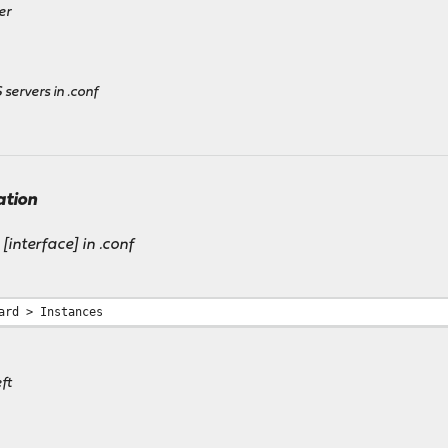
er
g
 servers in .conf
ation
 [interface] in .conf
ard > Instances
ft