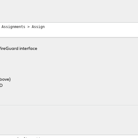
 Assignments > Assign
WireGuard interface
above)
ED