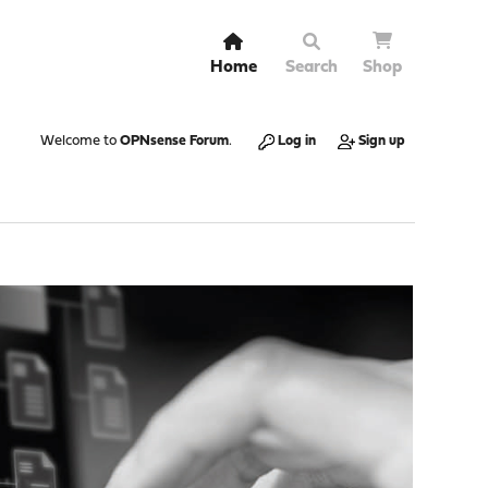
Home
Search
Shop
Welcome to
OPNsense Forum
.
Log in
Sign up