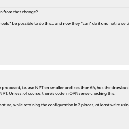
in from that change?
hould* be possible to do this... and now they *can* do it and not raise 
e proposed, i.e. use NPT on smaller prefixes than 64, has the drawback 
 NPT. Unless, of course, there's code in OPNsense checking this.
ture, while retaining the configuration in 2 places, at least we're us