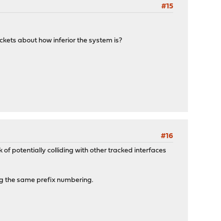
#15
tickets about how inferior the system is?
#16
of potentially colliding with other tracked interfaces
ing the same prefix numbering.