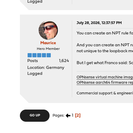
Logged
July 28, 2026, 12:37:57 PM
You can create an NPT rule fo
Maurice
And you can create an NPT rule
Hero Member
not unique to the loopback m
Posts
1,624
But I get what Franco said: 
Location: Germany
Logged
OPNsense virtual machine imag
OPNsense aarch64 firmware rep
Commercial support & engineering
1
2
Pages
GO UP