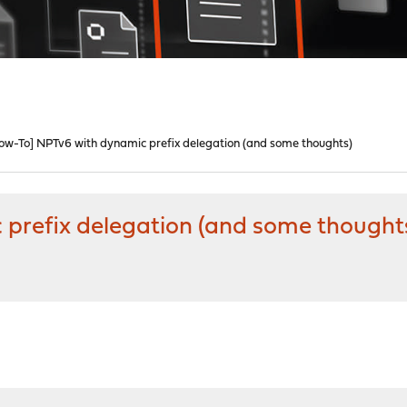
ow-To] NPTv6 with dynamic prefix delegation (and some thoughts)
prefix delegation (and some thought