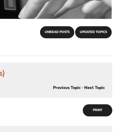
UNREAD POSTS
UPDATED TOPICS
s)
Previous Topic
-
Next Topic
PRINT