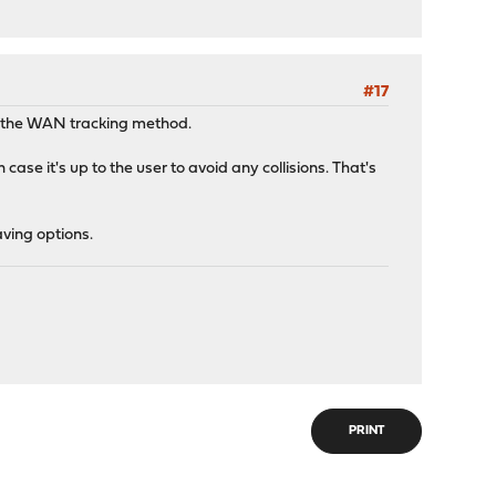
#17
to the WAN tracking method.
ase it's up to the user to avoid any collisions. That's
ving options.
PRINT