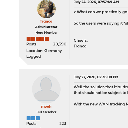
July 24, 2026, 07:57:49 AM
> What can we practically ga
franco
So the users were saying it *s
Administrator
Hero Member
Cheers,
Posts
20,390
Franco
Location: Germany
Logged
July 27, 2026, 02:36:08 PM
Well, the solution that Mauric
that should not be subject to
With the new WAN tracking fea
mooh
Full Member
Posts
223