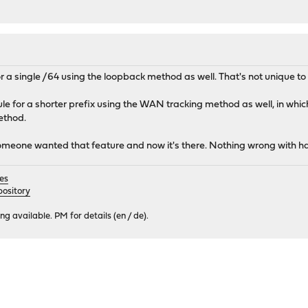
r a single /64 using the loopback method as well. That's not unique 
 for a shorter prefix using the WAN tracking method as well, in which c
ethod.
Someone wanted that feature and now it's there. Nothing wrong with ha
es
ository
 available. PM for details (en / de).