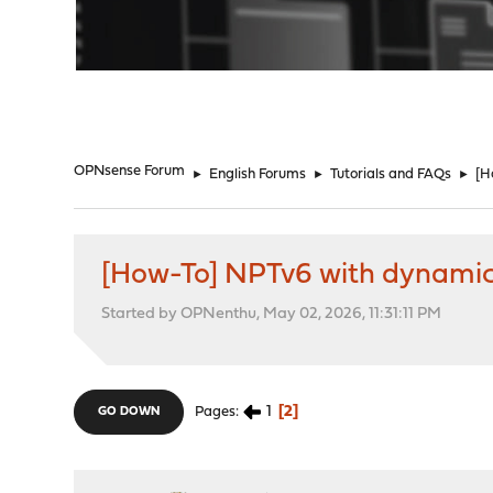
"
OPNsense Forum
►
English Forums
►
Tutorials and FAQs
►
[H
[How-To] NPTv6 with dynamic 
Started by OPNenthu, May 02, 2026, 11:31:11 PM
1
2
Pages
GO DOWN