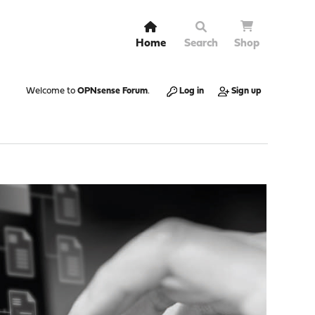
Home
Search
Shop
Welcome to
OPNsense Forum
.
Log in
Sign up