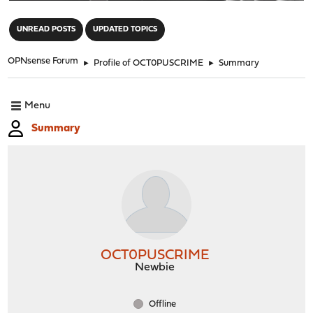
"
UNREAD POSTS
UPDATED TOPICS
OPNsense Forum
►
Profile of OCT0PUSCRIME
►
Summary
Menu
Summary
OCT0PUSCRIME
Newbie
Offline