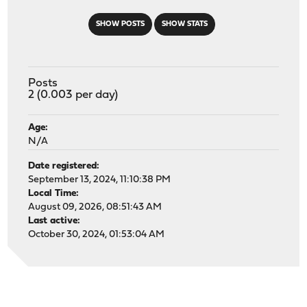
SHOW POSTS
SHOW STATS
Posts
2 (0.003 per day)
Age:
N/A
Date registered:
September 13, 2024, 11:10:38 PM
Local Time:
August 09, 2026, 08:51:43 AM
Last active:
October 30, 2024, 01:53:04 AM