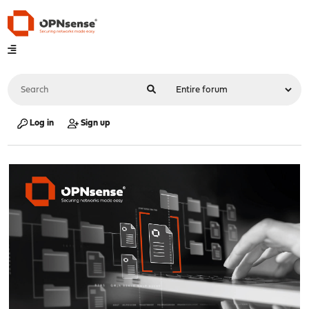
Log in
Sign up