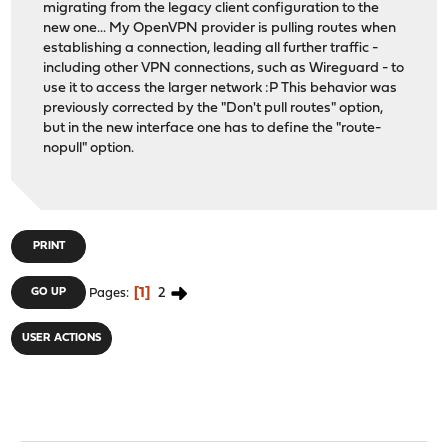
migrating from the legacy client configuration to the
new one... My OpenVPN provider is pulling routes when
establishing a connection, leading all further traffic -
including other VPN connections, such as Wireguard - to
use it to access the larger network :P This behavior was
previously corrected by the "Don't pull routes" option,
but in the new interface one has to define the "route-
nopull" option.
PRINT
1
2
GO UP
Pages
USER ACTIONS