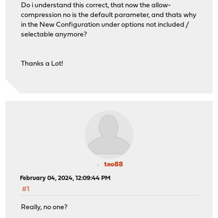
Do i understand this correct, that now the allow-
compression no is the default parameter, and thats why
in the New Configuration under options not included /
selectable anymore?
Thanks a Lot!
teo88
February 04, 2024, 12:09:44 PM
#1
Really, no one?