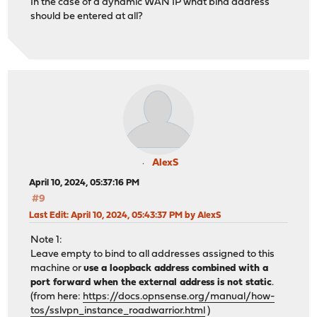
In the case of a dynamic WAN IP what bind address
should be entered at all?
AlexS
April 10, 2024, 05:37:16 PM
#9
Last Edit
: April 10, 2024, 05:43:37 PM by AlexS
Note 1:
Leave empty to bind to all addresses assigned to this
machine or
use a loopback address combined with a
port forward when the external address is not static
.
(from here:
https://docs.opnsense.org/manual/how-
tos/sslvpn_instance_roadwarrior.html
)