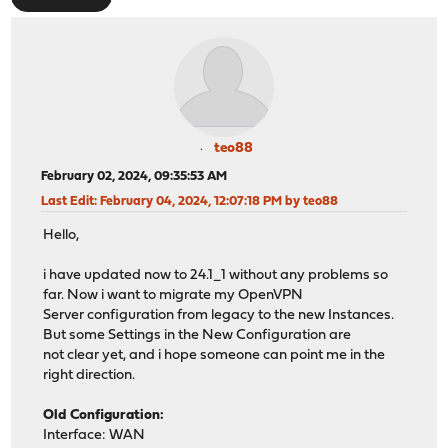
teo88
February 02, 2024, 09:35:53 AM
Last Edit
: February 04, 2024, 12:07:18 PM by teo88
Hello,
i have updated now to 24.1_1 without any problems so
far. Now i want to migrate my OpenVPN
Server configuration from legacy to the new Instances.
But some Settings in the New Configuration are
not clear yet, and i hope someone can point me in the
right direction.
Old Configuration:
Interface: WAN