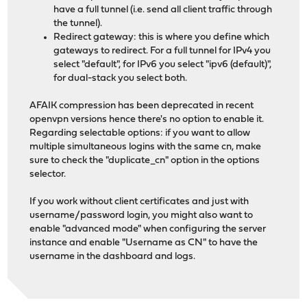
have a full tunnel (i.e. send all client traffic through
the tunnel).
Redirect gateway: this is where you define which
gateways to redirect. For a full tunnel for IPv4 you
select "default", for IPv6 you select "ipv6 (default)",
for dual-stack you select both.
AFAIK compression has been deprecated in recent
openvpn versions hence there's no option to enable it.
Regarding selectable options: if you want to allow
multiple simultaneous logins with the same cn, make
sure to check the "duplicate_cn" option in the options
selector.
If you work without client certificates and just with
username/password login, you might also want to
enable "advanced mode" when configuring the server
instance and enable "Username as CN" to have the
username in the dashboard and logs.