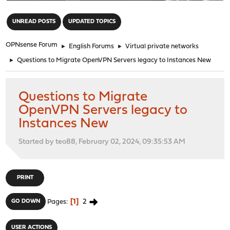
"
UNREAD POSTS
UPDATED TOPICS
OPNsense Forum
►
English Forums
►
Virtual private networks
►
Questions to Migrate OpenVPN Servers legacy to Instances New
Questions to Migrate
OpenVPN Servers legacy to
Instances New
Started by teo88, February 02, 2024, 09:35:53 AM
PRINT
1
2
GO DOWN
Pages
USER ACTIONS