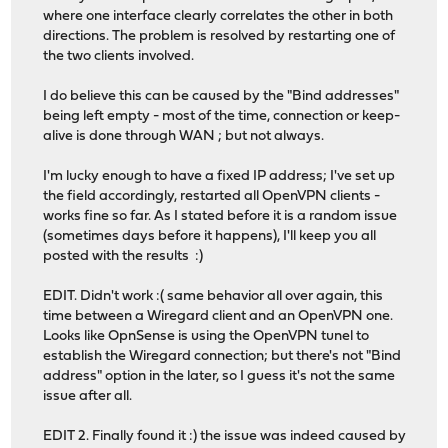
where one interface clearly correlates the other in both
directions. The problem is resolved by restarting one of
the two clients involved.
I do believe this can be caused by the "Bind addresses"
being left empty - most of the time, connection or keep-
alive is done through WAN ; but not always.
I'm lucky enough to have a fixed IP address; I've set up
the field accordingly, restarted all OpenVPN clients -
works fine so far. As I stated before it is a random issue
(sometimes days before it happens), I'll keep you all
posted with the results :)
EDIT. Didn't work :( same behavior all over again, this
time between a Wiregard client and an OpenVPN one.
Looks like OpnSense is using the OpenVPN tunel to
establish the Wiregard connection; but there's not "Bind
address" option in the later, so I guess it's not the same
issue after all.
EDIT 2. Finally found it :) the issue was indeed caused by