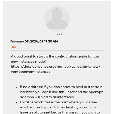
cs1
February 08, 2024, 09:17:30 AM
#4
A good point to start is the configuration guide for the
new instances model:
https://docs.opnsense.org/manual/vpnet.html#new-
vpn-openvpn-instances
Bind address: if you don't have to bind to a certain
interface you can leave this unset and the openvpn
daemon will bind to all interfaces.
Local network: this is the part where you define
which routes to push to the client if you want to
have a split tunnel. Leave this unset if you plan to