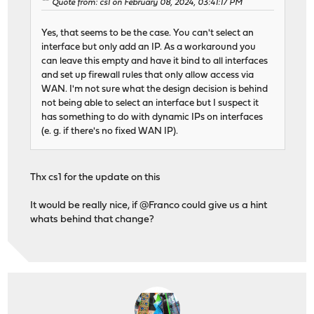
Quote from: cs1 on February 08, 2024, 03:41:17 PM
Yes, that seems to be the case. You can't select an
interface but only add an IP. As a workaround you
can leave this empty and have it bind to all interfaces
and set up firewall rules that only allow access via
WAN. I'm not sure what the design decision is behind
not being able to select an interface but I suspect it
has something to do with dynamic IPs on interfaces
(e. g. if there's no fixed WAN IP).
Thx cs1 for the update on this
It would be really nice, if @Franco could give us a hint
whats behind that change?