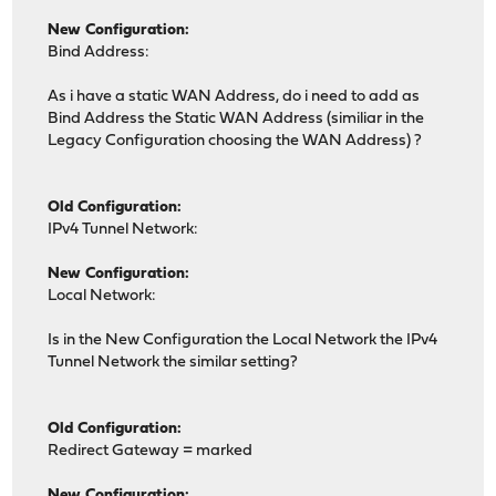
New Configuration:
Bind Address:
As i have a static WAN Address, do i need to add as
Bind Address the Static WAN Address (similiar in the
Legacy Configuration choosing the WAN Address) ?
Old Configuration:
IPv4 Tunnel Network:
New Configuration:
Local Network:
Is in the New Configuration the Local Network the IPv4
Tunnel Network the similar setting?
Old Configuration:
Redirect Gateway = marked
New Configuration: