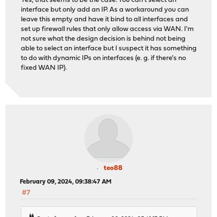
Yes, that seems to be the case. You can't select an
interface but only add an IP. As a workaround you can
leave this empty and have it bind to all interfaces and
set up firewall rules that only allow access via WAN. I'm
not sure what the design decision is behind not being
able to select an interface but I suspect it has something
to do with dynamic IPs on interfaces (e. g. if there's no
fixed WAN IP).
teo88
February 09, 2024, 09:38:47 AM
#7