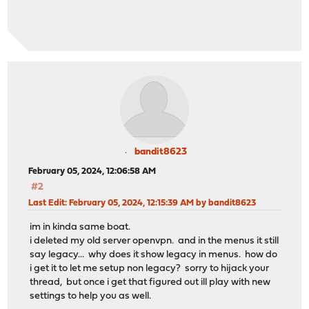
bandit8623
February 05, 2024, 12:06:58 AM
#2
Last Edit
: February 05, 2024, 12:15:39 AM by bandit8623
im in kinda same boat.
i deleted my old server openvpn. and in the menus it still
say legacy... why does it show legacy in menus. how do
i get it to let me setup non legacy? sorry to hijack your
thread, but once i get that figured out ill play with new
settings to help you as well.