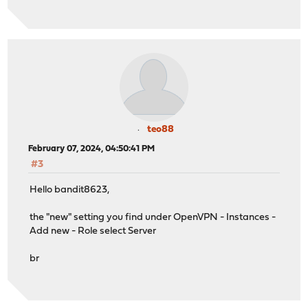
teo88
February 07, 2024, 04:50:41 PM
#3
Hello bandit8623,
the "new" setting you find under OpenVPN - Instances -
Add new - Role select Server
br