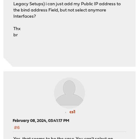
Legacy Setups) i can just add my Public IP address to
the bind address Field, but not select anymore
Interfaces?
Thx
br
cs1
February 08, 2024, 03:41:17 PM
#6