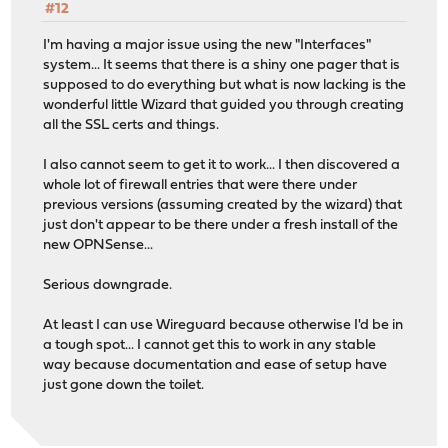
#12
I'm having a major issue using the new "Interfaces"
system... It seems that there is a shiny one pager that is
supposed to do everything but what is now lacking is the
wonderful little Wizard that guided you through creating
all the SSL certs and things.
I also cannot seem to get it to work... I then discovered a
whole lot of firewall entries that were there under
previous versions (assuming created by the wizard) that
just don't appear to be there under a fresh install of the
new OPNSense...
Serious downgrade.
At least I can use Wireguard because otherwise I'd be in
a tough spot... I cannot get this to work in any stable
way because documentation and ease of setup have
just gone down the toilet.