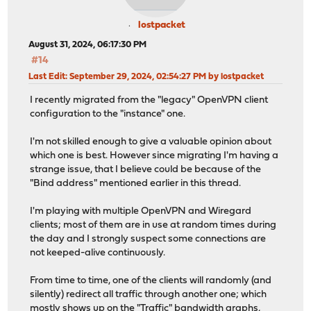
lostpacket
August 31, 2024, 06:17:30 PM
#14
Last Edit
: September 29, 2024, 02:54:27 PM by lostpacket
I recently migrated from the "legacy" OpenVPN client
configuration to the "instance" one.
I'm not skilled enough to give a valuable opinion about
which one is best. However since migrating I'm having a
strange issue, that I believe could be because of the
"Bind address" mentioned earlier in this thread.
I'm playing with multiple OpenVPN and Wiregard
clients; most of them are in use at random times during
the day and I strongly suspect some connections are
not keeped-alive continuously.
From time to time, one of the clients will randomly (and
silently) redirect all traffic through another one; which
mostly shows up on the "Traffic" bandwidth graphs,