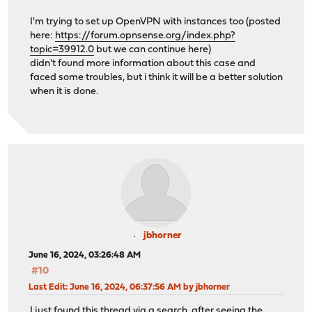
I'm trying to set up OpenVPN with instances too (posted
here:
https://forum.opnsense.org/index.php?
topic=39912.0
but we can continue here)
didn't found more information about this case and
faced some troubles, but i think it will be a better solution
when it is done.
jbhorner
June 16, 2024, 03:26:48 AM
#10
Last Edit
: June 16, 2024, 06:37:56 AM by jbhorner
I just found this thread via a search, after seeing the