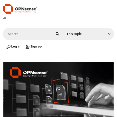
Log in
Sign up