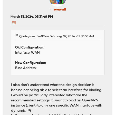
wewall
March 31, 2024, 05:31:49 PM
#8
Quote from: teo88 on February 02, 2024, 09:35:53 AM
Old Configuration:
Interface: WAN
New Configuration:
Bind Address:
I also don't understand what the design decision is
behind not being able to select an interface for binding.
I would be particularly interested what are the
recommended settings if I want to bind an OpenVPN
instance (client) to only one specific WAN interface with
dynamic IP?