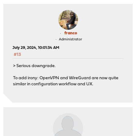
franco
Administrator
July 29, 2024, 10:01:34 AM
#13
> Serious downgrade.
To add irony: OpenVPN and WireGuard are now quite
similar in configuration workflow and UX.