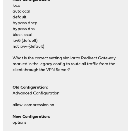
local
autolocal
default
bypass dhcp
bypass dns
block local
ipv6 (default)
not ipv4 (default)
What is the correct setting similar to Redirect Gateway
marked in the legacy config to route all traffic from the
client through the VPN Server?
Old Configuration:
Advanced Configuration:
allow-compression no
New Configuration:
options