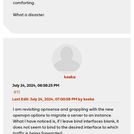
comforting.
What a disaster.
keeka
July 24, 2024, 06:58:25 PM
#11
Last Edit
: July 24, 2024, 07:00:59 PM by keeka
I am revisiting opnsense and grappling with the new
openvpn options to migrate a server to an instance.
What I have noticed is, if I leave bind interfaces blank, it
does not seem to bind to the desired interface to which
traffic is being forwarded: