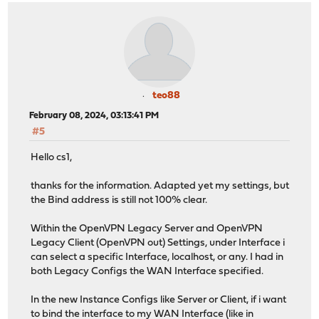
teo88
February 08, 2024, 03:13:41 PM
#5
Hello cs1,
thanks for the information. Adapted yet my settings, but
the Bind address is still not 100% clear.
Within the OpenVPN Legacy Server and OpenVPN
Legacy Client (OpenVPN out) Settings, under Interface i
can select a specific Interface, localhost, or any. I had in
both Legacy Configs the WAN Interface specified.
In the new Instance Configs like Server or Client, if i want
to bind the interface to my WAN Interface (like in