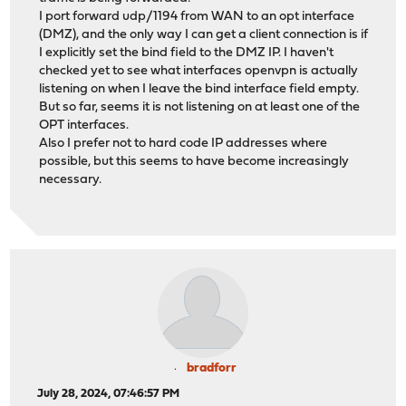
I port forward udp/1194 from WAN to an opt interface
(DMZ), and the only way I can get a client connection is if
I explicitly set the bind field to the DMZ IP. I haven't
checked yet to see what interfaces openvpn is actually
listening on when I leave the bind interface field empty.
But so far, seems it is not listening on at least one of the
OPT interfaces.
Also I prefer not to hard code IP addresses where
possible, but this seems to have become increasingly
necessary.
bradforr
July 28, 2024, 07:46:57 PM