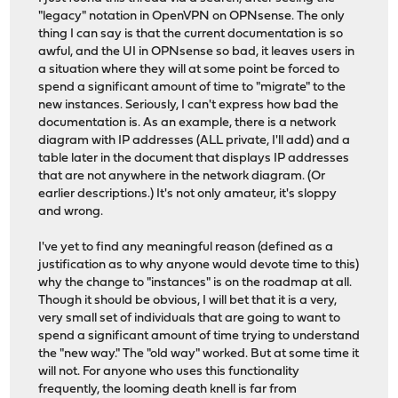
"legacy" notation in OpenVPN on OPNsense. The only
thing I can say is that the current documentation is so
awful, and the UI in OPNsense so bad, it leaves users in
a situation where they will at some point be forced to
spend a significant amount of time to "migrate" to the
new instances. Seriously, I can't express how bad the
documentation is. As an example, there is a network
diagram with IP addresses (ALL private, I'll add) and a
table later in the document that displays IP addresses
that are not anywhere in the network diagram. (Or
earlier descriptions.) It's not only amateur, it's sloppy
and wrong.
I've yet to find any meaningful reason (defined as a
justification as to why anyone would devote time to this)
why the change to "instances" is on the roadmap at all.
Though it should be obvious, I will bet that it is a very,
very small set of individuals that are going to want to
spend a significant amount of time trying to understand
the "new way." The "old way" worked. But at some time it
will not. For anyone who uses this functionality
frequently, the looming death knell is far from