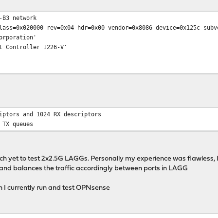
-B3 network
lass=0x020000 rev=0x04 hdr=0x00 vendor=0x8086 device=0x125c subv
poration'
ontroller I226-V'
iptors and 1024 RX descriptors
 TX queues
tch yet to test 2x2.5G LAGGs. Personally my experience was flawless, I 
d balances the traffic accordingly between ports in LAGG
h I currently run and test OPNsense