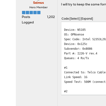
Seimus
I will try to keep the same fo
Hero Member
Posts
1,202
Code
Select
Expand
Logged
Device: N5105
OS: OPNsense
Spec Code: Intel S2353L29
Device: 0x125c
Subvendor: 0x8086
Part #: I226-V rev.4
Queues: 4 Rx/Tx
#1
Connected to: Telco Cable
Link Speed: 1G
Speed Test: 500M (connect
#2
Connected to: Zyxel GS190
Link Speed: 2x1G (LAGG)
Speed Test: 2G