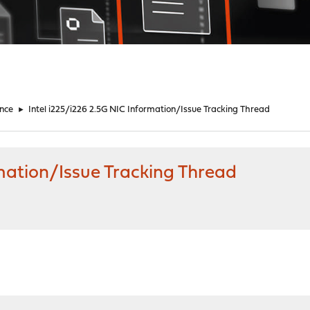
nce
►
Intel i225/i226 2.5G NIC Information/Issue Tracking Thread
rmation/Issue Tracking Thread