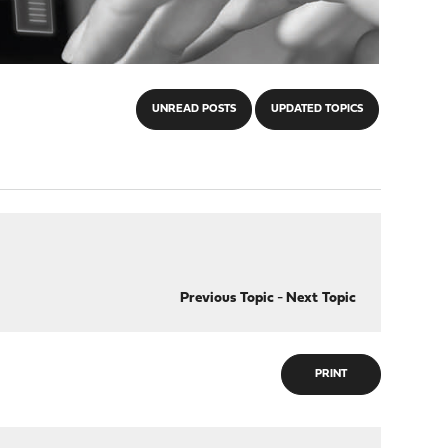
UNREAD POSTS
UPDATED TOPICS
Previous Topic
-
Next Topic
PRINT