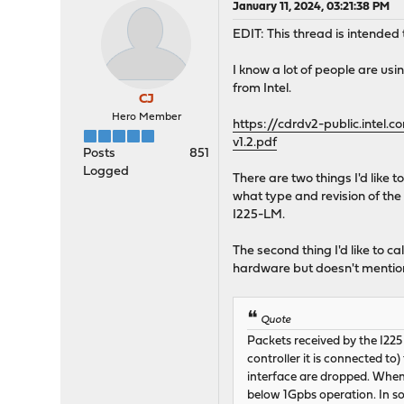
January 11, 2024, 03:21:38 PM
EDIT: This thread is intended 
I know a lot of people are u
from Intel.
CJ
Hero Member
https://cdrdv2-public.int
v1.2.pdf
Posts
851
Logged
There are two things I'd like 
what type and revision of the 
I225-LM.
The second thing I'd like to ca
hardware but doesn't mention 
Quote
Packets received by the I225 
controller it is connected t
interface are dropped. When 
below 1Gpbs operation. In so