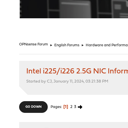
"
OPNsense Forum
►
English Forums
►
Hardware and Performa
Intel i225/i226 2.5G NIC Info
Started by CJ, January 11, 2024, 03:21:38 PM
1
2
3
Pages
GO DOWN