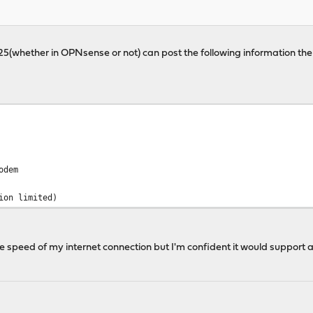
225(whether in OPNsense or not) can post the following information th
odem
ion limited)
e speed of my internet connection but I'm confident it would support a 