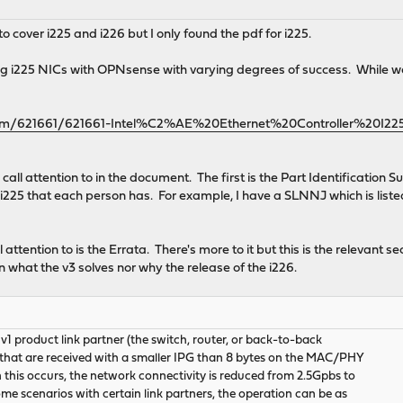
to cover i225 and i226 but I only found the pdf for i225.
sing i225 NICs with OPNsense with varying degrees of success. While 
el.com/621661/621661-Intel%C2%AE%20Ethernet%20Controller%20I2
to call attention to in the document. The first is the Part Identificat
i225 that each person has. For example, I have a SLNNJ which is listed 
ll attention to is the Errata. There's more to it but this is the relevant 
what the v3 solves nor why the release of the i226.
v1 product link partner (the switch, router, or back-to-back
o) that are received with a smaller IPG than 8 bytes on the MAC/PHY
this occurs, the network connectivity is reduced from 2.5Gpbs to
me scenarios with certain link partners, the operation can be as