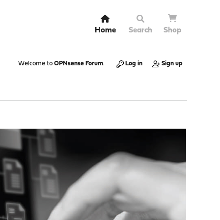
Home
Search
Shop
Welcome to
OPNsense Forum
.
Log in
Sign up