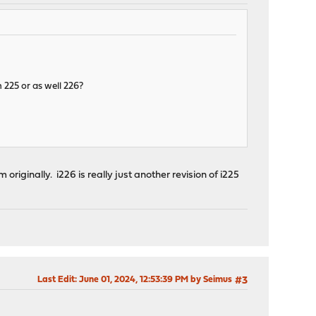
 225 or as well 226?
 originally. i226 is really just another revision of i225
Last Edit
: June 01, 2024, 12:53:39 PM by Seimus
#3