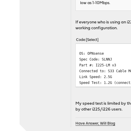
low as 1-10Mbps.
If everyone who is using an i
working configuration.
Code
Select
OS: OPNsense
Spec Code: SLNNJ
Part #: I225-LM v3
Connected to: S33 Cable M
Link Speed: 2.5G
Speed Test: 1.2G (connect
My speed test is limited by th
by other i225/i226 users.
Have Answer, Will Blog