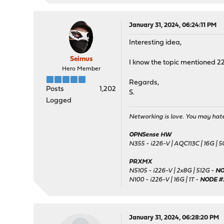
January 31, 2024, 06:24:11 PM
Interesting idea,
Seimus
I know the topic mentioned 22
Hero Member
Regards,
Posts
1,202
S.
Logged
Networking is love. You may hate 
OPNSense HW
N355 - i226-V | AQC113C | 16G | 
PRXMX
N5105 - i226-V | 2x8G | 512G -
NO
N100 - i226-V | 16G | 1T -
NODE #
January 31, 2024, 06:28:20 PM