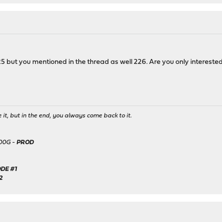
5 but you mentioned in the thread as well 226. Are you only interested
it, but in the end, you always come back to it.
500G -
PROD
DE #1
2