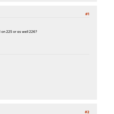
#1
 on 225 or as well 226?
#2