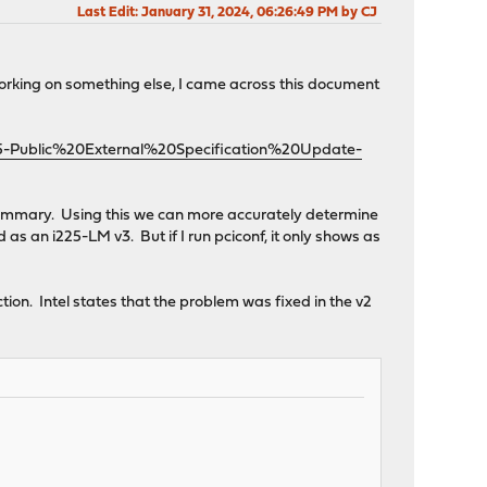
Last Edit
: January 31, 2024, 06:26:49 PM by CJ
working on something else, I came across this document
25-Public%20External%20Specification%20Update-
ion Summary. Using this we can more accurately determine
as an i225-LM v3. But if I run pciconf, it only shows as
section. Intel states that the problem was fixed in the v2