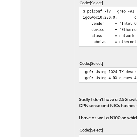
Code
Select
$ pciconf -lv | grep -A1 
igc0@pci0:2:0:0:
c
vendor = 'Intel Cor
device = 'Ethernet C
class = network
subclass = ethernet
Code
Select
igc0: Using 1024 TX descr
igc0: Using 4 RX queues 4
Sadly I don't have a 2.5G swi
OPNsense and NICs hashes an
I have as well a N100 on whic
Code
Select