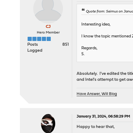
Quote from: Seimus on Januar
Interesting idea,
CJ
Hero Member
I know the topic mentioned 2
Posts
851
Regards,
Logged
S.
Absolutely. I've edited the tit
and Intel's attempt to get a
Have Answer, Will Blog
January 31, 2024, 06:58:29 PM
Happy to hear that,