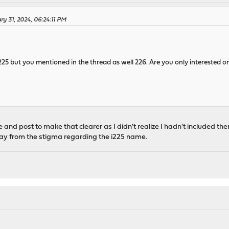
y 31, 2024, 06:24:11 PM
25 but you mentioned in the thread as well 226. Are you only interested on
le and post to make that clearer as I didn't realize I hadn't included them
way from the stigma regarding the i225 name.