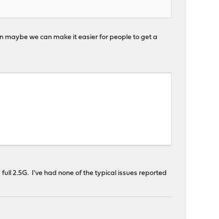
en maybe we can make it easier for people to get a
full 2.5G. I've had none of the typical issues reported