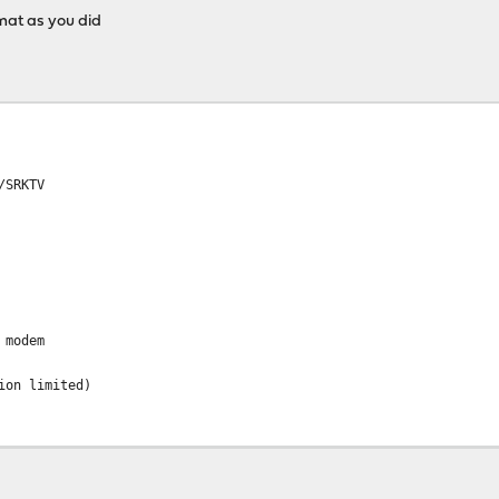
rmat as you did
/SRKTV
 modem
ion limited)
0-24E