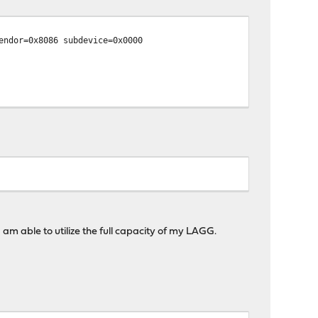
endor=0x8086 subdevice=0x0000
am able to utilize the full capacity of my LAGG.