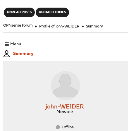
"
UNREAD POSTS
UPDATED TOPICS
OPNsense Forum
►
Profile of john-WE1DER
►
Summary
Menu
Summary
john-WE1DER
Newbie
Offline