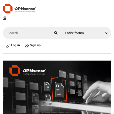
Log in
Sign up