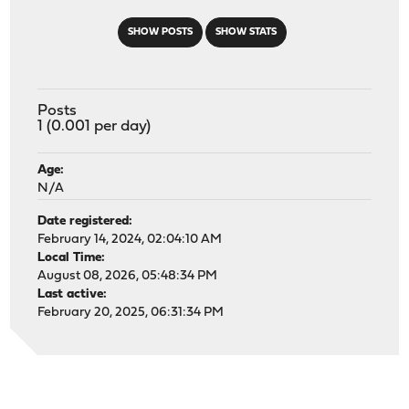
SHOW POSTS
SHOW STATS
Posts
1 (0.001 per day)
Age:
N/A
Date registered:
February 14, 2024, 02:04:10 AM
Local Time:
August 08, 2026, 05:48:34 PM
Last active:
February 20, 2025, 06:31:34 PM