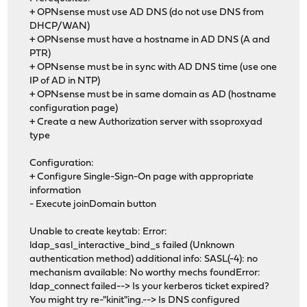
+ OPNsense must use AD DNS (do not use DNS from
DHCP/WAN)
+ OPNsense must have a hostname in AD DNS (A and
PTR)
+ OPNsense must be in sync with AD DNS time (use one
IP of AD in NTP)
+ OPNsense must be in same domain as AD (hostname
configuration page)
+ Create a new Authorization server with ssoproxyad
type
Configuration:
+ Configure Single-Sign-On page with appropriate
information
- Execute joinDomain button
Unable to create keytab: Error:
ldap_sasl_interactive_bind_s failed (Unknown
authentication method) additional info: SASL(-4): no
mechanism available: No worthy mechs foundError:
ldap_connect failed--> Is your kerberos ticket expired?
You might try re-"kinit"ing.--> Is DNS configured