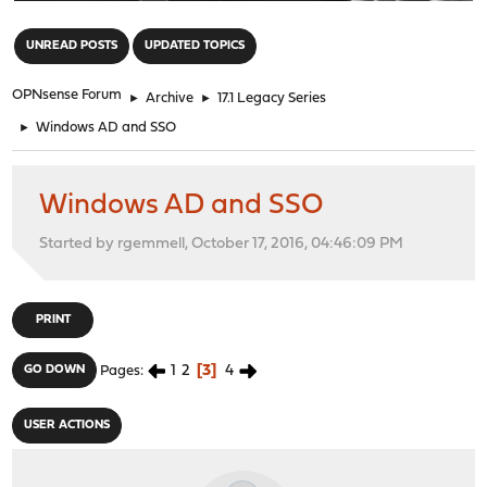
"
UNREAD POSTS
UPDATED TOPICS
OPNsense Forum
►
Archive
►
17.1 Legacy Series
►
Windows AD and SSO
Windows AD and SSO
Started by rgemmell, October 17, 2016, 04:46:09 PM
PRINT
1
2
3
4
GO DOWN
Pages
USER ACTIONS