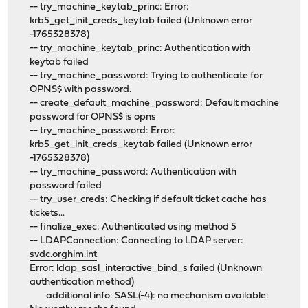
-- try_machine_keytab_princ: Error:
krb5_get_init_creds_keytab failed (Unknown error
-1765328378)
-- try_machine_keytab_princ: Authentication with
keytab failed
-- try_machine_password: Trying to authenticate for
OPNS$ with password.
-- create_default_machine_password: Default machine
password for OPNS$ is opns
-- try_machine_password: Error:
krb5_get_init_creds_keytab failed (Unknown error
-1765328378)
-- try_machine_password: Authentication with
password failed
-- try_user_creds: Checking if default ticket cache has
tickets...
-- finalize_exec: Authenticated using method 5
-- LDAPConnection: Connecting to LDAP server:
svdc.orghim.int
Error: ldap_sasl_interactive_bind_s failed (Unknown
authentication method)
additional info: SASL(-4): no mechanism available: