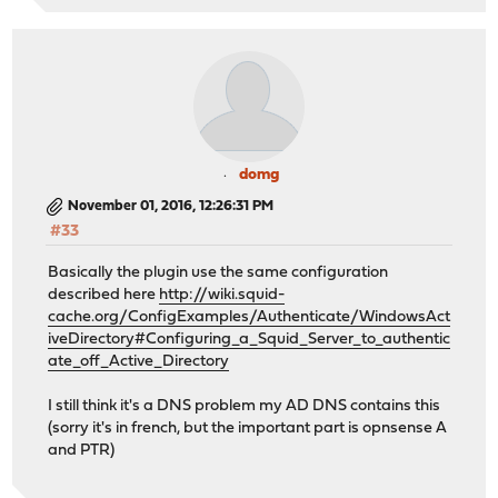
domg
November 01, 2016, 12:26:31 PM
#33
Basically the plugin use the same configuration
described here
http://wiki.squid-
cache.org/ConfigExamples/Authenticate/WindowsAct
iveDirectory#Configuring_a_Squid_Server_to_authentic
ate_off_Active_Directory
I still think it's a DNS problem my AD DNS contains this
(sorry it's in french, but the important part is opnsense A
and PTR)