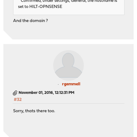
Confirmed, under settings, General, the hostname is
set to HILT-OPNSENSE
And the domain ?
rgemmell
November 01, 2016, 12:12:31 PM
#32
Sorry, thats there too.