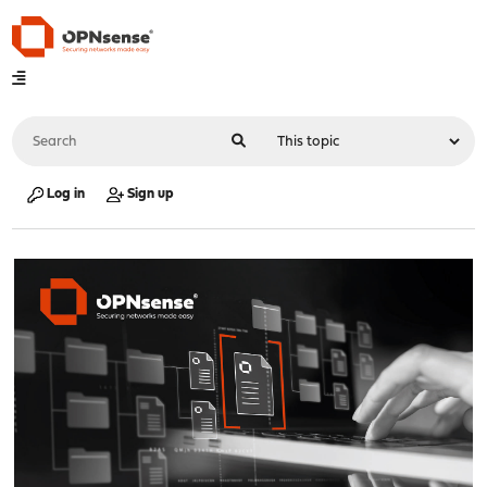
Log in
Sign up