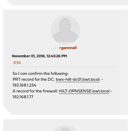
rgemmell
November 01, 2016, 12:45:26 PM
#34
So I can confirm the following:
PRT record for the DC:
bwx-hilt-dc01.bwt.local
. -
192.168.1.254
A record for the firewall:
HILT-OPNSENSE.bwt.local
-
192.168.1.77