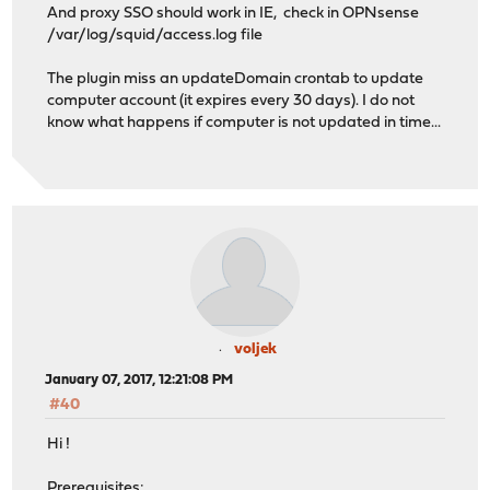
And proxy SSO should work in IE, check in OPNsense
/var/log/squid/access.log file
The plugin miss an updateDomain crontab to update
computer account (it expires every 30 days). I do not
know what happens if computer is not updated in time...
voljek
January 07, 2017, 12:21:08 PM
#40
Hi !
Prerequisites: