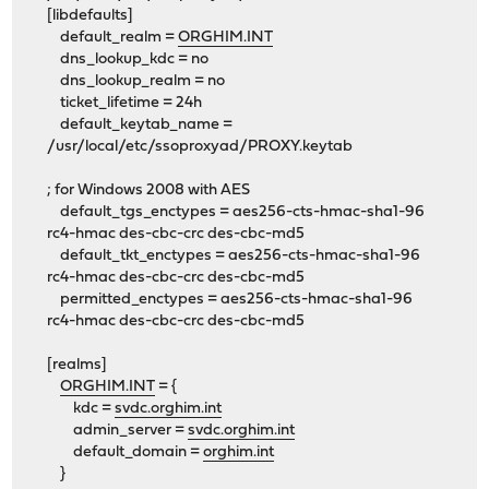
[libdefaults]
default_realm =
ORGHIM.INT
dns_lookup_kdc = no
dns_lookup_realm = no
ticket_lifetime = 24h
default_keytab_name =
/usr/local/etc/ssoproxyad/PROXY.keytab
; for Windows 2008 with AES
default_tgs_enctypes = aes256-cts-hmac-sha1-96
rc4-hmac des-cbc-crc des-cbc-md5
default_tkt_enctypes = aes256-cts-hmac-sha1-96
rc4-hmac des-cbc-crc des-cbc-md5
permitted_enctypes = aes256-cts-hmac-sha1-96
rc4-hmac des-cbc-crc des-cbc-md5
[realms]
ORGHIM.INT
= {
kdc =
svdc.orghim.int
admin_server =
svdc.orghim.int
default_domain =
orghim.int
}