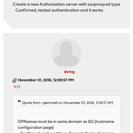
Create a new Authorization server with ssoproxyad type
Confirmed, tested authentication and it works
domg
November 01, 2016, 12:09:57 PM
#31
Quote from: rgemmell on November 01, 2016, 11:55:17 AM
OPNsense must be in same domain as AD (hostname
configuration page)