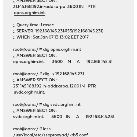
;; ANSWER SECTION:
31.145.168.192.in-addr.arpa. 3600 IN PTR
opns.orghim.int
.
;; Query time: 1 msec
;; SERVER: 192.168.145.231#53(192.168.145.231)
;; WHEN: Sat Jan 07 13:13:02 EET 2017
root@opns:/ # dig
opns.orghim.int
;; ANSWER SECTION:
opns.orghim.int. 3600 IN A 192.168.145.31
root@opns:/ # dig -x 192.168.145.231
;; ANSWER SECTION:
231.145.168.192.in-addr.arpa. 1200 IN PTR
svdc.orghim.int
.
root@opns:/ # dig
svdc.orghim.int
;; ANSWER SECTION:
svdc.orghim.int. 3600 IN A 192.168.145.231
root@opns:/ # less
/usr/local/etc/ssoproxyad/krb5.conf