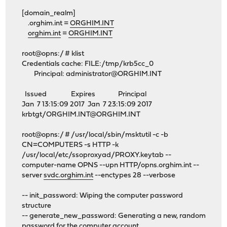
[domain_realm]
.orghim.int =
ORGHIM.INT
orghim.int
=
ORGHIM.INT
root@opns:/ # klist
Credentials cache: FILE:/tmp/krb5cc_0
Principal:
administrator@ORGHIM.INT
Issued Expires Principal
Jan 7 13:15:09 2017 Jan 7 23:15:09 2017
krbtgt/ORGHIM.INT@ORGHIM.INT
root@opns:/ # /usr/local/sbin/msktutil -c -b
CN=COMPUTERS -s HTTP -k
/usr/local/etc/ssoproxyad/PROXY.keytab --
computer-name OPNS --upn HTTP/opns.orghim.int --
server
svdc.orghim.int
--enctypes 28 --verbose
-- init_password: Wiping the computer password
structure
-- generate_new_password: Generating a new, random
password for the computer account