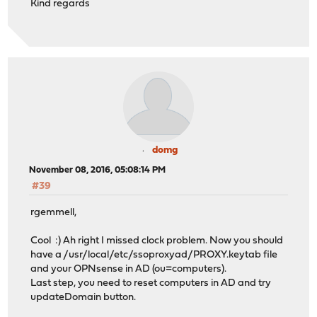
Kind regards
domg
November 08, 2016, 05:08:14 PM
#39
rgemmell,
Cool :) Ah right I missed clock problem. Now you should
have a /usr/local/etc/ssoproxyad/PROXY.keytab file
and your OPNsense in AD (ou=computers).
Last step, you need to reset computers in AD and try
updateDomain button.