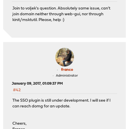
Join to voljek's question. Absolutely same issue, can't
join domain neither through web-gui, nor through
kinit/msktutil. Please, help :)
franco
Administrator
January 09, 2017, 01:09:37 PM
#42
The SSO plugin is still under development. I will see if I
can reach domg for an update.
Cheers,