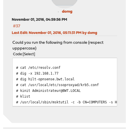
domg
November 01, 2016, 04:59:56 PM
#37
Last Edit
: November 01, 2016, 05:11:31 PM by domg
Could you run the following from console (respect
upppercase)
Code
Select
# cat /etc/resolv.conf
# dig -x 192.168.1.77
# dig hilt-opnsense.bwt.local
# cat /usr/local/etc/ssoproxyad/krb5.conf
# kinit Administrateur@BWT.LOCAL
# klist
# /usr/local/sbin/msktutil -c -b CN=COMPUTERS -s HTTP -