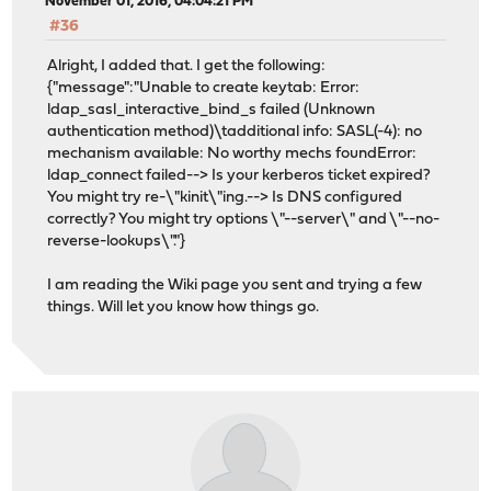
November 01, 2016, 04:04:21 PM
#36
Alright, I added that. I get the following:
{"message":"Unable to create keytab: Error:
ldap_sasl_interactive_bind_s failed (Unknown
authentication method)\tadditional info: SASL(-4): no
mechanism available: No worthy mechs foundError:
ldap_connect failed--> Is your kerberos ticket expired?
You might try re-\"kinit\"ing.--> Is DNS configured
correctly? You might try options \"--server\" and \"--no-
reverse-lookups\"."}
I am reading the Wiki page you sent and trying a few
things. Will let you know how things go.