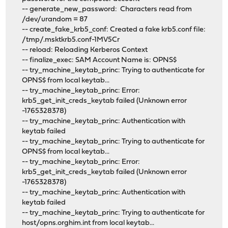
-- generate_new_password: Characters read from
/dev/urandom = 87
-- create_fake_krb5_conf: Created a fake krb5.conf file:
/tmp/.msktkrb5.conf-1MV5Cr
-- reload: Reloading Kerberos Context
-- finalize_exec: SAM Account Name is: OPNS$
-- try_machine_keytab_princ: Trying to authenticate for
OPNS$ from local keytab...
-- try_machine_keytab_princ: Error:
krb5_get_init_creds_keytab failed (Unknown error
-1765328378)
-- try_machine_keytab_princ: Authentication with
keytab failed
-- try_machine_keytab_princ: Trying to authenticate for
OPNS$ from local keytab...
-- try_machine_keytab_princ: Error:
krb5_get_init_creds_keytab failed (Unknown error
-1765328378)
-- try_machine_keytab_princ: Authentication with
keytab failed
-- try_machine_keytab_princ: Trying to authenticate for
host/opns.orghim.int from local keytab...