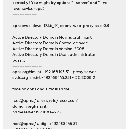
correctly? You might try options "--server" and "--no-
reverse-lookups".
--------------
opnsense-devel-17.1.b_91, ospriv-web-proxy-sso-0.3
Active Directory Domain Name:
orghim.int
Active Directory Domain Controller: svdc
Active Directory Domain Version: 2008
Active Directory Domain User: administrator
pass ...
-----------------
opns.orghim.int - 192.168.145.31 - proxy server
svdc.orghim.int - 192.168.145.231 - DC 2008r2
time on opns and svdc is same.
root@opns:/ # less /etc/resolv.conf
domain
orghim.int
nameserver 192.168.145.231
root@opns:/ # dig -x 192.168.145.31