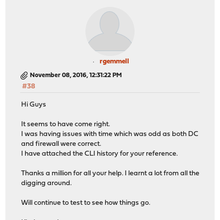
rgemmell
November 08, 2016, 12:31:22 PM
#38
Hi Guys
It seems to have come right.
I was having issues with time which was odd as both DC
and firewall were correct.
I have attached the CLI history for your reference.
Thanks a million for all your help. I learnt a lot from all the
digging around.
Will continue to test to see how things go.