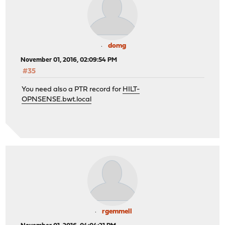
domg
November 01, 2016, 02:09:54 PM
#35
You need also a PTR record for
HILT-
OPNSENSE.bwt.local
rgemmell