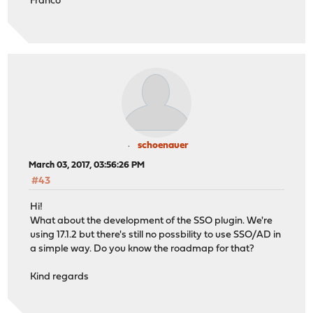
Franco
schoenauer
March 03, 2017, 03:56:26 PM
#43
Hi!
What about the development of the SSO plugin. We're
using 17.1.2 but there's still no possbility to use SSO/AD in
a simple way. Do you know the roadmap for that?
Kind regards