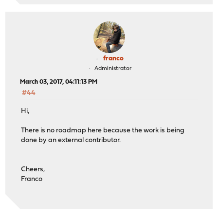
franco
Administrator
March 03, 2017, 04:11:13 PM
#44
Hi,
There is no roadmap here because the work is being
done by an external contributor.
Cheers,
Franco