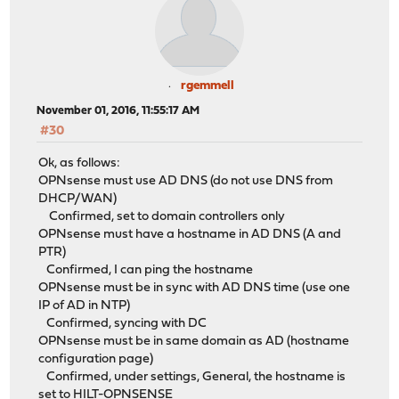
rgemmell
November 01, 2016, 11:55:17 AM
#30
Ok, as follows:
OPNsense must use AD DNS (do not use DNS from
DHCP/WAN)
Confirmed, set to domain controllers only
OPNsense must have a hostname in AD DNS (A and
PTR)
Confirmed, I can ping the hostname
OPNsense must be in sync with AD DNS time (use one
IP of AD in NTP)
Confirmed, syncing with DC
OPNsense must be in same domain as AD (hostname
configuration page)
Confirmed, under settings, General, the hostname is
set to HILT-OPNSENSE