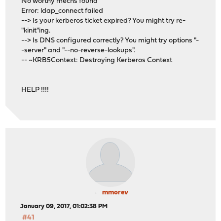
No worthy mechs found
Error: ldap_connect failed
--> Is your kerberos ticket expired? You might try re-
"kinit"ing.
--> Is DNS configured correctly? You might try options "-
-server" and "--no-reverse-lookups".
-- ~KRB5Context: Destroying Kerberos Context
HELP !!!!
mmorev
January 09, 2017, 01:02:38 PM
#41