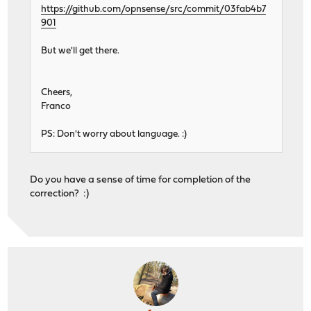
https://github.com/opnsense/src/commit/03fab4b7
901
But we'll get there.
Cheers,
Franco
PS: Don't worry about language. :)
Do you have a sense of time for completion of the
correction? :)