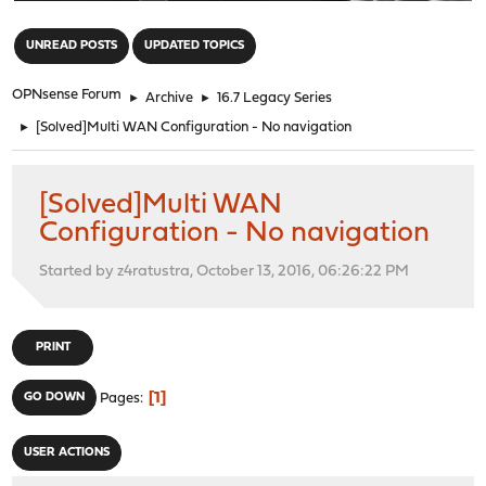
"
UNREAD POSTS
UPDATED TOPICS
OPNsense Forum
►
Archive
►
16.7 Legacy Series
►
[Solved]Multi WAN Configuration - No navigation
[Solved]Multi WAN
Configuration - No navigation
Started by z4ratustra, October 13, 2016, 06:26:22 PM
PRINT
1
GO DOWN
Pages
USER ACTIONS