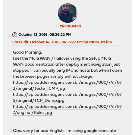
z4ratustra
October 13, 2016, 06:26:22 PM
Last Edit
: October 14, 2016, 04:13:27 PM by carlos.stefan
Good Morning,
I set the Multi WAN / Failover using the Setup Multi
WAN documentation after deployment navigation just
stopped, I can usually ping IP and hosts but when I open
the browser pages simply will not charge.
https://uploaddeimagens.com.br/images/000/741/07
2/original/Teste_ICMP.jpg
https://uploaddeimagens.com.br/images/000/741/07
5/original/TCP_Dump.jpg
https://uploaddeimagens.com.br/images/000/741/07
7/original/Rules.jpg
Obs: sorry for bad English, I'm using google translate