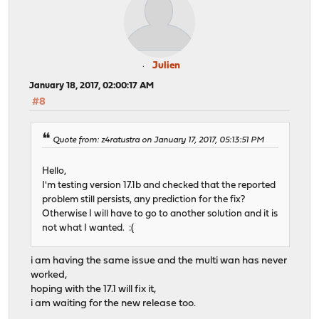
Julien
January 18, 2017, 02:00:17 AM
#8
Quote from: z4ratustra on January 17, 2017, 05:13:51 PM
Hello,
I'm testing version 17.1b and checked that the reported
problem still persists, any prediction for the fix?
Otherwise I will have to go to another solution and it is
not what I wanted. :(
i am having the same issue and the multi wan has never
worked,
hoping with the 17.1 will fix it,
i am waiting for the new release too.