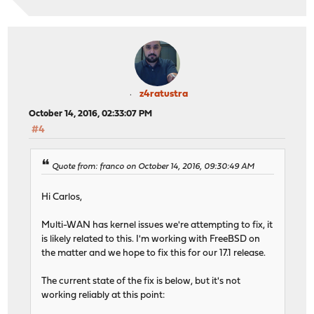
z4ratustra
October 14, 2016, 02:33:07 PM
#4
Quote from: franco on October 14, 2016, 09:30:49 AM
Hi Carlos,
Multi-WAN has kernel issues we're attempting to fix, it
is likely related to this. I'm working with FreeBSD on
the matter and we hope to fix this for our 17.1 release.
The current state of the fix is below, but it's not
working reliably at this point: