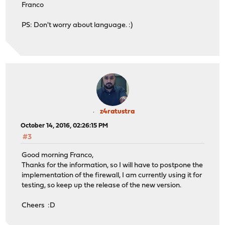
Franco
PS: Don't worry about language. :)
z4ratustra
October 14, 2016, 02:26:15 PM
#3
Good morning Franco,
Thanks for the information, so I will have to postpone the
implementation of the firewall, I am currently using it for
testing, so keep up the release of the new version.
Cheers :D