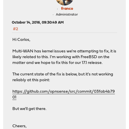
franco
Administrator
October 14, 2016, 09:30:49 AM
#2
Hi Carlos,
Multi-WAN has kernel issues we're attempting to fix, it is
likely related to this. I'm working with FreeBSD on the
matter and we hope to fix this for our 17.1 release.
The current state of the fix is below, but it's not working
reliably at this point:
https://github.com/opnsense/src/commit/03fab4b79
01
But we'll get there.
Cheers,