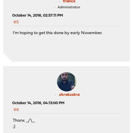
franco
Administrator
October 14, 2016, 02:57:11 PM
#5
I'm hoping to get this done by early November.
z4ratustra
October 14, 2016, 04:13:00 PM
#6
Thanx _/\_
;)