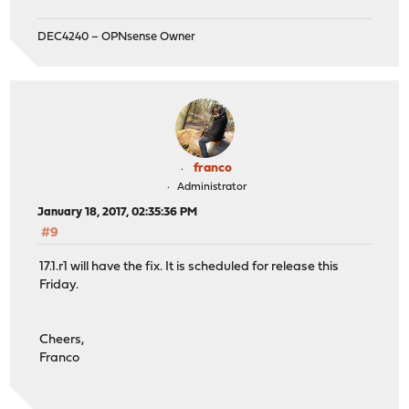
DEC4240 – OPNsense Owner
franco
Administrator
January 18, 2017, 02:35:36 PM
#9
17.1.r1 will have the fix. It is scheduled for release this
Friday.
Cheers,
Franco