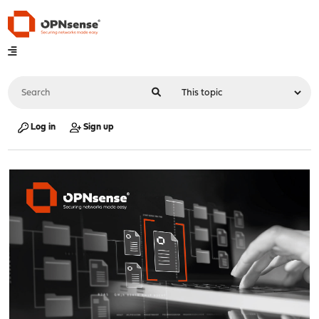
Log in
Sign up