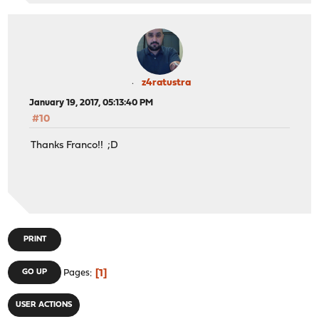
z4ratustra
January 19, 2017, 05:13:40 PM
#10
Thanks Franco!! ;D
PRINT
1
GO UP
Pages
USER ACTIONS