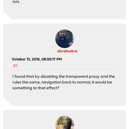
rsrs
z4ratustra
October 13, 2016, 08:50:17 PM
#1
I found that by disabling the transparent proxy and the
rules the same, navigation back to normal, it would be
something to that effect?