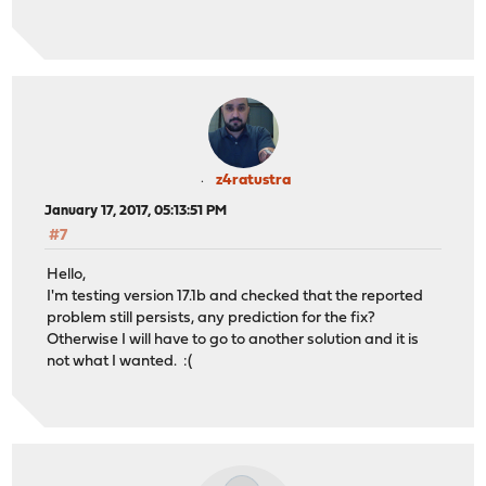
z4ratustra
January 17, 2017, 05:13:51 PM
#7
Hello,
I'm testing version 17.1b and checked that the reported
problem still persists, any prediction for the fix?
Otherwise I will have to go to another solution and it is
not what I wanted. :(