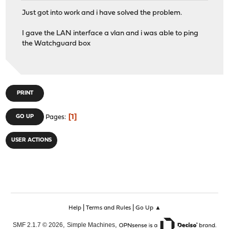
Just got into work and i have solved the problem.
I gave the LAN interface a vlan and i was able to ping
the Watchguard box
PRINT
1
GO UP
Pages
USER ACTIONS
|
|
Help
Terms and Rules
Go Up ▲
,
,
SMF 2.1.7 © 2026
Simple Machines