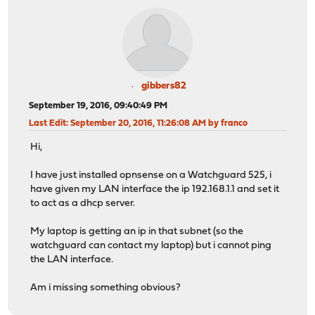
gibbers82
September 19, 2016, 09:40:49 PM
Last Edit
: September 20, 2016, 11:26:08 AM by franco
Hi,
I have just installed opnsense on a Watchguard 525, i
have given my LAN interface the ip 192.168.1.1 and set it
to act as a dhcp server.
My laptop is getting an ip in that subnet (so the
watchguard can contact my laptop) but i cannot ping
the LAN interface.
Am i missing something obvious?