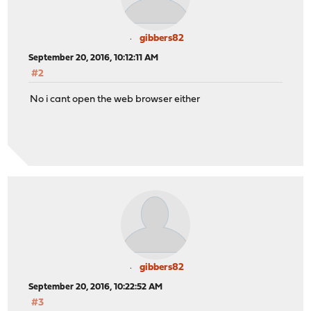
gibbers82
September 20, 2016, 10:12:11 AM
#2
No i cant open the web browser either
gibbers82
September 20, 2016, 10:22:52 AM
#3