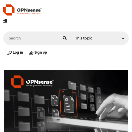
Log in
Sign up