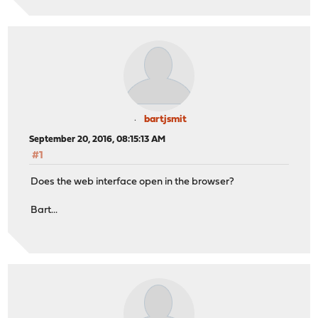
bartjsmit
September 20, 2016, 08:15:13 AM
#1
Does the web interface open in the browser?
Bart...