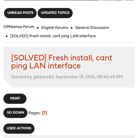
"
UNREAD POSTS
UPDATED TOPICS
OPNsense Forum
►
English Forums
►
General Discussion
►
[SOLVED] Fresh install, cant ping LAN interface
[SOLVED] Fresh install, cant
ping LAN interface
Started by gibbers82, September 19, 2016, 09:40:49 PM
PRINT
1
GO DOWN
Pages
USER ACTIONS