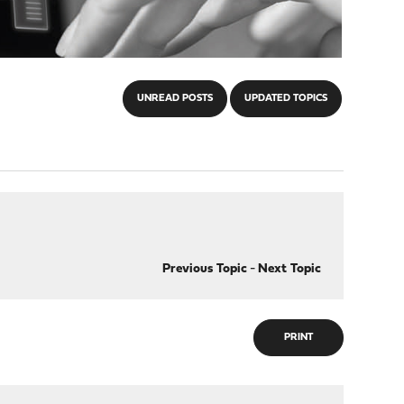
UNREAD POSTS
UPDATED TOPICS
Previous Topic
-
Next Topic
PRINT