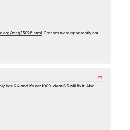
che.org/msg25028.html
. Crashes were apparently not
#1
has 6.4 and it's not 100% clear 6.5 will fix it. Also