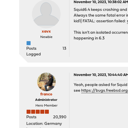
November 10, 2023, 10:38:02 A
Squid6.4 keeps crashing and 
Always the same fatal error i
kid1| FATAL: assertion failed:
xavx
This isn't an isolated occurre
Newbie
happening in 6.3
Posts
13
Logged
November 10, 2023, 10:44:40 A
Yeah, people asked for Squid t
see
https://bugs.freebsd.or
franco
Administrator
Hero Member
Posts
20,390
Location: Germany