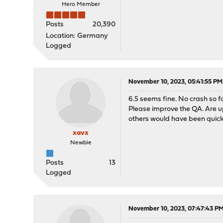
Hero Member
Posts
20,390
Location: Germany
Logged
November 10, 2023, 05:41:55 PM
6.5 seems fine. No crash so fa
Please improve the QA. Are u
others would have been quick
xavx
Newbie
Posts
13
Logged
November 10, 2023, 07:47:43 P