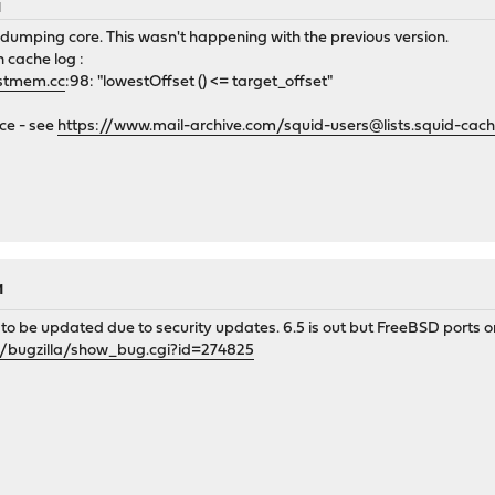
M
dumping core. This wasn't happening with the previous version.
n cache log :
stmem.cc
:98: "lowestOffset () <= target_offset"
nce - see
https://www.mail-archive.com/squid-users@lists.squid-ca
M
o be updated due to security updates. 6.5 is out but FreeBSD ports only 
g/bugzilla/show_bug.cgi?id=274825