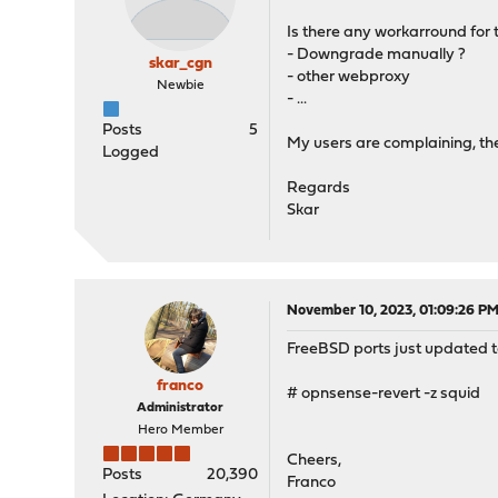
Is there any workarround for t
- Downgrade manually ?
skar_cgn
- other webproxy
Newbie
- ...
Posts
5
My users are complaining, the
Logged
Regards
Skar
November 10, 2023, 01:09:26 P
FreeBSD ports just updated to
franco
# opnsense-revert -z squid
Administrator
Hero Member
Cheers,
Posts
20,390
Franco