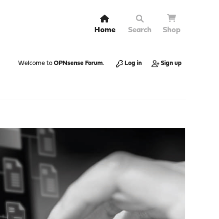
Home
Search
Shop
Welcome to
OPNsense Forum
.
Log in
Sign up