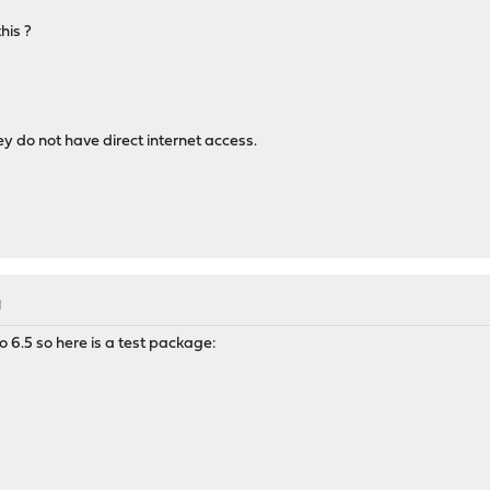
his ?
y do not have direct internet access.
M
 6.5 so here is a test package: