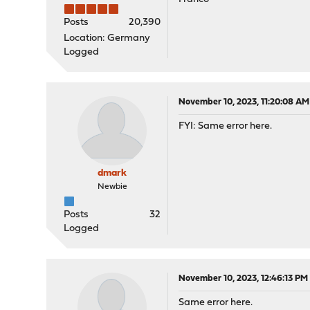
Posts
20,390
Location: Germany
Logged
November 10, 2023, 11:20:08 AM
FYI: Same error here.
dmark
Newbie
Posts
32
Logged
November 10, 2023, 12:46:13 PM
Same error here.