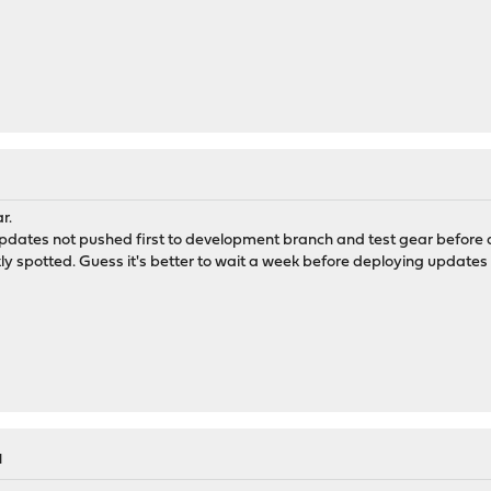
r.
pdates not pushed first to development branch and test gear before 
ly spotted. Guess it's better to wait a week before deploying updates
M