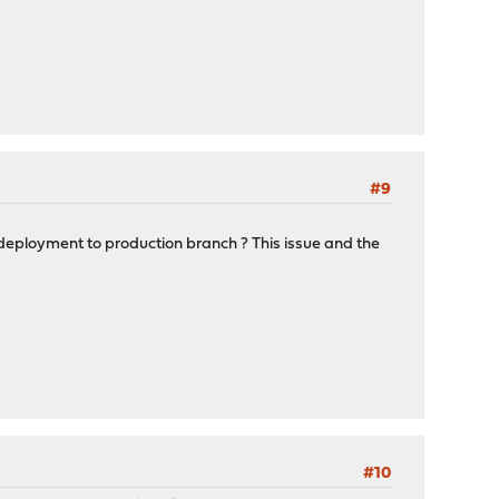
#9
deployment to production branch ? This issue and the
#10