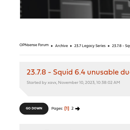
"
OPNsense Forum
►
Archive
►
23.7 Legacy Series
►
23.7.8 - S
23.7.8 - Squid 6.4 unusable d
Started by xavx, November 10, 2023, 10:38:02 AM
1
2
Pages
GO DOWN