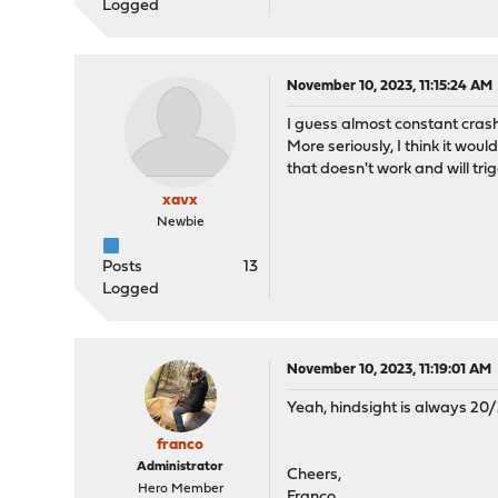
Logged
November 10, 2023, 11:15:24 AM
I guess almost constant crash
More seriously, I think it wou
that doesn't work and will tri
xavx
Newbie
Posts
13
Logged
November 10, 2023, 11:19:01 AM
Yeah, hindsight is always 20/
franco
Administrator
Cheers,
Hero Member
Franco