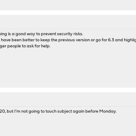
ing is a good way to prevent security risks.
ld have been better to keep the previous version or go for 6.3 and highl
gger people to ask for help.
20, but I'm not going to touch subject again before Monday.