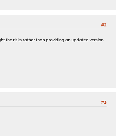
#2
ight the risks rather than providing an updated version
#3