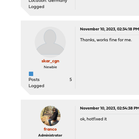
Location: Germany
Logged
November 10, 2023, 02:34:18 P
Thanks, works fine for me.
skar_cgn
Newbie
Posts
5
Logged
November 10, 2023, 02:54:38 P
ok, hotfixed it
franco
Administrator