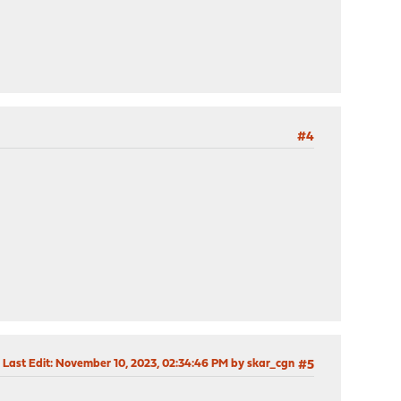
#4
Last Edit
: November 10, 2023, 02:34:46 PM by skar_cgn
#5