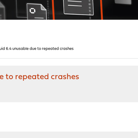
quid 6.4 unusable due to repeated crashes
ue to repeated crashes