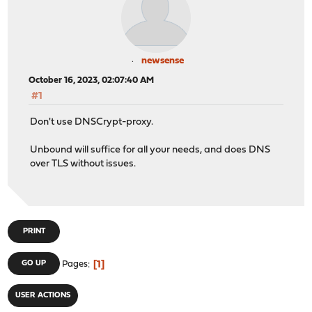
newsense
October 16, 2023, 02:07:40 AM
#1
Don't use DNSCrypt-proxy.
Unbound will suffice for all your needs, and does DNS
over TLS without issues.
PRINT
1
GO UP
Pages
USER ACTIONS