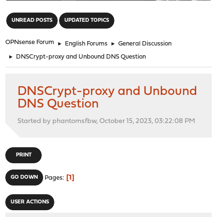
"
UNREAD POSTS
UPDATED TOPICS
OPNsense Forum
►
English Forums
►
General Discussion
►
DNSCrypt-proxy and Unbound DNS Question
DNSCrypt-proxy and Unbound
DNS Question
Started by phantomsfbw, October 15, 2023, 03:22:08 PM
PRINT
1
GO DOWN
Pages
USER ACTIONS