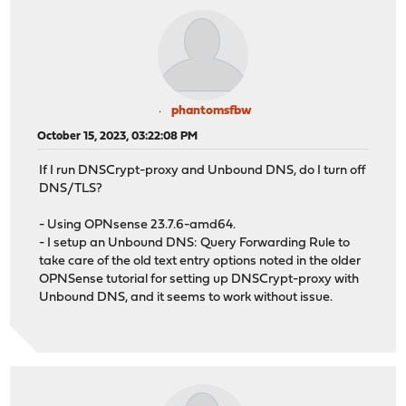
phantomsfbw
October 15, 2023, 03:22:08 PM
If I run DNSCrypt-proxy and Unbound DNS, do I turn off
DNS/TLS?
- Using OPNsense 23.7.6-amd64.
- I setup an Unbound DNS: Query Forwarding Rule to
take care of the old text entry options noted in the older
OPNSense tutorial for setting up DNSCrypt-proxy with
Unbound DNS, and it seems to work without issue.