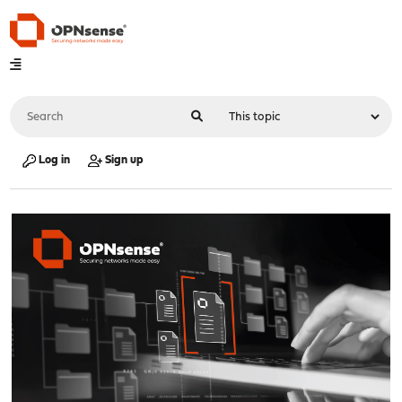
Log in
Sign up