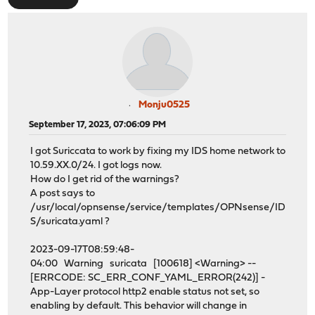
Monju0525
September 17, 2023, 07:06:09 PM
I got Suriccata to work by fixing my IDS home network to
10.59.XX.0/24. I got logs now.
How do I get rid of the warnings?
A post says to
/usr/local/opnsense/service/templates/OPNsense/ID
S/suricata.yaml ?
2023-09-17T08:59:48-
04:00 Warning suricata [100618] <Warning> --
[ERRCODE: SC_ERR_CONF_YAML_ERROR(242)] -
App-Layer protocol http2 enable status not set, so
enabling by default. This behavior will change in