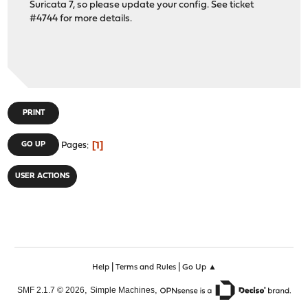
Suricata 7, so please update your config. See ticket
#4744 for more details.
PRINT
1
GO UP
Pages
USER ACTIONS
|
|
Help
Terms and Rules
Go Up ▲
,
,
SMF 2.1.7 © 2026
Simple Machines