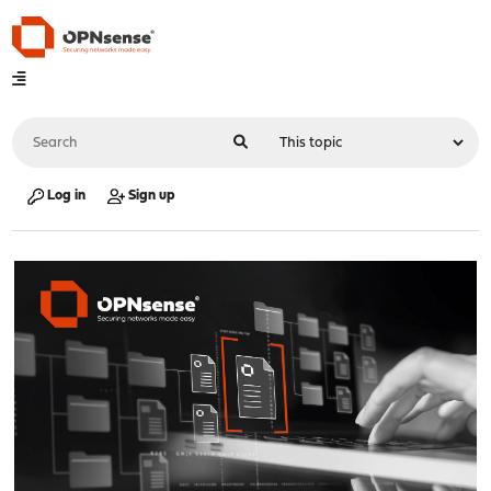
Log in
Sign up