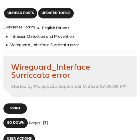
"
UNREAD POSTS
UPDATED TOPICS
OPNsense Forum
►
English Forums
►
Intrusion Detection and Prevention
►
Wireguard_Interface Surriccata error
Wireguard_Interface
Surriccata error
Started by Monju0525, September 17, 2023, 07:06:09 PM
PRINT
1
GO DOWN
Pages
USER ACTIONS