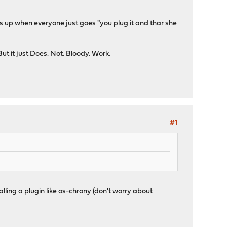
his up when everyone just goes "you plug it and thar she
ut it just Does. Not. Bloody. Work.
#1
alling a plugin like os-chrony (don't worry about