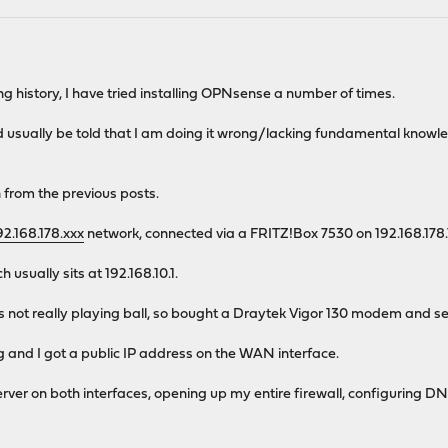
ng history, I have tried installing OPNsense a number of times.
nd usually be told that I am doing it wrong/lacking fundamental knowl
 from the previous posts.
92.168.178.xxx
network, connected via a FRITZ!Box 7530 on 192.168.178.
usually sits at 192.168.10.1.
 not really playing ball, so bought a Draytek Vigor 130 modem and 
 and I got a public IP address on the WAN interface.
ver on both interfaces, opening up my entire firewall, configuring DN