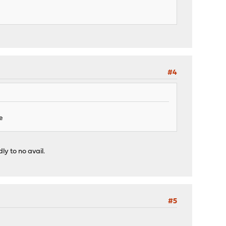
#4
e
ly to no avail.
#5