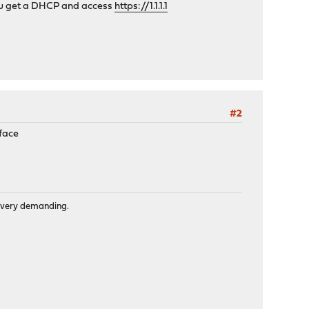
f you get a DHCP and access
https://1.1.1.1
#2
rface
is very demanding.