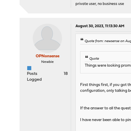
private user, no business use
August 30, 2023, 11:13:30 AM
Quote from: newsense on Aug
OPNonsense
Quote
Newbie
Things were looking promi
Posts
18
Logged
First things first, if you go
configuration, only talking 
If the answer to all the ques
I have never been able to pin