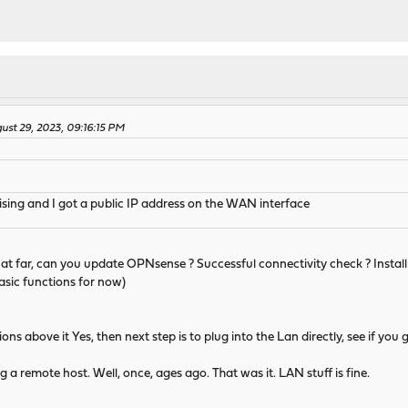
ust 29, 2023, 09:16:15 PM
sing and I got a public IP address on the WAN interface
t that far, can you update OPNsense ? Successful connectivity check ? Instal
basic functions for now)
tions above it Yes, then next step is to plug into the Lan directly, see if y
g a remote host. Well, once, ages ago. That was it. LAN stuff is fine.