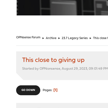
"
OPNsense Forum
►
Archive
►
23.7 Legacy Series
►
This close 
This close to giving up
Started by OPNonsense, August 29, 2023, 09:01:49 P
1
Pages
GO DOWN