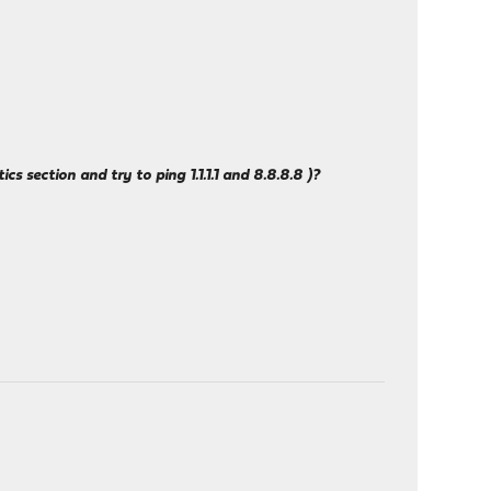
 section and try to ping 1.1.1.1 and 8.8.8.8 )?