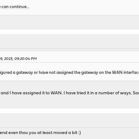
e can continue...
29, 2023, 09:20:04 PM
figured a gateway or have not assigned the gateway on the WAN interfac
nd I have assigned it to WAN. I have tried it in a number of ways. Sad
 end even thou you at least moved a bit :)