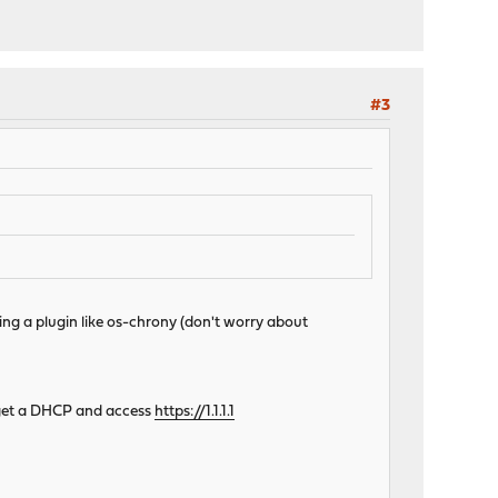
#3
ling a plugin like os-chrony (don't worry about
ou get a DHCP and access
https://1.1.1.1