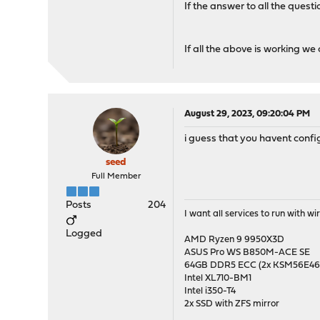
If the answer to all the quest
If all the above is working we 
August 29, 2023, 09:20:04 PM
i guess that you havent con
seed
Full Member
Posts
204
I want all services to run with 
Logged
AMD Ryzen 9 9950X3D
ASUS Pro WS B850M-ACE SE
64GB DDR5 ECC (2x KSM56E
Intel XL710-BM1
Intel i350-T4
2x SSD with ZFS mirror