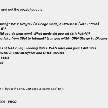
p and put the puzzle together.
ollowing? ISP > Draytek (in Bridge mode) > OPNsense (with PPPoE)
 IP?
Did you do your own? What mode did you set (is it hybrid)?
tivity from OPN to Internet? (can you within OPN GUI go to Diagnostics
eens of NAT rules, Floading Rules, WAN rules and your LAN rules
l WAN & LAN interfaces and DHCP servers
 table
tab
it, but in the end, you always come back to it.
500G -
PROD