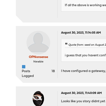
If all the above is working w
August 30, 2023, 11:14:05 AM
Quote from: seed on August 
i guess that you havent con
OPNonsense
Newbie
I have configured a gateway, a
Posts
18
Logged
August 30, 2023, 11:40:09 AM
Looks like you story didnt yet