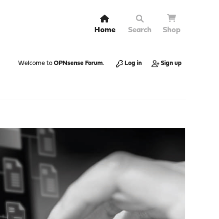
Home
Search
Shop
Welcome to
OPNsense Forum
.
Log in
Sign up