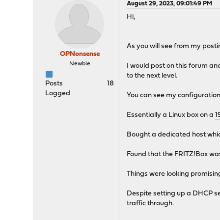
August 29, 2023, 09:01:49 PM
Hi,
As you will see from my posti
OPNonsense
Newbie
I would post on this forum a
to the next level.
Posts
18
Logged
You can see my configuration
Essentially a Linux box on a
1
Bought a dedicated host which 
Found that the FRITZ!Box was
Things were looking promising
Despite setting up a DHCP ser
traffic through.