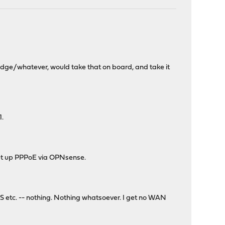
edge/whatever, would take that on board, and take it
1.
set up PPPoE via OPNsense.
S etc. -- nothing. Nothing whatsoever. I get no WAN