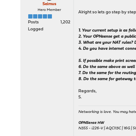
Seimus
Hero Member
Alright so lets go step by ste
Posts
1,202
Logged
1. Your current setup is as f
2. Your OPNsense get a public
3. What are your NAT rules? 
4. Do you have internet connec
5. If possible make print scr
6. Do the same above as wel
7. Do the same for the routing
8. Do the same for gateway 
Regards,
S.
Networking is love. You may hate 
OPNSense HW
N355 - i226-V | AQC113C | 16G | 