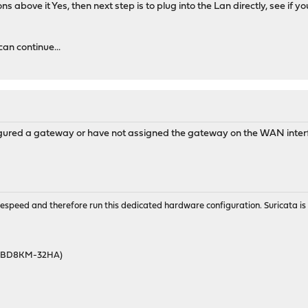
ions above it Yes, then next step is to plug into the Lan directly, see i
can continue...
figured a gateway or have not assigned the gateway on the WAN inte
wirespeed and therefore run this dedicated hardware configuration. Suricata 
46BD8KM-32HA)