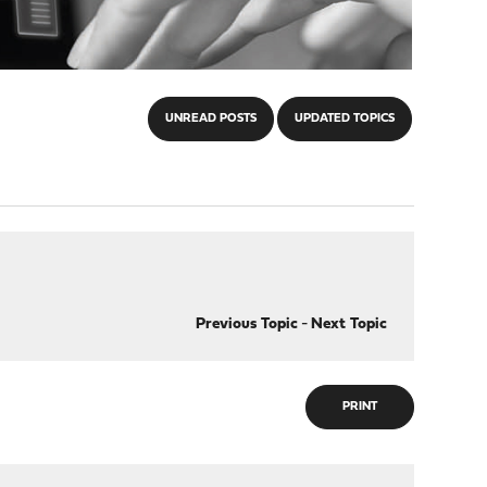
UNREAD POSTS
UPDATED TOPICS
Previous Topic
-
Next Topic
PRINT