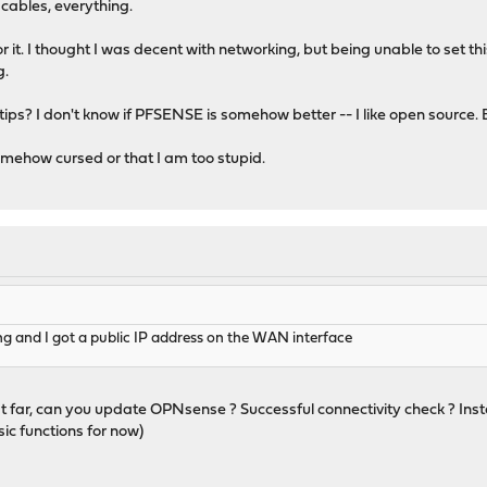
cables, everything.
r it. I thought I was decent with networking, but being unable to set t
g.
ips? I don't know if PFSENSE is somehow better -- I like open source. B
somehow cursed or that I am too stupid.
ng and I got a public IP address on the WAN interface
 that far, can you update OPNsense ? Successful connectivity check ? Inst
sic functions for now)