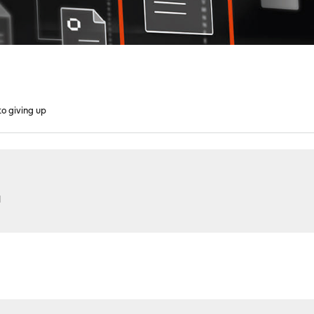
to giving up
M