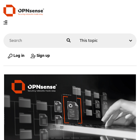
Log in
Sign up