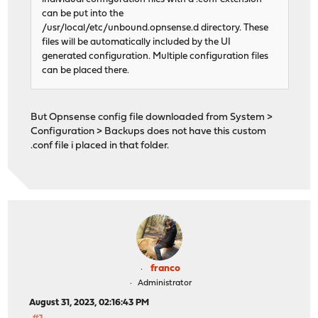
can be put into the
/usr/local/etc/unbound.opnsense.d directory. These
files will be automatically included by the UI
generated configuration. Multiple configuration files
can be placed there.
But Opnsense config file downloaded from System >
Configuration > Backups does not have this custom
.conf file i placed in that folder.
franco
Administrator
August 31, 2023, 02:16:43 PM