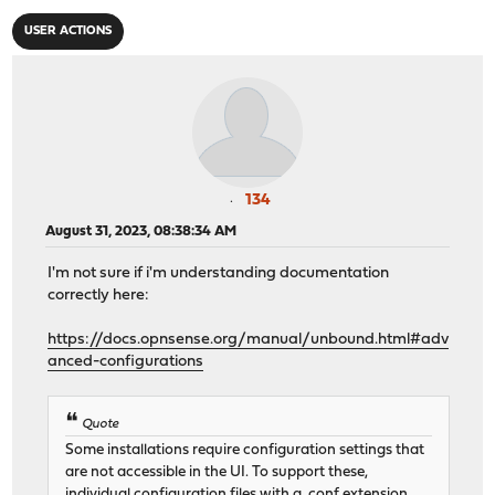
USER ACTIONS
134
August 31, 2023, 08:38:34 AM
I'm not sure if i'm understanding documentation
correctly here:
https://docs.opnsense.org/manual/unbound.html#adv
anced-configurations
Quote
Some installations require configuration settings that
are not accessible in the UI. To support these,
individual configuration files with a .conf extension