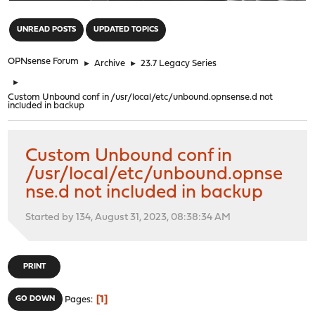
"
UNREAD POSTS
UPDATED TOPICS
OPNsense Forum
►
Archive
►
23.7 Legacy Series
►
Custom Unbound conf in /usr/local/etc/unbound.opnsense.d not
included in backup
Custom Unbound conf in
/usr/local/etc/unbound.opnse
nse.d not included in backup
Started by 134, August 31, 2023, 08:38:34 AM
PRINT
1
GO DOWN
Pages