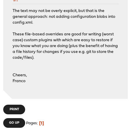
#1
The text may not be overly explicit, but that is the
general approach: not adding configuration blobs into
config.xml.
These file-based overrides are good for writing (worst
case) custom plugins with which are easy to restore if
you know what you are doing (plus the benefit of having
a file history for changes if you use e.g. git to store the
code/files).
Cheers,
Franco
PRINT
1
GO UP
Pages