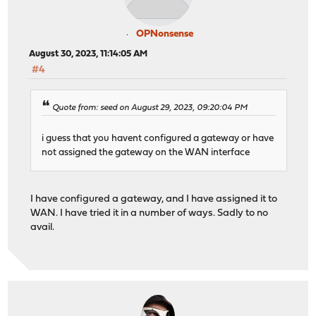
OPNonsense
August 30, 2023, 11:14:05 AM
#4
Quote from: seed on August 29, 2023, 09:20:04 PM
i guess that you havent configured a gateway or have
not assigned the gateway on the WAN interface
I have configured a gateway, and I have assigned it to
WAN. I have tried it in a number of ways. Sadly to no
avail.