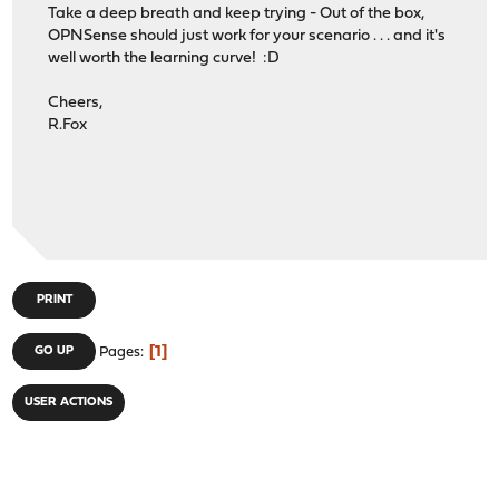
Take a deep breath and keep trying - Out of the box,
OPNSense should just work for your scenario . . . and it's
well worth the learning curve! :D
Cheers,
R.Fox
PRINT
1
GO UP
Pages
USER ACTIONS