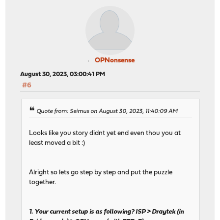
OPNonsense
August 30, 2023, 03:00:41 PM
#6
Quote from: Seimus on August 30, 2023, 11:40:09 AM
Looks like you story didnt yet end even thou you at
least moved a bit :)
Alright so lets go step by step and put the puzzle
together.
1. Your current setup is as following? ISP > Draytek (in