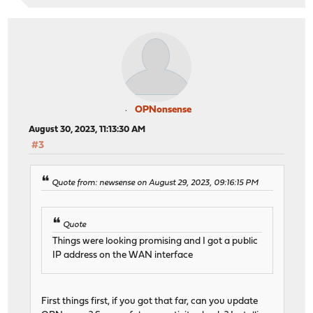
OPNonsense
August 30, 2023, 11:13:30 AM
#3
Quote from: newsense on August 29, 2023, 09:16:15 PM
Quote
Things were looking promising and I got a public
IP address on the WAN interface
First things first, if you got that far, can you update