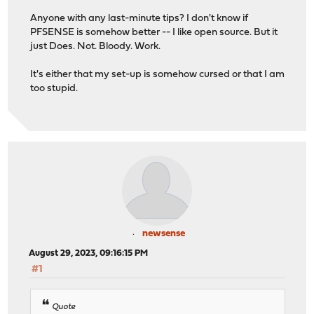
Anyone with any last-minute tips? I don't know if
PFSENSE is somehow better -- I like open source. But it
just Does. Not. Bloody. Work.
It's either that my set-up is somehow cursed or that I am
too stupid.
newsense
August 29, 2023, 09:16:15 PM
#1
Quote