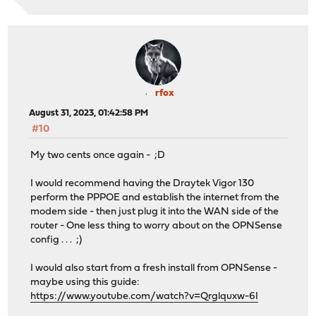
rfox
August 31, 2023, 01:42:58 PM
#10
My two cents once again - ;D
I would recommend having the Draytek Vigor 130
perform the PPPOE and establish the internet from the
modem side - then just plug it into the WAN side of the
router - One less thing to worry about on the OPNSense
config . . . ;)
I would also start from a fresh install from OPNSense -
maybe using this guide:
https://www.youtube.com/watch?v=Qrglquxw-6I