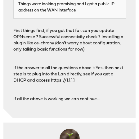
Things were looking promising and I got a public IP
address on the WAN interface
First things first, if you got that far, can you update
OPNsense ? Successful connectivity check ? Installing a
plugin like os-chrony (don't worry about configuration,
only talking basic functions for now)
If the answer to all the questions above it Yes, then next
step is to plug into the Lan directly, see if you get a
DHCP and access
https://1.1.1.1
If all the above is working we can continue...