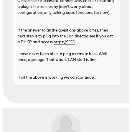
OPNsense ? Successful connectivity check ? Installing
a plugin like os-chrony (don't worry about
configuration, only talking basic functions for now)
If the answer to all the questions above it Yes, then
next step is to plug into the Lan directly, see if you get
a DHCP and access
https://1.1.1.1
I have never been able to ping a remote host. Well,
once, ages ago. That was it. LAN stuff is fine.
If all the above is working we can continue...