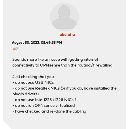
abulafia
August 30, 2023, 05:49:53 PM
#7
Sounds more like an issue with getting internet
connectivity to OPNsense than the routing/firewalling.
Just checking that you
- do not use USB NICs
- do not use Realtek NICs (or if you do, have installed the
plugin drivers)
- do not use Intel i225 / i226 NICs ?
- do not run OPNsense virtualised
- have checked and re-done the cabling