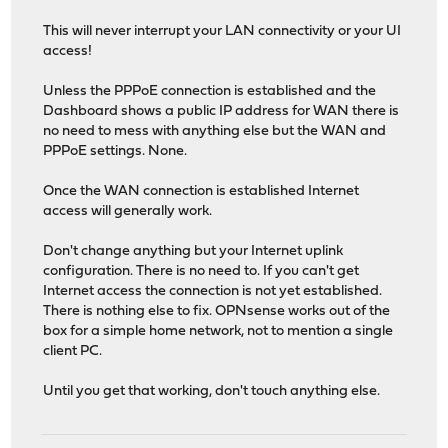
This will never interrupt your LAN connectivity or your UI
access!
Unless the PPPoE connection is established and the
Dashboard shows a public IP address for WAN there is
no need to mess with anything else but the WAN and
PPPoE settings. None.
Once the WAN connection is established Internet
access will generally work.
Don't change anything but your Internet uplink
configuration. There is no need to. If you can't get
Internet access the connection is not yet established.
There is nothing else to fix. OPNsense works out of the
box for a simple home network, not to mention a single
client PC.
Until you get that working, don't touch anything else.