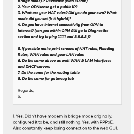
Bridge mode) > OPNsense (with PPPoE)
2. Your OPNsense get a public IP?
3. What are your NAT rules? Did you do your own? What
mode did you set (is it hybrid)?
4. Do you have internet connectivity from OPN to
Internet? (can you within OPN GUI go to Diagnostics
section and try to ping 1.1.1.1 and 8.8.8.8 )?
5. If possible make print screens of NAT rules, Floading
Rules, WAN rules and your LAN rules
6. Do the same above as well WAN & LAN interfaces
and DHCP servers
7. Do the same for the routing table
8. Do the same for gateway tab
Regards,
S.
1. Yes. Didn't have modem in bridge mode originally,
configured it to be, and still nothing. Yes, with PPPoE.
Also constantly keep losing connection to the web GUI.