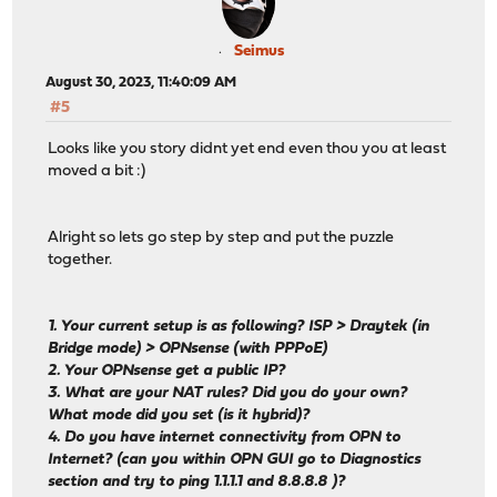
Seimus
August 30, 2023, 11:40:09 AM
#5
Looks like you story didnt yet end even thou you at least
moved a bit :)
Alright so lets go step by step and put the puzzle
together.
1. Your current setup is as following? ISP > Draytek (in
Bridge mode) > OPNsense (with PPPoE)
2. Your OPNsense get a public IP?
3. What are your NAT rules? Did you do your own?
What mode did you set (is it hybrid)?
4. Do you have internet connectivity from OPN to
Internet? (can you within OPN GUI go to Diagnostics
section and try to ping 1.1.1.1 and 8.8.8.8 )?