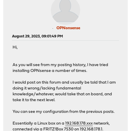
OPNonsense
August 29, 2023, 09:01:49 PM
Hi,
As you will see from my posting history, I have tried
installing OPNsense a number of times.
I would post on this forum and usually be told that I am
doing it wrong/lacking fundamental
knowledge/whatever, would take that on board, and
take it to the next level.
You can see my configuration from the previous posts.
Essentially a Linux box on a
192.168.178.xxx
network,
connected via a FRITZ!Box 7530 on 192.168.178.1.