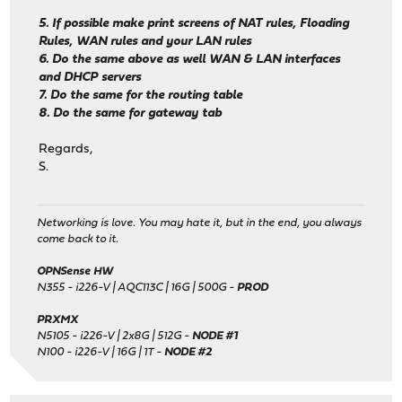
5. If possible make print screens of NAT rules, Floading
Rules, WAN rules and your LAN rules
6. Do the same above as well WAN & LAN interfaces
and DHCP servers
7. Do the same for the routing table
8. Do the same for gateway tab
Regards,
S.
Networking is love. You may hate it, but in the end, you always
come back to it.
OPNSense HW
N355 - i226-V | AQC113C | 16G | 500G -
PROD
PRXMX
N5105 - i226-V | 2x8G | 512G -
NODE #1
N100 - i226-V | 16G | 1T -
NODE #2