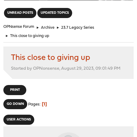
"
UNREAD POSTS
UPDATED TOPICS
OPNsense Forum
►
Archive
►
23.7 Legacy Series
►
This close to giving up
This close to giving up
Started by OPNonsense, August 29, 2023, 09:01:49 PM
PRINT
1
GO DOWN
Pages
USER ACTIONS