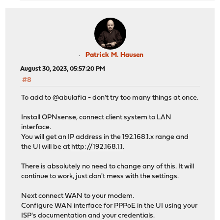
Patrick M. Hausen
August 30, 2023, 05:57:20 PM
#8
To add to @abulafia - don't try too many things at once.
Install OPNsense, connect client system to LAN
interface.
You will get an IP address in the 192.168.1.x range and
the UI will be at
http://192.168.1.1
.
There is absolutely no need to change any of this. It will
continue to work, just don't mess with the settings.
Next connect WAN to your modem.
Configure WAN interface for PPPoE in the UI using your
ISP's documentation and your credentials.