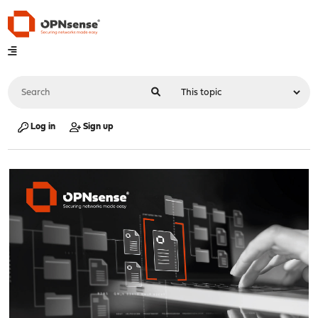
Log in
Sign up