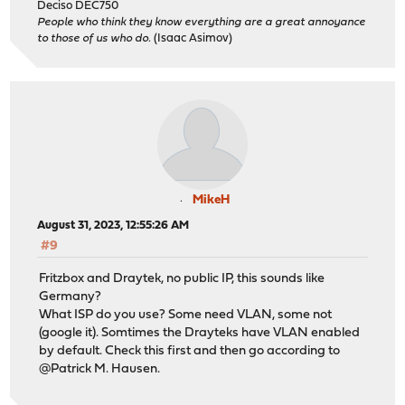
Deciso DEC750
People who think they know everything are a great annoyance
to those of us who do.
(Isaac Asimov)
MikeH
August 31, 2023, 12:55:26 AM
#9
Fritzbox and Draytek, no public IP, this sounds like
Germany?
What ISP do you use? Some need VLAN, some not
(google it). Somtimes the Drayteks have VLAN enabled
by default. Check this first and then go according to
@Patrick M. Hausen.