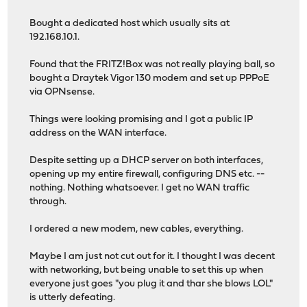
Bought a dedicated host which usually sits at
192.168.10.1.
Found that the FRITZ!Box was not really playing ball, so
bought a Draytek Vigor 130 modem and set up PPPoE
via OPNsense.
Things were looking promising and I got a public IP
address on the WAN interface.
Despite setting up a DHCP server on both interfaces,
opening up my entire firewall, configuring DNS etc. --
nothing. Nothing whatsoever. I get no WAN traffic
through.
I ordered a new modem, new cables, everything.
Maybe I am just not cut out for it. I thought I was decent
with networking, but being unable to set this up when
everyone just goes "you plug it and thar she blows LOL"
is utterly defeating.