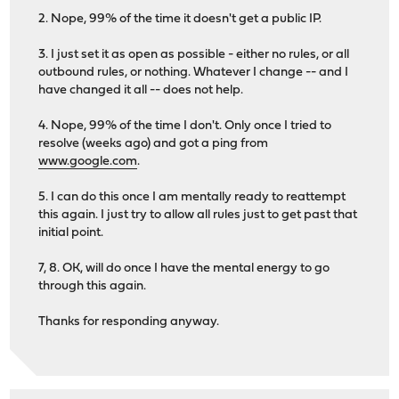
2. Nope, 99% of the time it doesn't get a public IP.
3. I just set it as open as possible - either no rules, or all
outbound rules, or nothing. Whatever I change -- and I
have changed it all -- does not help.
4. Nope, 99% of the time I don't. Only once I tried to
resolve (weeks ago) and got a ping from
www.google.com
.
5. I can do this once I am mentally ready to reattempt
this again. I just try to allow all rules just to get past that
initial point.
7, 8. OK, will do once I have the mental energy to go
through this again.
Thanks for responding anyway.