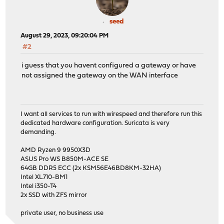
seed
August 29, 2023, 09:20:04 PM
#2
i guess that you havent configured a gateway or have
not assigned the gateway on the WAN interface
I want all services to run with wirespeed and therefore run this
dedicated hardware configuration. Suricata is very
demanding.
AMD Ryzen 9 9950X3D
ASUS Pro WS B850M-ACE SE
64GB DDR5 ECC (2x KSM56E46BD8KM-32HA)
Intel XL710-BM1
Intel i350-T4
2x SSD with ZFS mirror
private user, no business use