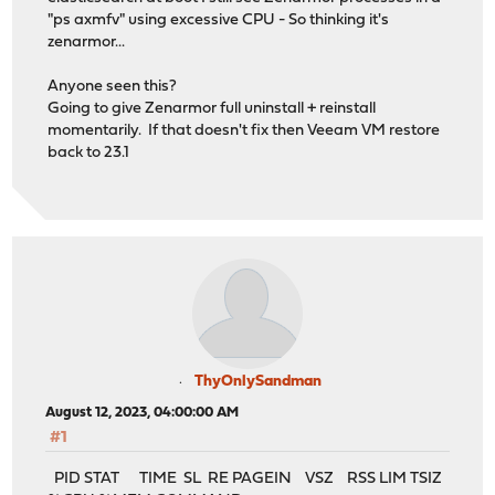
"ps axmfv" using excessive CPU - So thinking it's
zenarmor...
Anyone seen this?
Going to give Zenarmor full uninstall + reinstall
momentarily. If that doesn't fix then Veeam VM restore
back to 23.1
ThyOnlySandman
August 12, 2023, 04:00:00 AM
#1
PID STAT TIME SL RE PAGEIN VSZ RSS LIM TSIZ