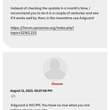
Instead of checking the update in a month's time, I
recommend you to do it in a couple of centuries and see
if it works well by then, in the meantime use Adguard:
https://forum.opnsense.org/index.php?
topic=22162.225
lilsense
August 12, 2023, 05:07:06 PM
#5
Adguard is NO IPS. You have no clue what you are