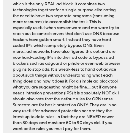
which is the only REAL ad block. It combines two
technologies together for a single purpose eliminating
the need to have two separate programs (consuming
more resources) to accomplish the task. This is
especially useful when ransomware and malware try to
reach out to control servers that don't use DNS because
hackers have gotten smart. Instead they have hard
coded IP's which completely bypass DNS. Even
more....ad networks have also figured this out and are
now hard-coding IP's into their ad code to bypass ad
blockers such as adguard or pihole or even web browser
plugins to stop ads. It is wreak-less to hand out advice
about such things without understanding what each
thing does and how it does it. For a simple ad block tool
what you are suggesting might be fine.....but if anyone
needs intrusion prevention (IPS) it is absolutely NOT ok. I
should also note that the default rules for OPNsense
Suracata are for basic protection ONLY. They are in no
way useful for advanced protection nor are they the
latest up to date rules. In fact they are NEVER newer
than 30 days and most are 60 to 90 days old. If you
want better rules you must pay for them.