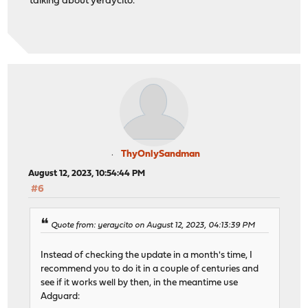
talking about yeraycito.
ThyOnlySandman
August 12, 2023, 10:54:44 PM
#6
Quote from: yeraycito on August 12, 2023, 04:13:39 PM
Instead of checking the update in a month's time, I
recommend you to do it in a couple of centuries and
see if it works well by then, in the meantime use
Adguard: