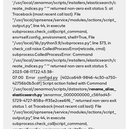
'/usr/local/zenarmor/scripts/installers/elasticsearch/c
reate_indices.py '' ''' returned non-zero exit status 5. at
Traceback (most recent call last): File
"/usr/local/opnsense/service/modules/actions/script_
output.py", line 44, in execute
subprocess.check_call(script_command,
env=self.config_environment, shell=True, File
"/usr/local/lib/python3.9/subprocess.py", line 373, in
check_call raise CalledProcessError(retcode, cmd)
subprocess.CalledProcessError: Command
'/usr/local/zenarmor/scripts/installers/elasticsearch/c
reate_indices.py '' ''' returned non-zero exit status 5.
2023-08-11T22:43:38-
07:00 Error
configd.py
[402ca649-9846-4c30-a750-
42756b0b3cdf] Script action failed with Command
'/usr/local/zenarmor/scripts/datastore/
rename_alias_
elasticsearch.py
'zenarmor_0000000000_c56fad43-
5729-4727-858a-ff35e2cee6f6_'' returned non-zero exit
status 1. at Traceback (most recent call last): File
"/usr/local/opnsense/service/modules/actions/script_
output.py", line 44, in execute
subprocess.check_call(script_command,