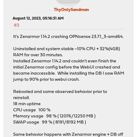
ThyOnlySandman
August 12, 2023, 05:16:31 AM
#2
It's Zenarmor 1.14.2 crashing OPNsense 23.7.1_3-amd64.
Uninstalled and system stable ~10% CPU + 32%(4GB)
RAM for over 30 minutes.
Installed Zenarmor 1.14.2 and couldn't even finish the
initial Zenarmor config before the WebUI crashed and
became inaccessible. While installing the DB I saw RAM
jump to 90% prior to webui crash.
Rebooted and same observed behavior prior to
reinstall.
18 min uptime
CPU usage 100 %
Memory usage 98 % ( 12076/12250 MB )
SWAP usage 99 % ( 8191/8192 MB )
Same behavior happens with Zenarmor engine + DB off