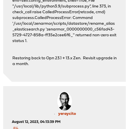
env=self.config_environment, shell=True, File
"/usr/local/lib/python3.9/subprocess.py", line 373, in
check_call raise CalledProcessError(retcode, cmd)
subprocess.CalledProcessError: Command
'/usr/local/zenarmor/scripts/datastore/rename_alias
_elasticsearch.py 'zenarmor_0000000000_c56fad43-
5729-4727-858a-ff35e2cee6f6_'' returned non-zero exit
status 1.
Restoring back to Opn 23.1 + 13.x Zen. Revisit upgrade in
a month.
yeraycito
August 12, 2023, 04:13:39 PM
#4