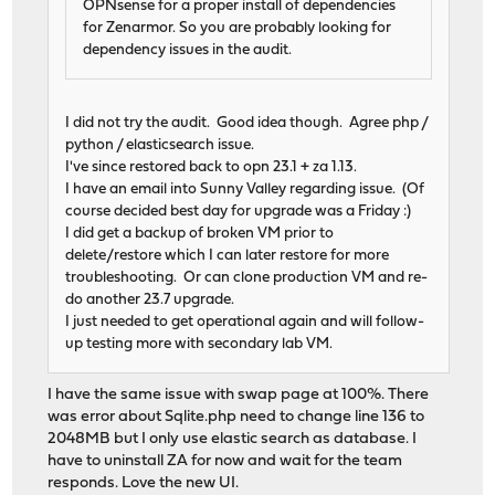
OPNsense for a proper install of dependencies
for Zenarmor. So you are probably looking for
dependency issues in the audit.
I did not try the audit. Good idea though. Agree php /
python / elasticsearch issue.
I've since restored back to opn 23.1 + za 1.13.
I have an email into Sunny Valley regarding issue. (Of
course decided best day for upgrade was a Friday :)
I did get a backup of broken VM prior to
delete/restore which I can later restore for more
troubleshooting. Or can clone production VM and re-
do another 23.7 upgrade.
I just needed to get operational again and will follow-
up testing more with secondary lab VM.
I have the same issue with swap page at 100%. There
was error about Sqlite.php need to change line 136 to
2048MB but I only use elastic search as database. I
have to uninstall ZA for now and wait for the team
responds. Love the new UI.