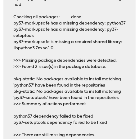
had:
Checking all packages: .......... done
py37-markupsafe has a missing dependency: python37
py37-markupsafe has a missing dependency: py37-
setuptools
py37-markupsafe is missing a required shared library:
libpython3.7m.so.1.0
>>> Missing package dependencies were detected.
>>> Found 2 issue(s) in the package database.
pkg-static: No packages available to install matching
'python37' have been found in the repositories
pkg-static: No packages available to install matching
'py37-setuptools' have been found in the repositories
>>> Summary of actions performed:
python37 dependency failed to be fixed
py37-setuptools dependency failed to be fixed
>>> There are still missing dependencies.