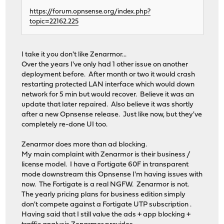
https://forum.opnsense.org/index.php?
topic=22162.225
I take it you don't like Zenarmor...
Over the years I've only had 1 other issue on another
deployment before. After month or two it would crash
restarting protected LAN interface which would down
network for 5 min but would recover. Believe it was an
update that later repaired. Also believe it was shortly
after a new Opnsense release. Just like now, but they've
completely re-done UI too.
Zenarmor does more than ad blocking.
My main complaint with Zenarmor is their business /
license model. I have a Fortigate 60F in transparent
mode downstream this Opnsense I'm having issues with
now. The Fortigate is a real NGFW. Zenarmor is not.
The yearly pricing plans for business edition simply
don't compete against a Fortigate UTP subscription .
Having said that I still value the ads + app blocking +