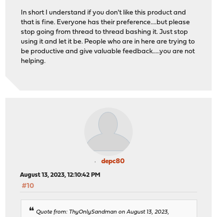
In short I understand if you don't like this product and
that is fine. Everyone has their preference....but please
stop going from thread to thread bashing it. Just stop
using it and let it be. People who are in here are trying to
be productive and give valuable feedback.....you are not
helping.
depc80
August 13, 2023, 12:10:42 PM
#10
Quote from: ThyOnlySandman on August 13, 2023,