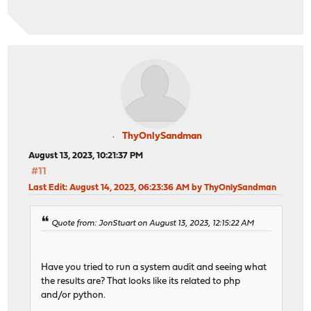
ThyOnlySandman
August 13, 2023, 10:21:37 PM
#11
Last Edit
: August 14, 2023, 06:23:36 AM by ThyOnlySandman
Quote from: JonStuart on August 13, 2023, 12:15:22 AM
Have you tried to run a system audit and seeing what
the results are? That looks like its related to php
and/or python.