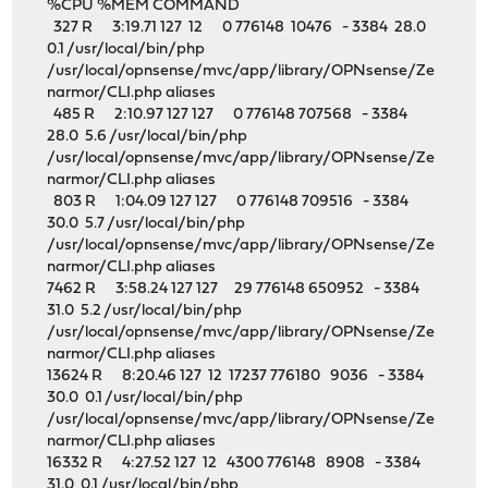
%CPU %MEM COMMAND
327 R 3:19.71 127 12 0 776148 10476 - 3384 28.0
0.1 /usr/local/bin/php
/usr/local/opnsense/mvc/app/library/OPNsense/Ze
narmor/CLI.php aliases
485 R 2:10.97 127 127 0 776148 707568 - 3384
28.0 5.6 /usr/local/bin/php
/usr/local/opnsense/mvc/app/library/OPNsense/Ze
narmor/CLI.php aliases
803 R 1:04.09 127 127 0 776148 709516 - 3384
30.0 5.7 /usr/local/bin/php
/usr/local/opnsense/mvc/app/library/OPNsense/Ze
narmor/CLI.php aliases
7462 R 3:58.24 127 127 29 776148 650952 - 3384
31.0 5.2 /usr/local/bin/php
/usr/local/opnsense/mvc/app/library/OPNsense/Ze
narmor/CLI.php aliases
13624 R 8:20.46 127 12 17237 776180 9036 - 3384
30.0 0.1 /usr/local/bin/php
/usr/local/opnsense/mvc/app/library/OPNsense/Ze
narmor/CLI.php aliases
16332 R 4:27.52 127 12 4300 776148 8908 - 3384
31.0 0.1 /usr/local/bin/php