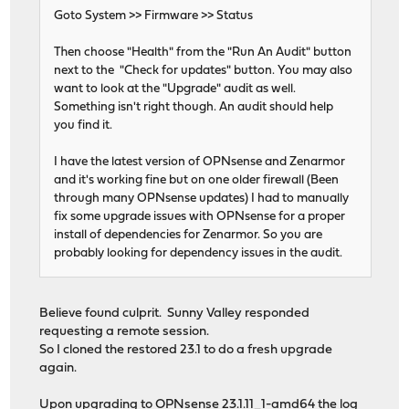
Goto System >> Firmware >> Status
Then choose "Health" from the "Run An Audit" button
next to the "Check for updates" button. You may also
want to look at the "Upgrade" audit as well.
Something isn't right though. An audit should help
you find it.
I have the latest version of OPNsense and Zenarmor
and it's working fine but on one older firewall (Been
through many OPNsense updates) I had to manually
fix some upgrade issues with OPNsense for a proper
install of dependencies for Zenarmor. So you are
probably looking for dependency issues in the audit.
Believe found culprit. Sunny Valley responded
requesting a remote session.
So I cloned the restored 23.1 to do a fresh upgrade
again.
Upon upgrading to OPNsense 23.1.11_1-amd64 the log