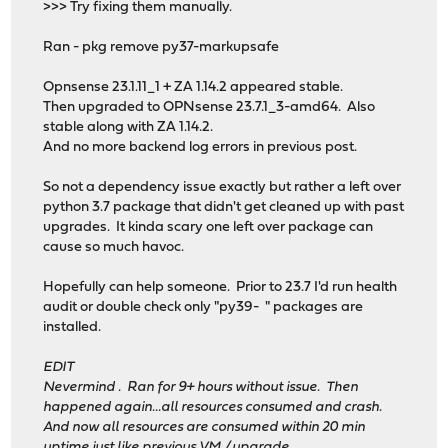
>>> Try fixing them manually.
Ran - pkg remove py37-markupsafe
Opnsense 23.1.11_1 + ZA 1.14.2 appeared stable.
Then upgraded to OPNsense 23.7.1_3-amd64. Also
stable along with ZA 1.14.2.
And no more backend log errors in previous post.
So not a dependency issue exactly but rather a left over
python 3.7 package that didn't get cleaned up with past
upgrades. It kinda scary one left over package can
cause so much havoc.
Hopefully can help someone. Prior to 23.7 I'd run health
audit or double check only "py39- " packages are
installed.
EDIT
Nevermind . Ran for 9+ hours without issue. Then
happened again...all resources consumed and crash.
And now all resources are consumed within 20 min
uptime just like previous VM / upgrade.