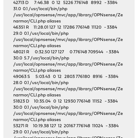
42713 D 7:46.38 0 12 5226 776148 8992 - 3384
31.0 0.1 /usr/local/bin/php
/usr/local/opnsense/mvc/app/library/OPNsense/Ze
narmor/CLI.php aliases
46351 R 11:28.01 127 12 17286 776148 11120 - 3384
29.0 0.1 /usr/local/bin/php
/usr/local/opnsense/mvc/app/library/OPNsense/Ze
narmor/CLI.php aliases
48021 R 0:32.50 127 127 0 776148 709544 - 3384
30.0 5.7 /usr/local/bin/php
/usr/local/opnsense/mvc/app/library/OPNsense/Ze
narmor/CLI.php aliases
49063 S 5:03.43 0 12 2803 776180 8916 - 3384
28.0 0.1 /usr/local/bin/php
/usr/local/opnsense/mvc/app/library/OPNsense/Ze
narmor/CLI.php aliases
51823 D 10:35.04 0 12 12930 776148 11152 - 3384
30.0 0.1 /usr/local/bin/php
/usr/local/opnsense/mvc/app/library/OPNsense/Ze
narmor/CLI.php aliases
53271 R 10:19.38 127 12 20167 776148 11024 - 3384
29.0 0.1 /usr/local/bin/php