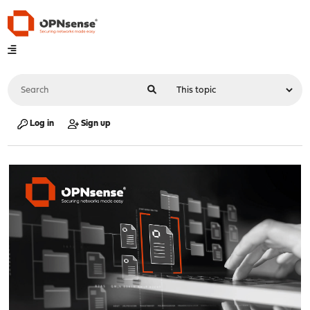
Log in
Sign up