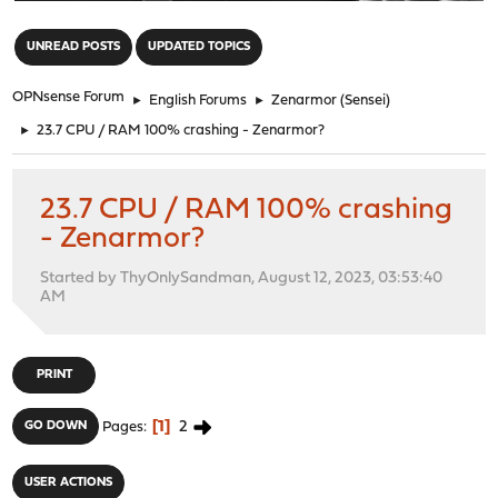
"
UNREAD POSTS
UPDATED TOPICS
OPNsense Forum
►
English Forums
►
Zenarmor (Sensei)
►
23.7 CPU / RAM 100% crashing - Zenarmor?
23.7 CPU / RAM 100% crashing
- Zenarmor?
Started by ThyOnlySandman, August 12, 2023, 03:53:40
AM
PRINT
1
2
GO DOWN
Pages
USER ACTIONS