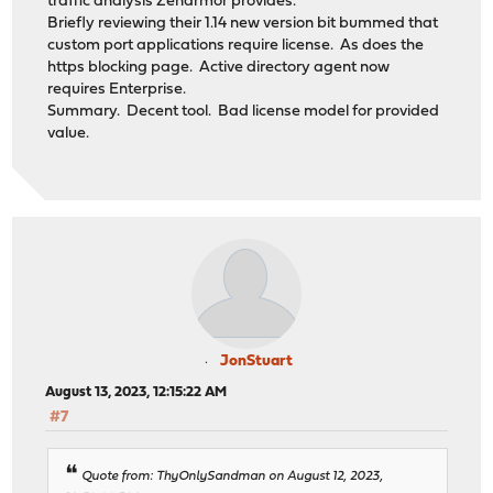
traffic analysis Zenarmor provides.
Briefly reviewing their 1.14 new version bit bummed that
custom port applications require license. As does the
https blocking page. Active directory agent now
requires Enterprise.
Summary. Decent tool. Bad license model for provided
value.
JonStuart
August 13, 2023, 12:15:22 AM
#7
Quote from: ThyOnlySandman on August 12, 2023,