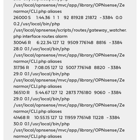
/usr/local/opnsense/mvc/app/library/OPNsense/Ze
narmor/CLI.php aliases
26000 S 1:44.36 1 1 92 81928 21872 - 3384 0.0
0.2 /usr/local/bin/php
/usr/local/opnsense/scripts/routes/gateway_watcher.
php interface routes alarm
30046 R 6:22.34 127 12 9509 776148 8816 - 3384
28.0 0.1 /usr/local/bin/php
/usr/local/opnsense/mvc/app/library/OPNsense/Ze
narmor/CLI.php aliases
31736 R 7:08.05 127 12 5007 776148 8820 - 3384
29.0 0.1 /usr/local/bin/php
/usr/local/opnsense/mvc/app/library/OPNsense/Ze
narmor/CLI.php aliases
36510 R 5:44.67 127 12 2873 776180 9060 - 3384
29.0 0.1 /usr/local/bin/php
/usr/local/opnsense/mvc/app/library/OPNsense/Ze
narmor/CLI.php aliases
41468 R 10:55.15 127 12 11959 776148 11228 - 3384
30.0 0.1 /usr/local/bin/php
/usr/local/opnsense/mvc/app/library/OPNsense/Ze
narmor/CLI.php aliases