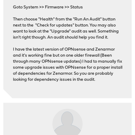
Goto System >> Firmware >> Status
Then choose "Health" from the "Run An Audit" button
next to the "Check for updates" button. You may also
want to look at the "Upgrade" audit as well. Something
isn't right though. An audit should help you find it.
I have the latest version of OPNsense and Zenarmor
and it's working fine but on one older firewall (Been
through many OPNsense updates) I had to manually fix
some upgrade issues with OPNsense for a proper install
of dependencies for Zenarmor. So you are probably
looking for dependency issues in the audit.