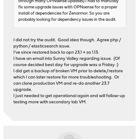
through many OPNsense updates) I had to manually
fix some upgrade issues with OPNsense for a proper
install of dependencies for Zenarmor. So you are
probably looking for dependency issues in the audit.
I did not try the audit. Good idea though. Agree php /
python / elasticsearch issue.
I've since restored back to opn 23.1 + za 1.13.
I have an email into Sunny Valley regarding issue. (Of
course decided best day for upgrade was a Friday :)
I did get a backup of broken VM prior to delete/restore
which I can later restore for more troubleshooting. Or
can clone production VM and re-do another 23.7
upgrade.
I just needed to get operational again and will follow-up
testing more with secondary lab VM.