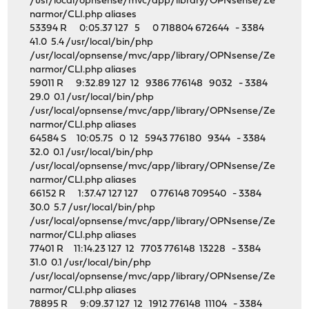
/usr/local/opnsense/mvc/app/library/OPNsense/Ze
narmor/CLI.php aliases
53394 R 0:05.37 127 5 0 718804 672644 - 3384
41.0 5.4 /usr/local/bin/php
/usr/local/opnsense/mvc/app/library/OPNsense/Ze
narmor/CLI.php aliases
59011 R 9:32.89 127 12 9386 776148 9032 - 3384
29.0 0.1 /usr/local/bin/php
/usr/local/opnsense/mvc/app/library/OPNsense/Ze
narmor/CLI.php aliases
64584 S 10:05.75 0 12 5943 776180 9344 - 3384
32.0 0.1 /usr/local/bin/php
/usr/local/opnsense/mvc/app/library/OPNsense/Ze
narmor/CLI.php aliases
66152 R 1:37.47 127 127 0 776148 709540 - 3384
30.0 5.7 /usr/local/bin/php
/usr/local/opnsense/mvc/app/library/OPNsense/Ze
narmor/CLI.php aliases
77401 R 11:14.23 127 12 7703 776148 13228 - 3384
31.0 0.1 /usr/local/bin/php
/usr/local/opnsense/mvc/app/library/OPNsense/Ze
narmor/CLI.php aliases
78895 R 9:09.37 127 12 1912 776148 11104 - 3384