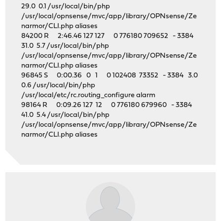
29.0 0.1 /usr/local/bin/php
/usr/local/opnsense/mvc/app/library/OPNsense/Ze
narmor/CLI.php aliases
84200 R 2:46.46 127 127 0 776180 709652 - 3384
31.0 5.7 /usr/local/bin/php
/usr/local/opnsense/mvc/app/library/OPNsense/Ze
narmor/CLI.php aliases
96845 S 0:00.36 0 1 0 102408 73352 - 3384 3.0
0.6 /usr/local/bin/php
/usr/local/etc/rc.routing_configure alarm
98164 R 0:09.26 127 12 0 776180 679960 - 3384
41.0 5.4 /usr/local/bin/php
/usr/local/opnsense/mvc/app/library/OPNsense/Ze
narmor/CLI.php aliases