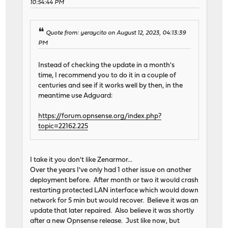
10:54:44 PM
Quote from: yeraycito on August 12, 2023, 04:13:39
PM
Instead of checking the update in a month's
time, I recommend you to do it in a couple of
centuries and see if it works well by then, in the
meantime use Adguard:
https://forum.opnsense.org/index.php?
topic=22162.225
I take it you don't like Zenarmor...
Over the years I've only had 1 other issue on another
deployment before. After month or two it would crash
restarting protected LAN interface which would down
network for 5 min but would recover. Believe it was an
update that later repaired. Also believe it was shortly
after a new Opnsense release. Just like now, but