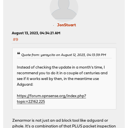
JonStuart
August 13, 2023, 04:34:21 AM
#9
Quote from: yeraycito on August 12, 2023, 04:13:39 PM
Instead of checking the update in a month's time, I
recommend you to do it in a couple of centuries and
see if it works well by then, in the meantime use
Adguard:
https://forum.opnsense.org/index.php?
topic=22162.225
Zenarmor is not just an ad block tool like adguard or
pihole. It's a combination of that PLUS packet inspection