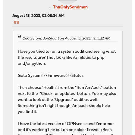
ThyOnlySandman
August 13, 2023, 02:08:34 AM
#8
Quote from: JonStuart on August 13, 2023, 12:15:22 AM
Have you tried to run a system audit and seeing what
the results are? That looks like its related to php
and/or python.
Goto System >> Firmware >> Status
Then choose "Health" from the "Run An Audit" button
next to the "Check for updates" button. You may also
want to look at the "Upgrade" audit as well.
Something isn't right though. An audit should help
you find it.
I have the latest version of OPNsense and Zenarmor
and it's working fine but on one older firewall (Been