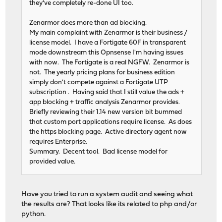
they've completely re-done UI too.
Zenarmor does more than ad blocking.
My main complaint with Zenarmor is their business /
license model. I have a Fortigate 60F in transparent
mode downstream this Opnsense I'm having issues
with now. The Fortigate is a real NGFW. Zenarmor is
not. The yearly pricing plans for business edition
simply don't compete against a Fortigate UTP
subscription . Having said that I still value the ads +
app blocking + traffic analysis Zenarmor provides.
Briefly reviewing their 1.14 new version bit bummed
that custom port applications require license. As does
the https blocking page. Active directory agent now
requires Enterprise.
Summary. Decent tool. Bad license model for
provided value.
Have you tried to run a system audit and seeing what
the results are? That looks like its related to php and/or
python.