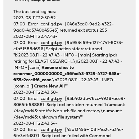
The backend log has:
2023-08-11T22:50:52-
07:00 Error
configd.py
[046e3ca0-9ed2-4322-
9aa0-4a5740b456e5] returned exit status 255
2023-08-11T22:47:43-
07:00 Error
configd.py
[9b953469-e127-4741-8073-
efa5f588d696] Script action stderr returned
"b'2023.08.11 - 22:47:43 - INFO - [main] Starting ipdr
retiring for ELASTICSEARCH...\n2023.08.11 - 22:47:43 -
INFO - [conn]
Rename alias to
zenarmor_0000000000_c56fad43-5729-4727-858a-
ff35e2cee6f6_conn
\n2023.08.11 - 22:47:43 - INFO -
[conn_all
] Create New Ali'"
2023-08-11T22:43:58-
07:00 Error
configd.py
[93b402db-76cc-4938-ace9-
8065fb688881] Script action stderr returned "b'umount:
/dev/md43: statfs: No such file or directory\numount:
/dev/md43: unknown file system'"
2023-08-11T22:43:54-
07:00 Error
configd.py
[45a13456-4081-4a2c-a34c-
6fe3effd8f71] Script action failed with Command