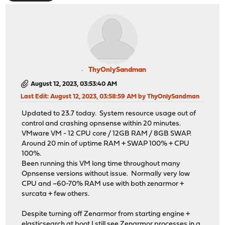
ThyOnlySandman
August 12, 2023, 03:53:40 AM
Last Edit
: August 12, 2023, 03:58:59 AM by ThyOnlySandman
Updated to 23.7 today. System resource usage out of
control and crashing opnsense within 20 minutes.
VMware VM - 12 CPU core / 12GB RAM / 8GB SWAP.
Around 20 min of uptime RAM + SWAP 100% + CPU
100%.
Been running this VM long time throughout many
Opnsense versions without issue. Normally very low
CPU and ~60-70% RAM use with both zenarmor +
surcata + few others.
Despite turning off Zenarmor from starting engine +
elasticsearch at boot I still see Zenarmor processes in a