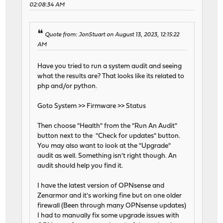
02:08:34 AM
Quote from: JonStuart on August 13, 2023, 12:15:22
AM
Have you tried to run a system audit and seeing
what the results are? That looks like its related to
php and/or python.
Goto System >> Firmware >> Status
Then choose "Health" from the "Run An Audit"
button next to the "Check for updates" button.
You may also want to look at the "Upgrade"
audit as well. Something isn't right though. An
audit should help you find it.
I have the latest version of OPNsense and
Zenarmor and it's working fine but on one older
firewall (Been through many OPNsense updates)
I had to manually fix some upgrade issues with