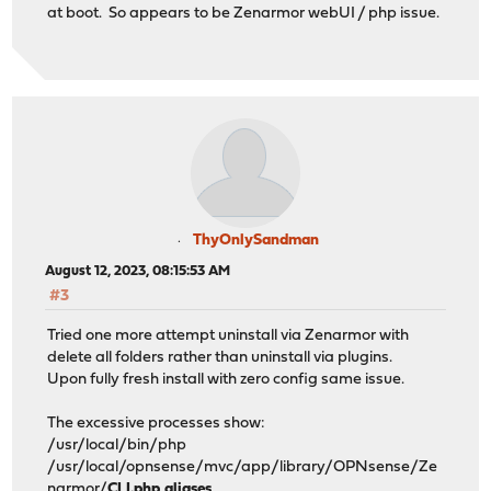
at boot. So appears to be Zenarmor webUI / php issue.
ThyOnlySandman
August 12, 2023, 08:15:53 AM
#3
Tried one more attempt uninstall via Zenarmor with
delete all folders rather than uninstall via plugins.
Upon fully fresh install with zero config same issue.
The excessive processes show:
/usr/local/bin/php
/usr/local/opnsense/mvc/app/library/OPNsense/Ze
narmor/
CLI.php aliases