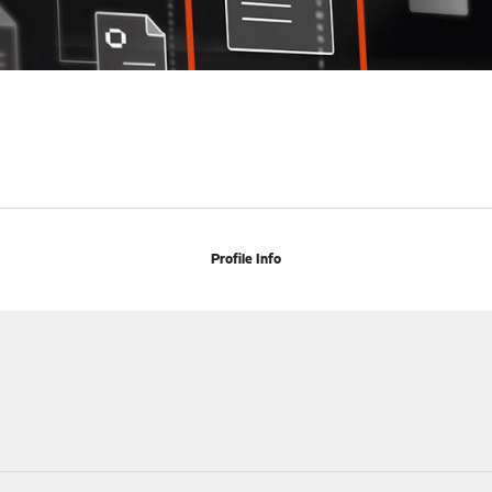
Profile Info