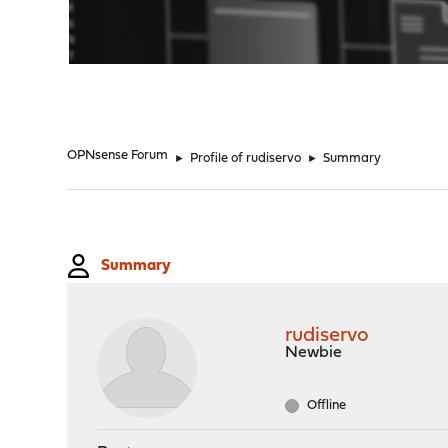
"
OPNsense Forum
►
Profile of rudiservo
►
Summary
Summary
rudiservo
Newbie
Offline