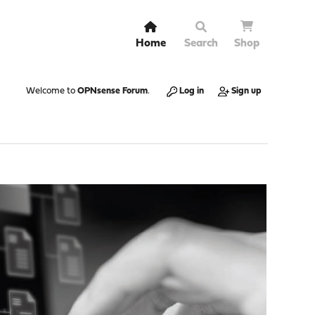
Home
Search
Shop
Welcome to
OPNsense Forum
.
Log in
Sign up