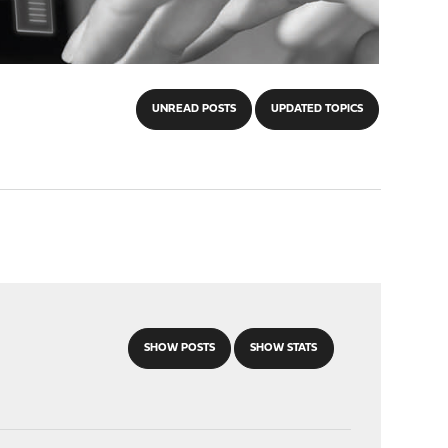
UNREAD POSTS
UPDATED TOPICS
SHOW POSTS
SHOW STATS