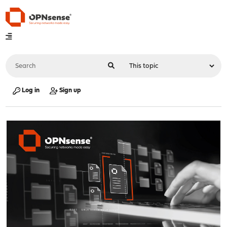
Log in
Sign up