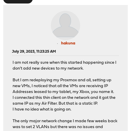
hakuna
July 29, 2023, 11:23:25 AM
I am not really sure when this started happening since I
don't add new devices to my network.
But I am redeploying my Proxmox and all, setting up
new VMs, I noticed that all the VMs are receiving IP
Addresses leased to my tablet, my Xbox, you name it.
I connected this thin client on the network and it got the
same IP as my Air Filter. But that is a static IP.
I have no idea what is going on.
The only major network change I made few weeks back
was to set 2 VLANs but there was no issues and