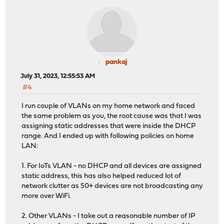
pankaj
July 31, 2023, 12:55:53 AM
#4
I run couple of VLANs on my home network and faced
the same problem as you, the root cause was that I was
assigning static addresses that were inside the DHCP
range. And I ended up with following policies on home
LAN:
1. For IoTs VLAN - no DHCP and all devices are assigned
static address, this has also helped reduced lot of
network clutter as 50+ devices are not broadcasting any
more over WiFi.
2. Other VLANs - I take out a reasonable number of IP