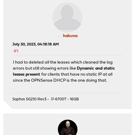
hakuna
July 30, 2023, 04:18:18 AM
#1
I had to deleted all the leases which cleaned the log
errors but still showing errors like
Dynamic and static
leases present
for clients that have no static IP at all
since the OPNSense DHCP is the one doing that.
Sophos SG210 Rev3 - i7-6700T - 16GB