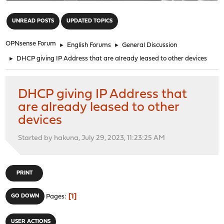
"
UNREAD POSTS
UPDATED TOPICS
OPNsense Forum
►
English Forums
►
General Discussion
►
DHCP giving IP Address that are already leased to other devices
DHCP giving IP Address that
are already leased to other
devices
Started by hakuna, July 29, 2023, 11:23:25 AM
PRINT
1
GO DOWN
Pages
USER ACTIONS