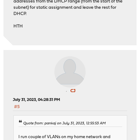
addresses from the DHCP range (from the start of the
subnet) for static assignment and leave the rest for
DHCP.
HTH
CJ
July 31, 2023, 04:28:31 PM
#5
Quote from: pankaj on July 31, 2023, 12:55:53 AM
I run couple of VLANs on my home network and