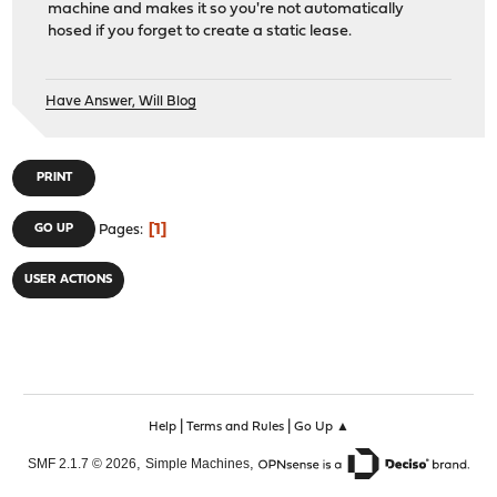
machine and makes it so you're not automatically
hosed if you forget to create a static lease.
Have Answer, Will Blog
PRINT
1
GO UP
Pages
USER ACTIONS
|
|
Help
Terms and Rules
Go Up ▲
,
,
SMF 2.1.7 © 2026
Simple Machines