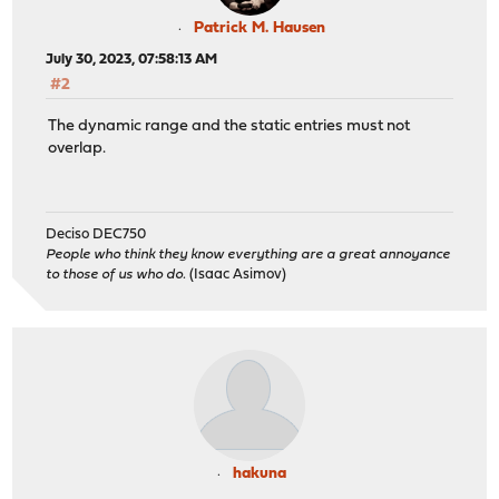
Patrick M. Hausen
July 30, 2023, 07:58:13 AM
#2
The dynamic range and the static entries must not
overlap.
Deciso DEC750
People who think they know everything are a great annoyance
to those of us who do.
(Isaac Asimov)
hakuna