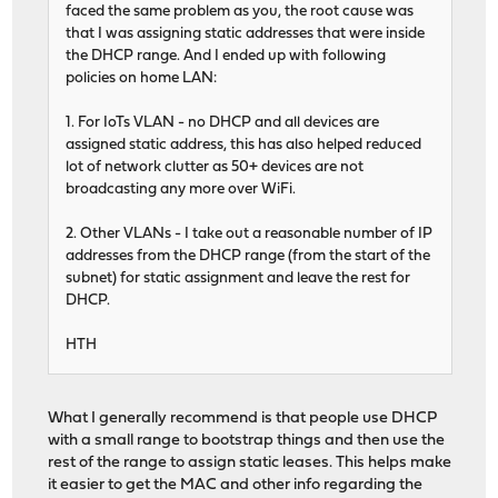
faced the same problem as you, the root cause was
that I was assigning static addresses that were inside
the DHCP range. And I ended up with following
policies on home LAN:
1. For IoTs VLAN - no DHCP and all devices are
assigned static address, this has also helped reduced
lot of network clutter as 50+ devices are not
broadcasting any more over WiFi.
2. Other VLANs - I take out a reasonable number of IP
addresses from the DHCP range (from the start of the
subnet) for static assignment and leave the rest for
DHCP.
HTH
What I generally recommend is that people use DHCP
with a small range to bootstrap things and then use the
rest of the range to assign static leases. This helps make
it easier to get the MAC and other info regarding the