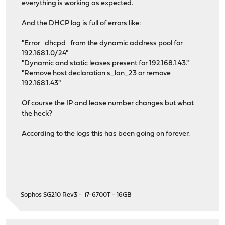
everything is working as expected.
And the DHCP log is full of errors like:
"Error dhcpd from the dynamic address pool for
192.168.1.0/24"
"Dynamic and static leases present for 192.168.1.43."
"Remove host declaration s_lan_23 or remove
192.168.1.43"
Of course the IP and lease number changes but what
the heck?
According to the logs this has been going on forever.
Sophos SG210 Rev3 - i7-6700T - 16GB