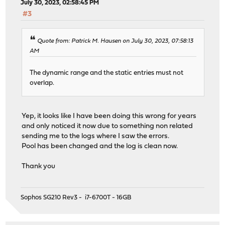
July 30, 2023, 02:58:45 PM
#3
Quote from: Patrick M. Hausen on July 30, 2023, 07:58:13
AM
The dynamic range and the static entries must not
overlap.
Yep, it looks like I have been doing this wrong for years
and only noticed it now due to something non related
sending me to the logs where I saw the errors.
Pool has been changed and the log is clean now.
Thank you
Sophos SG210 Rev3 - i7-6700T - 16GB