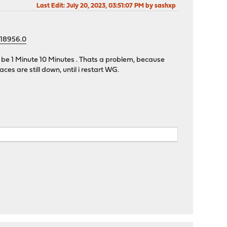
Last Edit
: July 20, 2023, 03:51:07 PM by sashxp
=18956.0
n be 1 Minute 10 Minutes . Thats a problem, because
es are still down, until i restart WG.