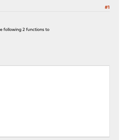
#1
e following 2 functions to