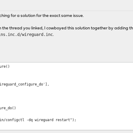
hing for a solution for the exact same issue.
in the thread you linked, I cowboyed this solution together by adding th
ins.inc.d/wireguard.inc
.
ure()
uard_configure_do'],
ure_do()
/configctl -dq wireguard restart");