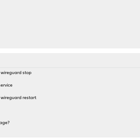
M
q wireguard stop
ervice
 wireguard restart
sage?