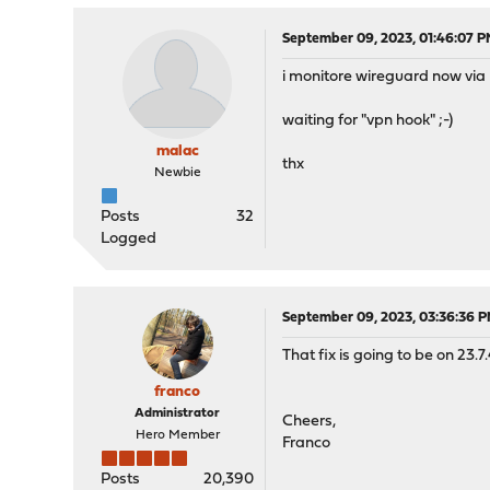
September 09, 2023, 01:46:07 
i monitore wireguard now via 
waiting for "vpn hook" ;-)
malac
thx
Newbie
Posts
32
Logged
September 09, 2023, 03:36:36 
That fix is going to be on 23.7.
franco
Administrator
Cheers,
Hero Member
Franco
Posts
20,390