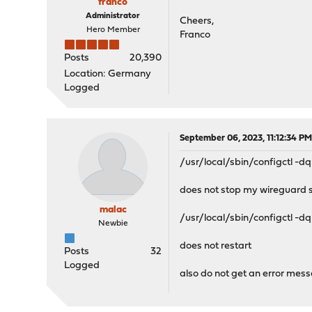
franco
Administrator
Cheers,
Hero Member
Franco
Posts
20,390
Location: Germany
Logged
September 06, 2023, 11:12:34 P
/usr/local/sbin/configctl -d
does not stop my wireguard s
malac
/usr/local/sbin/configctl -dq
Newbie
does not restart
Posts
32
Logged
also do not get an error mes