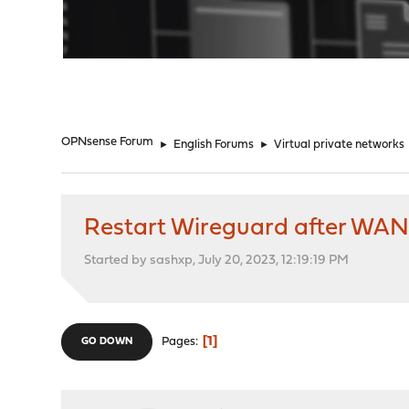
"
OPNsense Forum
►
English Forums
►
Virtual private networks
Restart Wireguard after WAN 
Started by sashxp, July 20, 2023, 12:19:19 PM
1
Pages
GO DOWN