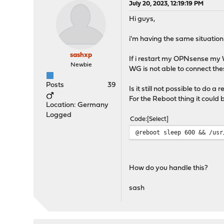
July 20, 2023, 12:19:19 PM
Hi guys,
i'm having the same situation
sashxp
If i restart my OPNsense my W
Newbie
WG is not able to connect thes
Posts
39
Is it still not possible to do 
For the Reboot thing it could 
Location: Germany
Logged
Code
Select
@reboot sleep 600 && /usr
How do you handle this?
sash