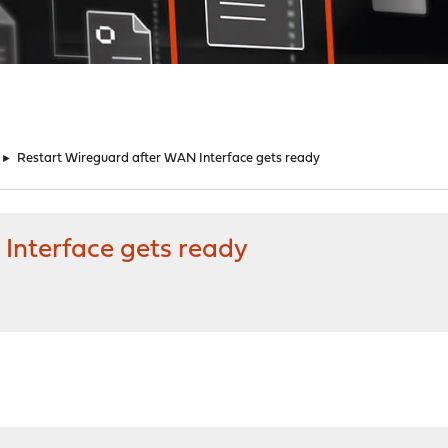
►
Restart Wireguard after WAN Interface gets ready
Interface gets ready