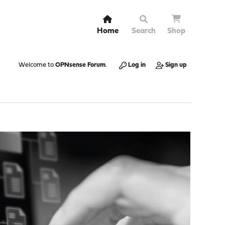
Home
Search
Shop
Welcome to
OPNsense Forum
.
Log in
Sign up