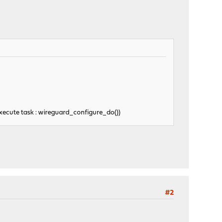
ecute task : wireguard_configure_do())
#2