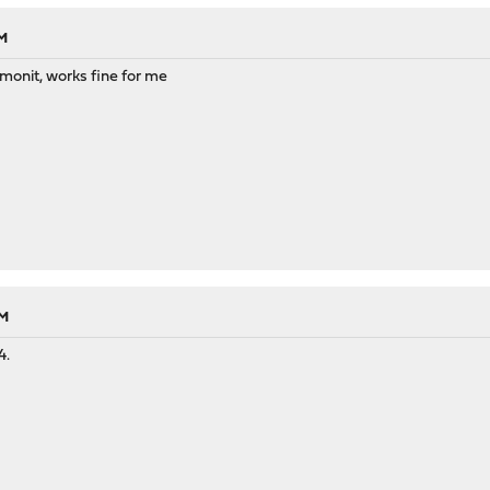
PM
monit, works fine for me
PM
4.