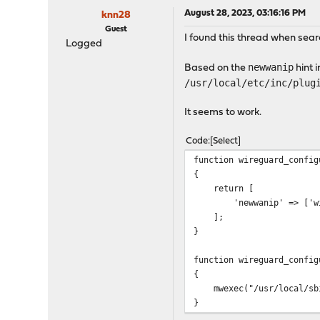
August 28, 2023, 03:16:16 PM
knn28
Guest
I found this thread when searc
Logged
newwanip
Based on the
hint 
/usr/local/etc/inc/plug
It seems to work.
Code
Select
function wireguard_config
{
return [
'newwanip' => ['wireg
];
}
function wireguard_config
{
mwexec("/usr/local/sbin
}