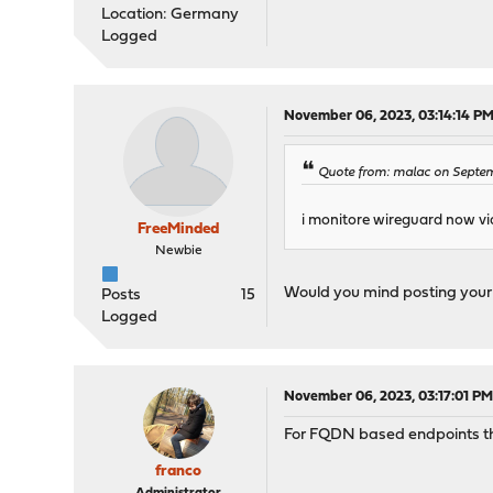
Location: Germany
Logged
November 06, 2023, 03:14:14 P
Quote from: malac on Septem
i monitore wireguard now vi
FreeMinded
Newbie
Would you mind posting your M
Posts
15
Logged
November 06, 2023, 03:17:01 P
For FQDN based endpoints ther
franco