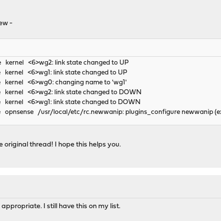
ew -
e kernel <6>wg2: link state changed to UP
 kernel <6>wg1: link state changed to UP
e kernel <6>wg0: changing name to 'wg1'
e kernel <6>wg2: link state changed to DOWN
e kernel <6>wg1: link state changed to DOWN
 opnsense /usr/local/etc/rc.newwanip: plugins_configure newwanip (ex
 original thread! I hope this helps you.
propriate. I still have this on my list.