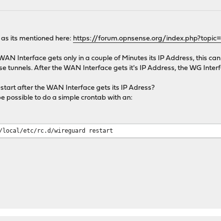
 as its mentioned here:
https://forum.opnsense.org/index.php?topic
AN Interface gets only in a couple of Minutes its IP Address, this ca
e tunnels. After the WAN Interface gets it's IP Address, the WG Interfac
a restart after the WAN Interface gets its IP Adress?
be possible to do a simple crontab with an:
/local/etc/rc.d/wireguard restart