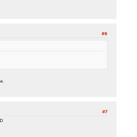
#6
e.
#7
:D