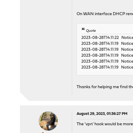
On WAN interface DHCP ren
Quote
2023-08-28T14:11:22 Notic
2023-08-28T14:11:19 Notice
2023-08-28T14:11:19 Notic
2023-08-28T14:11:19 Notic
2023-08-28T14:11:19 Notic
2023-08-28T14:11:19 Notice
Thanks for helping me find the
August 29, 2023, 01:36:27 PM
The 'vpn' hook would be more ap