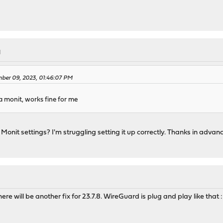
M
ber 09, 2023, 01:46:07 PM
a monit, works fine for me
onit settings? I'm struggling setting it up correctly. Thanks in advanc
M
e will be another fix for 23.7.8. WireGuard is plug and play like that 