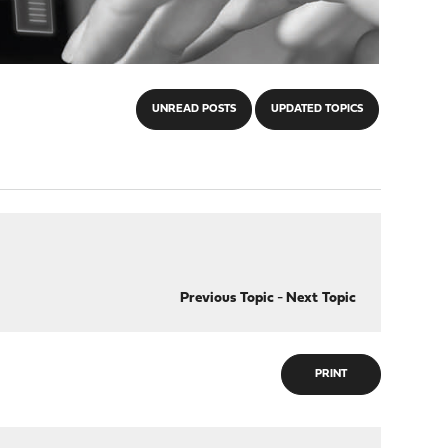
UNREAD POSTS
UPDATED TOPICS
Previous Topic
-
Next Topic
PRINT