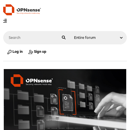
Log in
Sign up