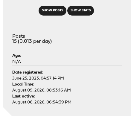
SHOW POSTS
SHOW STATS
Posts
15 (0.013 per day)
Age:
N/A
Date registered:
June 25, 2023, 04:57:14 PM
Local Time:
August 09, 2026, 08:53:16 AM
Last active:
August 06, 2026, 06:54:39 PM