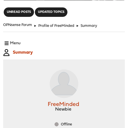
"
UNREAD POSTS
UPDATED TOPICS
OPNsense Forum
►
Profile of FreeMinded
►
Summary
Menu
Summary
FreeMinded
Newbie
Offline