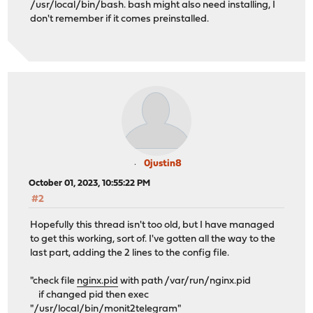
/usr/local/bin/bash. bash might also need installing, I
don't remember if it comes preinstalled.
0justin8
October 01, 2023, 10:55:22 PM
#2
Hopefully this thread isn't too old, but I have managed
to get this working, sort of. I've gotten all the way to the
last part, adding the 2 lines to the config file.
"check file
nginx.pid
with path /var/run/nginx.pid
if changed pid then exec
"/usr/local/bin/monit2telegram"