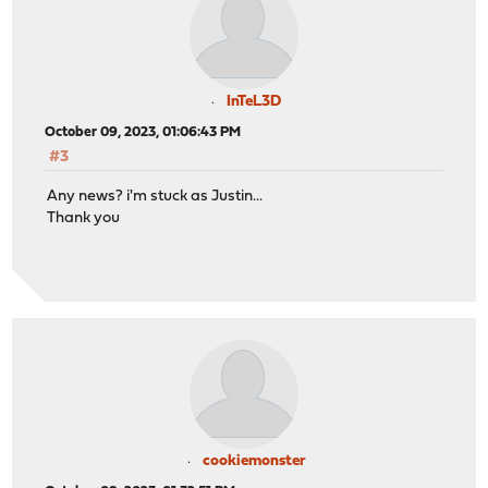
InTeL3D
October 09, 2023, 01:06:43 PM
#3
Any news? i'm stuck as Justin...
Thank you
cookiemonster