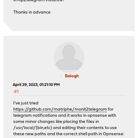
smtp2telegram instance?
Thanks in advance
Balogh
April 29, 2023, 01:21:10 PM
#1
I've just tried
https://github.com/matriphe/monit2telegram
for
telegram notifications and it works in opnsense with
some minor changes like placing the files in
/usr/local/{bin,etc} and editing their contents to use
these new paths and the correct shell path in Opnsense: