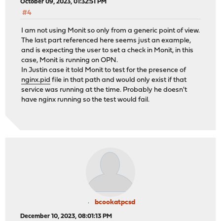
October 09, 2023, 01:32:51 PM
#4
I am not using Monit so only from a generic point of view.
The last part referenced here seems just an example,
and is expecting the user to set a check in Monit, in this
case, Monit is running on OPN.
In Justin case it told Monit to test for the presence of
nginx.pid
file in that path and would only exist if that
service was running at the time. Probably he doesn't
have nginx running so the test would fail.
bcookatpcsd
December 10, 2023, 08:01:13 PM