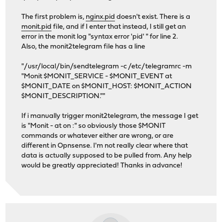
The first problem is,
nginx.pid
doesn't exist. There is a
monit.pid
file, and if I enter that instead, I still get an
error in the monit log "syntax error 'pid' " for line 2.
Also, the monit2telegram file has a line
"/usr/local/bin/sendtelegram -c /etc/telegramrc -m
"Monit $MONIT_SERVICE - $MONIT_EVENT at
$MONIT_DATE on $MONIT_HOST: $MONIT_ACTION
$MONIT_DESCRIPTION.""
If i manually trigger monit2telegram, the message I get
is "Monit - at on :" so obviously those $MONIT
commands or whatever either are wrong, or are
different in Opnsense. I'm not really clear where that
data is actually supposed to be pulled from. Any help
would be greatly appreciated! Thanks in advance!