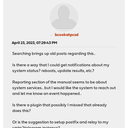
bcookatpcsd
April 23, 2023, 07:29:43 PM
Searching brings up old posts regarding this..
Is there a way that I could get notifications about my
system status? reboots, update results, etc.?
Reporting section of the manual seems to be about
system services.. but I would like the system to reach out
and let me know an event happened..
Is there a plugin that possibly I missed that already
does this?
Or is the suggestion to setup postfix and relay to my