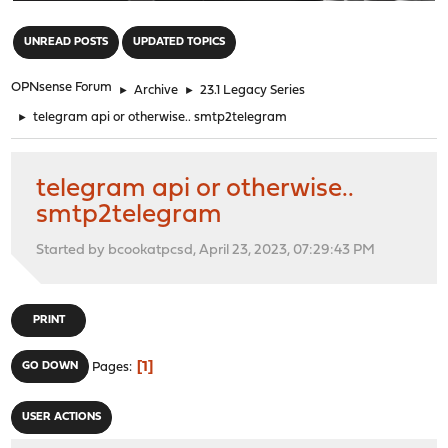
"
UNREAD POSTS
UPDATED TOPICS
OPNsense Forum
►
Archive
►
23.1 Legacy Series
►
telegram api or otherwise.. smtp2telegram
telegram api or otherwise..
smtp2telegram
Started by bcookatpcsd, April 23, 2023, 07:29:43 PM
PRINT
1
GO DOWN
Pages
USER ACTIONS