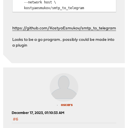
--network host \
kostyaesmukov/smtp_to_telegram
https://github.com/KostyaEsmukov/smtp_to_telegram
Looks to be a go program.. possibly could be made into
a plugin
oscars
December 17, 2023, 01:10:33 AM
#6