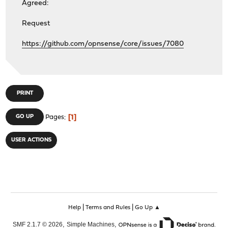
Agreed:
Request
https://github.com/opnsense/core/issues/7080
PRINT
1
GO UP
Pages
USER ACTIONS
|
|
Help
Terms and Rules
Go Up ▲
,
,
SMF 2.1.7 © 2026
Simple Machines