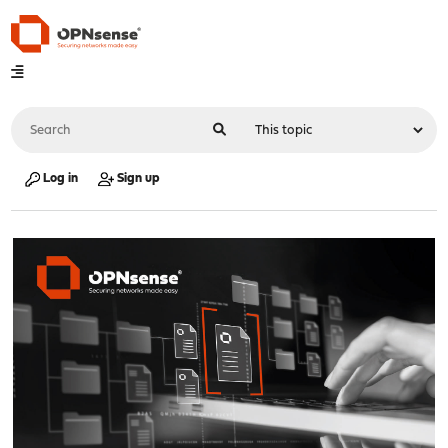
Log in
Sign up