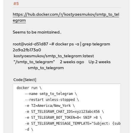
#5
https://hub.docker.com/r/kostyaesmukov/smtp_to_tel
egram
Seems to be maintained..
root@void-d51d87 ~# docker ps -a | grep telegram
2a9a2fb173a0
kostyaesmukov/smtp_to_telegram:latest
"/smtp_to_telegram" 2 weeks ago Up 2 weeks
smtp_to_telegram
Code
Select
docker run \
--name smtp_to_telegram \
--restart unless-stopped \
-e TZ=America/New_York \
-e ST_TELEGRAM_CHAT_IDS=xyz123abc456 \
-e ST_TELEGRAM_BOT_TOKEN=8< SNIP >8 \
-e ST_TELEGRAM_MESSAGE_TEMPLATE="Subject: {subject}\
-d \