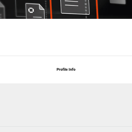
Profile Info