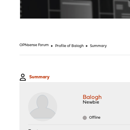
"
OPNsense Forum
►
Profile of Balogh
►
Summary
Summary
Balogh
Newbie
Offline