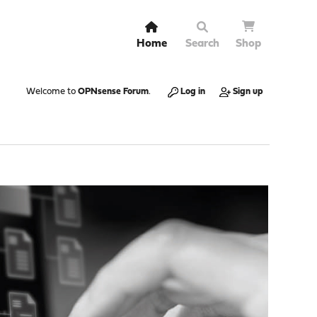
Home
Search
Shop
Welcome to
OPNsense Forum
.
Log in
Sign up