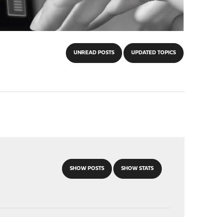
UNREAD POSTS
UPDATED TOPICS
SHOW POSTS
SHOW STATS