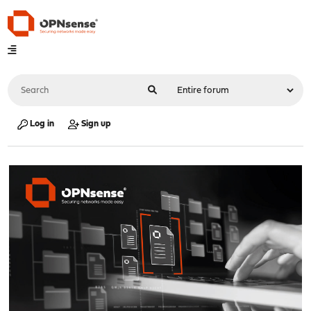
Log in
Sign up