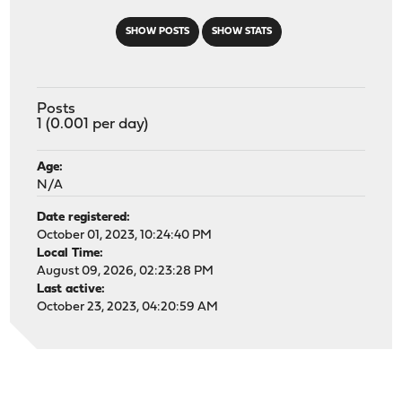
SHOW POSTS
SHOW STATS
Posts
1 (0.001 per day)
Age:
N/A
Date registered:
October 01, 2023, 10:24:40 PM
Local Time:
August 09, 2026, 02:23:28 PM
Last active:
October 23, 2023, 04:20:59 AM