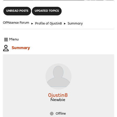
"
UNREAD POSTS
UPDATED TOPICS
OPNsense Forum
►
Profile of 0justin8
►
Summary
Menu
Summary
0justin8
Newbie
Offline