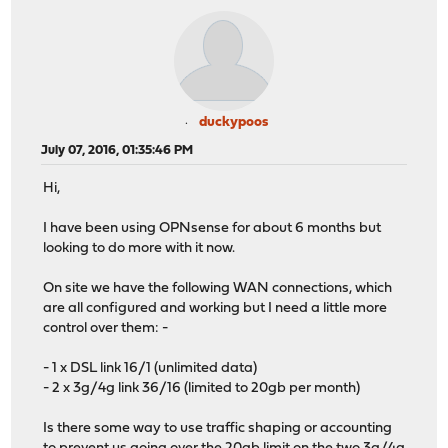
duckypoos
July 07, 2016, 01:35:46 PM
Hi,
I have been using OPNsense for about 6 months but
looking to do more with it now.
On site we have the following WAN connections, which
are all configured and working but I need a little more
control over them: -
- 1 x DSL link 16/1 (unlimited data)
- 2 x 3g/4g link 36/16 (limited to 20gb per month)
Is there some way to use traffic shaping or accounting