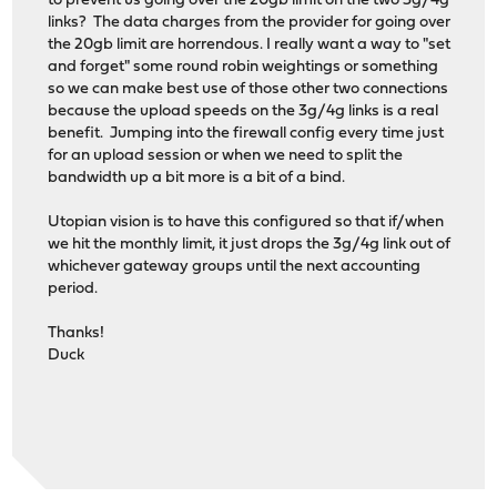
to prevent us going over the 20gb limit on the two 3g/4g
links? The data charges from the provider for going over
the 20gb limit are horrendous. I really want a way to "set
and forget" some round robin weightings or something
so we can make best use of those other two connections
because the upload speeds on the 3g/4g links is a real
benefit. Jumping into the firewall config every time just
for an upload session or when we need to split the
bandwidth up a bit more is a bit of a bind.
Utopian vision is to have this configured so that if/when
we hit the monthly limit, it just drops the 3g/4g link out of
whichever gateway groups until the next accounting
period.
Thanks!
Duck