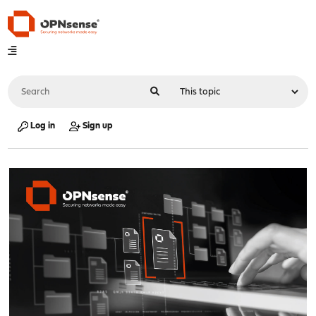
Log in
Sign up