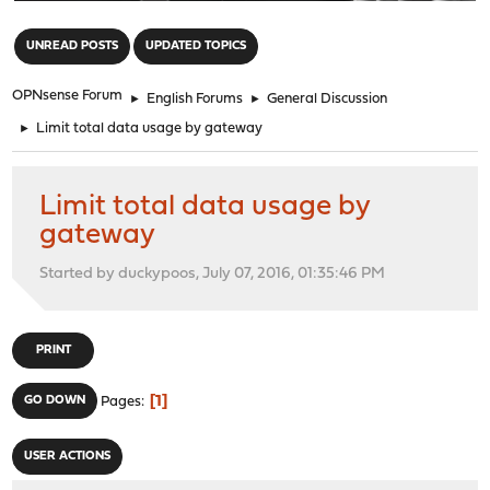
"
UNREAD POSTS
UPDATED TOPICS
OPNsense Forum
►
English Forums
►
General Discussion
►
Limit total data usage by gateway
Limit total data usage by
gateway
Started by duckypoos, July 07, 2016, 01:35:46 PM
PRINT
1
GO DOWN
Pages
USER ACTIONS