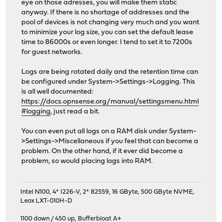
eye on those adresses, you will make them static
anyway. If there is no shortage of addresses and the
pool of devices is not changing very much and you want
to minimize your log size, you can set the default lease
time to 86000s or even longer. I tend to set it to 7200s
for guest networks.
Logs are being rotated daily and the retention time can
be configured under System->Settings->Logging. This
is all well documented:
https://docs.opnsense.org/manual/settingsmenu.html
#logging
, just read a bit.
You can even put all logs on a RAM disk under System-
>Settings->Miscellaneous if you feel that can become a
problem. On the other hand, if it ever did become a
problem, so would placing logs into RAM.
Intel N100, 4* I226-V, 2* 82559, 16 GByte, 500 GByte NVME,
Leox LXT-010H-D
1100 down / 450 up
,
Bufferbloat A+