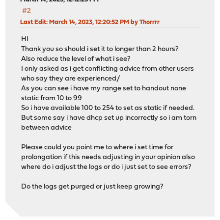
#2
Last Edit
: March 14, 2023, 12:20:52 PM by Thorrrr
HI
Thank you so should i set it to longer than 2 hours?
Also reduce the level of what i see?
I only asked as i get conflicting advice from other users
who say they are experienced/
As you can see i have my range set to handout none
static from 10 to 99
So i have available 100 to 254 to set as static if needed.
But some say i have dhcp set up incorrectly so i am torn
between advice
Please could you point me to where i set time for
prolongation if this needs adjusting in your opinion also
where do i adjust the logs or do i just set to see errors?
Do the logs get purged or just keep growing?