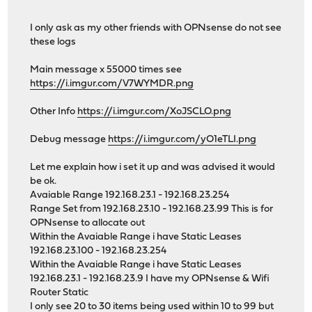
I only ask as my other friends with OPNsense do not see
these logs
Main message x 55000 times see
https://i.imgur.com/V7WYMDR.png
Other Info
https://i.imgur.com/XoJSCLO.png
Debug message
https://i.imgur.com/yO1eTLI.png
Let me explain how i set it up and was advised it would
be ok.
Avaiable Range 192.168.23.1 - 192.168.23.254
Range Set from 192.168.23.10 - 192.168.23.99 This is for
OPNsense to allocate out
Within the Avaiable Range i have Static Leases
192.168.23.100 - 192.168.23.254
Within the Avaiable Range i have Static Leases
192.168.23.1 - 192.168.23.9 I have my OPNsense & Wifi
Router Static
I only see 20 to 30 items being used within 10 to 99 but