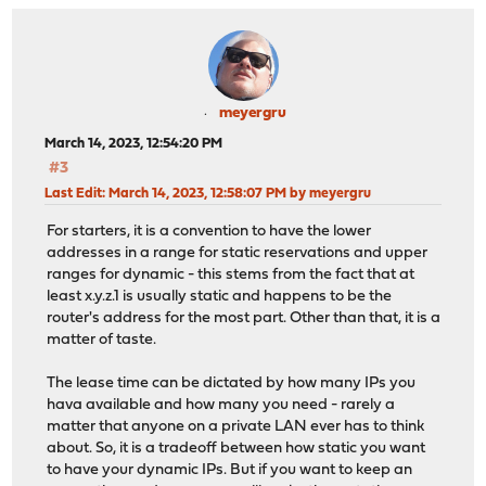
meyergru
March 14, 2023, 12:54:20 PM
#3
Last Edit
: March 14, 2023, 12:58:07 PM by meyergru
For starters, it is a convention to have the lower
addresses in a range for static reservations and upper
ranges for dynamic - this stems from the fact that at
least x.y.z.1 is usually static and happens to be the
router's address for the most part. Other than that, it is a
matter of taste.
The lease time can be dictated by how many IPs you
hava available and how many you need - rarely a
matter that anyone on a private LAN ever has to think
about. So, it is a tradeoff between how static you want
to have your dynamic IPs. But if you want to keep an