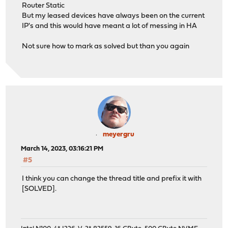
Router Static
But my leased devices have always been on the current
IP's and this would have meant a lot of messing in HA
Not sure how to mark as solved but than you again
meyergru
March 14, 2023, 03:16:21 PM
#5
I think you can change the thread title and prefix it with
[SOLVED].