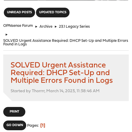
"
UNREAD POSTS
UPDATED TOPICS
OPNsense Forum
►
Archive
►
23.1 Legacy Series
►
SOLVED Urgent Assistance Required: DHCP Set-Up and Multiple Errors
Found in Logs
SOLVED Urgent Assistance
Required: DHCP Set-Up and
Multiple Errors Found in Logs
Started by Thorrrr, March 14, 2023, 11:38:46 AM
PRINT
1
GO DOWN
Pages