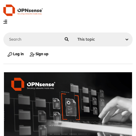
Log in
Sign up