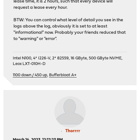
lease time, it is 2 hours, such that every device will
request a lease every hour.
BTW: You can control what level of detail you see in the
logs above the log, obviously it is set to at least
"informational" now. Probably your friends reduced that
to "warning" or "error".
Intel N100, 4* I226-V, 2* 82559, 16 GByte, 500 GByte NVME,
Leox LXT-010H-D
1100 down / 450 up
,
Bufferbloat A+
Thorrrr
March 14, 2023, 12:12:23 PM