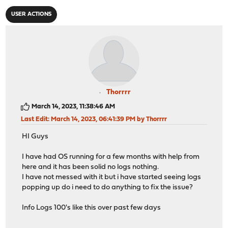
USER ACTIONS
Thorrrr
March 14, 2023, 11:38:46 AM
Last Edit
: March 14, 2023, 06:41:39 PM by Thorrrr
HI Guys
I have had OS running for a few months with help from
here and it has been solid no logs nothing.
I have not messed with it but i have started seeing logs
popping up do i need to do anything to fix the issue?
Info Logs 100's like this over past few days