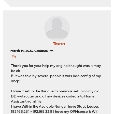
Thorrrr
March 14, 2023, 02:08:06 PM
#4
Thank you for your help my original thought was it may
be ok.
But was told by several people it was bad config of my
dhcp!!
I have it setup like this due to previous setup on my old
DD-wrt router and all my devices coded into Home
Assistant yaml file.
I have Within the Avaiable Range i have Static Leases
192.168.23.1 - 192.168.23.9 I have my OPNsense & Wifi