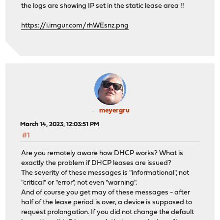
the logs are showing IP set in the static lease area !!
https://i.imgur.com/rhWEsnz.png
meyergru
March 14, 2023, 12:03:51 PM
#1
Are you remotely aware how DHCP works? What is
exactly the problem if DHCP leases are issued?
The severity of these messages is "informational", not
"critical" or "error", not even "warning".
And of course you get may of these messages - after
half of the lease period is over, a device is supposed to
request prolongation. If you did not change the default