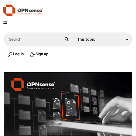
Log in
Sign up