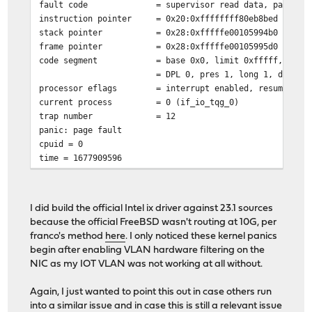
fault code
= supervisor read data, page no
instruction pointer
= 0x20:0xffffffff80eb8bed
stack pointer
= 0x28:0xfffffe00105994b0
frame pointer
= 0x28:0xfffffe00105995d0
code segment
= base 0x0, limit 0xfffff, type
= DPL 0, pres 1, long 1, def32 
processor eflags
= interrupt enabled, resume, IO
current process
= 0 (if_io_tqg_0)
trap number
= 12
panic: page fault
cpuid = 0
time = 1677909596
KDB: stack backtrace:
db_trace_self_wrapper() at db_trace_self_wrapper+0x2b/f
vpanic() at vpanic+0x17f/frame 0xfffffe00105992c0
I did build the official Intel ix driver against 23.1 sources
panic() at panic+0x43/frame 0xfffffe0010599320
because the official FreeBSD wasn't routing at 10G, per
trap_fatal() at trap_fatal+0x385/frame 0xfffffe00105993
franco's method
here
. I only noticed these kernel panics
trap_pfault() at trap_pfault+0x4f/frame 0xfffffe0010599
begin after enabling VLAN hardware filtering on the
calltrap() at calltrap+0x8/frame 0xfffffe00105993e0
NIC as my IOT VLAN was not working at all without.
--- trap 0xc, rip = 0xffffffff80eb8bed, rsp = 0xfffffe0
ip6_forward() at ip6_forward+0x62d/frame 0xfffffe001059
Again, I just wanted to point this out in case others run
pf_refragment6() at pf_refragment6+0x164/frame 0xfffffe
into a similar issue and in case this is still a relevant issue
pf_test6() at pf_test6+0xfdb/frame 0xfffffe0010599790