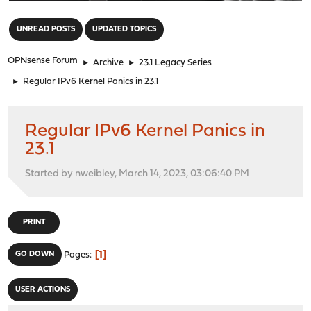
"
UNREAD POSTS
UPDATED TOPICS
OPNsense Forum
►
Archive
►
23.1 Legacy Series
►
Regular IPv6 Kernel Panics in 23.1
Regular IPv6 Kernel Panics in
23.1
Started by nweibley, March 14, 2023, 03:06:40 PM
PRINT
1
GO DOWN
Pages
USER ACTIONS