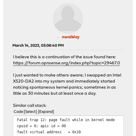
nweibley
March 14, 2023, 03:06:40 PM
I believe this is a continuation of the issue found here:
https://forum.opnsense.org/index.php?topic=29467.0
I just wanted to make others aware; I swapped an Intel
X520-DA2 into my system and immediately started
noticing spontaneous kernel panics; sometimes in as
little as 30 minutes but at least once a day.
Similar call stack:
Code
Select
Expand
Fatal trap 12: page fault while in kernel mode
cpuid = 0; apic id = 00
fault virtual address
= 0x10